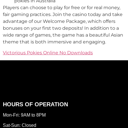
pokies in Australia
Players can choose to play for free or for real money,
fair gaming practices. Join the casino today and take
advantage of our Welcome Package, which offers
bonuses on your first two deposits! In addition to a
wide range of games, the game has a beautiful Asian
theme that is both immersive and engaging.
Victorious Pokies Online No Downloads
HOURS OF OPERATION
Mon-Fri: 9AM to 8PM
Sat-Sun: Closed