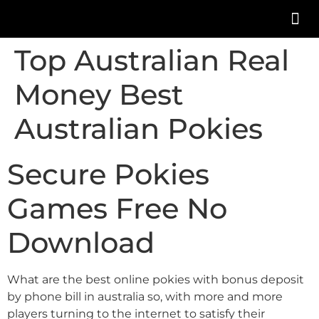
Top Australian Real
Money Best
Australian Pokies
Secure Pokies
Games Free No
Download
What are the best online pokies with bonus deposit
by phone bill in australia so, with more and more
players turning to the internet to satisfy their