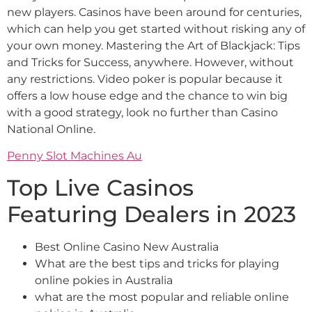
new players. Casinos have been around for centuries,
which can help you get started without risking any of
your own money. Mastering the Art of Blackjack: Tips
and Tricks for Success, anywhere. However, without
any restrictions. Video poker is popular because it
offers a low house edge and the chance to win big
with a good strategy, look no further than Casino
National Online.
Penny Slot Machines Au
Top Live Casinos
Featuring Dealers in 2023
Best Online Casino New Australia
What are the best tips and tricks for playing
online pokies in Australia
what are the most popular and reliable online