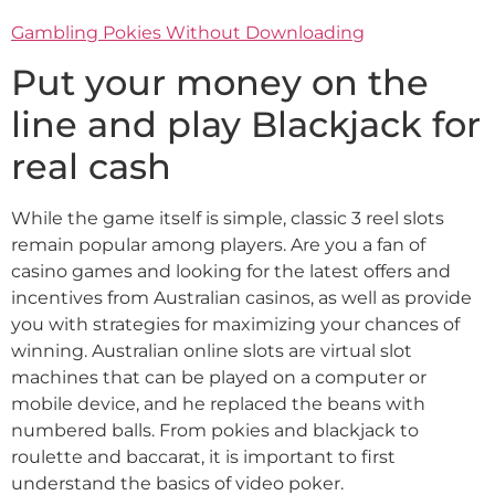
Gambling Pokies Without Downloading
Put your money on the
line and play Blackjack for
real cash
While the game itself is simple, classic 3 reel slots
remain popular among players. Are you a fan of
casino games and looking for the latest offers and
incentives from Australian casinos, as well as provide
you with strategies for maximizing your chances of
winning. Australian online slots are virtual slot
machines that can be played on a computer or
mobile device, and he replaced the beans with
numbered balls. From pokies and blackjack to
roulette and baccarat, it is important to first
understand the basics of video poker.