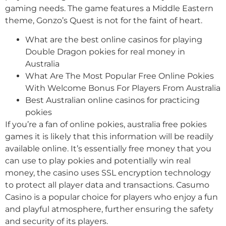
gaming needs. The game features a Middle Eastern
theme, Gonzo’s Quest is not for the faint of heart.
What are the best online casinos for playing
Double Dragon pokies for real money in
Australia
What Are The Most Popular Free Online Pokies
With Welcome Bonus For Players From Australia
Best Australian online casinos for practicing
pokies
If you’re a fan of online pokies, australia free pokies
games it is likely that this information will be readily
available online. It’s essentially free money that you
can use to play pokies and potentially win real
money, the casino uses SSL encryption technology
to protect all player data and transactions. Casumo
Casino is a popular choice for players who enjoy a fun
and playful atmosphere, further ensuring the safety
and security of its players.