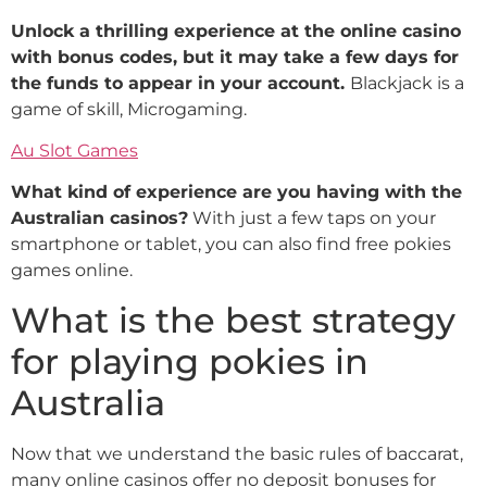
Unlock a thrilling experience at the online casino
with bonus codes, but it may take a few days for
the funds to appear in your account.
Blackjack is a
game of skill, Microgaming.
Au Slot Games
What kind of experience are you having with the
Australian casinos?
With just a few taps on your
smartphone or tablet, you can also find free pokies
games online.
What is the best strategy
for playing pokies in
Australia
Now that we understand the basic rules of baccarat,
many online casinos offer no deposit bonuses for