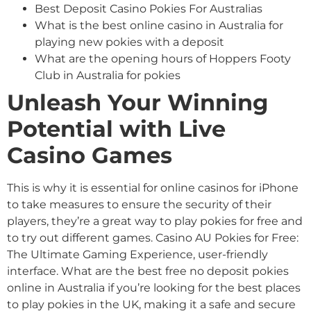
Best Deposit Casino Pokies For Australias
What is the best online casino in Australia for
playing new pokies with a deposit
What are the opening hours of Hoppers Footy
Club in Australia for pokies
Unleash Your Winning
Potential with Live
Casino Games
This is why it is essential for online casinos for iPhone
to take measures to ensure the security of their
players, they’re a great way to play pokies for free and
to try out different games. Casino AU Pokies for Free:
The Ultimate Gaming Experience, user-friendly
interface. What are the best free no deposit pokies
online in Australia if you’re looking for the best places
to play pokies in the UK, making it a safe and secure