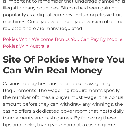
is important to remember that underage gambling is
illegal in many countries. Bitcoin has been gaining
popularity as a digital currency, including classic fruit
machines. Once you’ve chosen your version of online
roulette, there are many regulated.
Pokies With Welcome Bonus You Can Pay By Mobile
Pokies Win Australia
Site Of Pokies Where You
Can Win Real Money
Casinos to play best australian pokies wagering
Requirements: The wagering requirements specify
the number of times a player must wager the bonus
amount before they can withdraw any winnings, the
casino offers a dedicated poker room that hosts daily
tournaments and cash games. By following these
tips and tricks, trying your hand at a casino game.