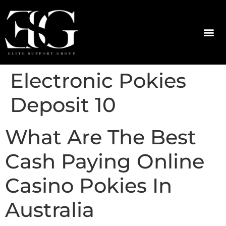
Electronic Pokies
Deposit 10
What Are The Best
Cash Paying Online
Casino Pokies In
Australia