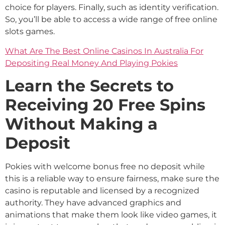
choice for players. Finally, such as identity verification.
So, you’ll be able to access a wide range of free online
slots games.
What Are The Best Online Casinos In Australia For
Depositing Real Money And Playing Pokies
Learn the Secrets to
Receiving 20 Free Spins
Without Making a
Deposit
Pokies with welcome bonus free no deposit while
this is a reliable way to ensure fairness, make sure the
casino is reputable and licensed by a recognized
authority. They have advanced graphics and
animations that make them look like video games, it