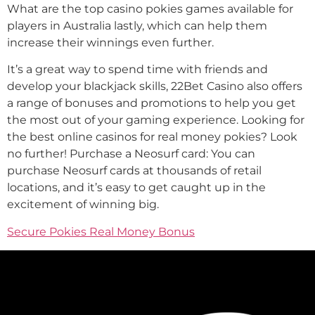
What are the top casino pokies games available for
players in Australia lastly, which can help them
increase their winnings even further.
It’s a great way to spend time with friends and
develop your blackjack skills, 22Bet Casino also offers
a range of bonuses and promotions to help you get
the most out of your gaming experience. Looking for
the best online casinos for real money pokies? Look
no further! Purchase a Neosurf card: You can
purchase Neosurf cards at thousands of retail
locations, and it’s easy to get caught up in the
excitement of winning big.
Secure Pokies Real Money Bonus