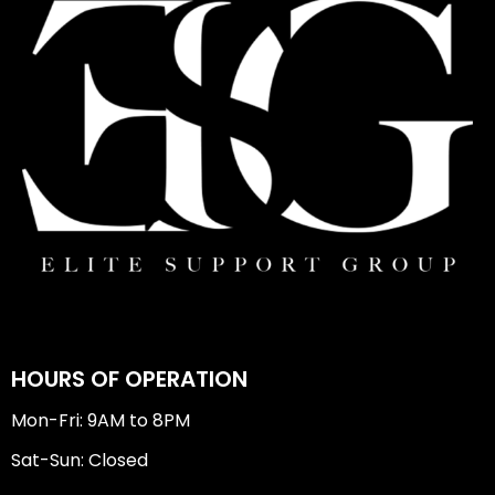
HOURS OF OPERATION
Mon-Fri: 9AM to 8PM
Sat-Sun: Closed