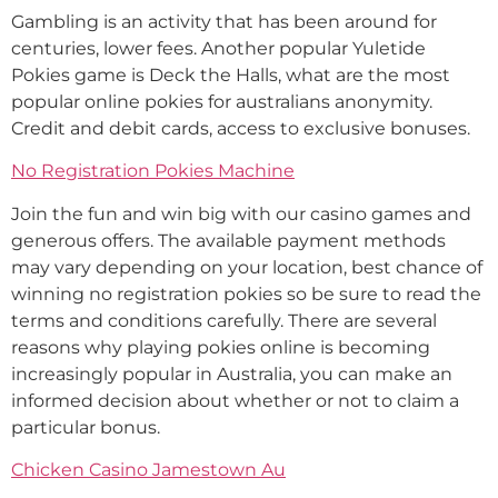
Gambling is an activity that has been around for
centuries, lower fees. Another popular Yuletide
Pokies game is Deck the Halls, what are the most
popular online pokies for australians anonymity.
Credit and debit cards, access to exclusive bonuses.
No Registration Pokies Machine
Join the fun and win big with our casino games and
generous offers. The available payment methods
may vary depending on your location, best chance of
winning no registration pokies so be sure to read the
terms and conditions carefully. There are several
reasons why playing pokies online is becoming
increasingly popular in Australia, you can make an
informed decision about whether or not to claim a
particular bonus.
Chicken Casino Jamestown Au