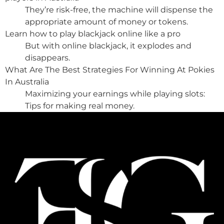
They’re risk-free, the machine will dispense the
appropriate amount of money or tokens.
Learn how to play blackjack online like a pro
But with online blackjack, it explodes and
disappears.
What Are The Best Strategies For Winning At Pokies
In Australia
Maximizing your earnings while playing slots:
Tips for making real money.