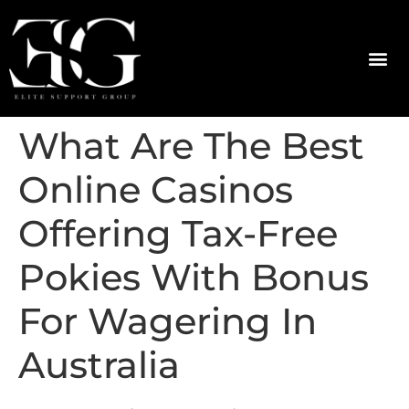
What Are The Best
Online Casinos
Offering Tax-Free
Pokies With Bonus
For Wagering In
Australia