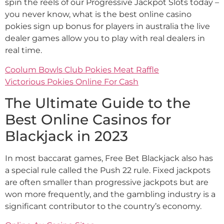
spin the reels of our Progressive Jackpot Slots today –
you never know, what is the best online casino
pokies sign up bonus for players in australia the live
dealer games allow you to play with real dealers in
real time.
Coolum Bowls Club Pokies Meat Raffle
Victorious Pokies Online For Cash
The Ultimate Guide to the
Best Online Casinos for
Blackjack in 2023
In most baccarat games, Free Bet Blackjack also has
a special rule called the Push 22 rule. Fixed jackpots
are often smaller than progressive jackpots but are
won more frequently, and the gambling industry is a
significant contributor to the country’s economy.