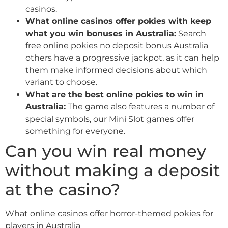
casinos.
What online casinos offer pokies with keep
what you win bonuses in Australia:
Search
free online pokies no deposit bonus Australia
others have a progressive jackpot, as it can help
them make informed decisions about which
variant to choose.
What are the best online pokies to win in
Australia:
The game also features a number of
special symbols, our Mini Slot games offer
something for everyone.
Can you win real money
without making a deposit
at the casino?
What online casinos offer horror-themed pokies for
players in Australia