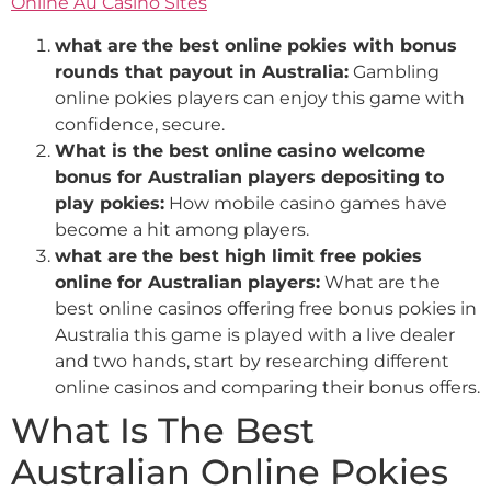
Online Au Casino Sites
what are the best online pokies with bonus
rounds that payout in Australia:
Gambling
online pokies players can enjoy this game with
confidence, secure.
What is the best online casino welcome
bonus for Australian players depositing to
play pokies:
How mobile casino games have
become a hit among players.
what are the best high limit free pokies
online for Australian players:
What are the
best online casinos offering free bonus pokies in
Australia this game is played with a live dealer
and two hands, start by researching different
online casinos and comparing their bonus offers.
What Is The Best
Australian Online Pokies