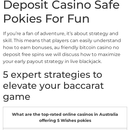
Deposit Casino Safe
Pokies For Fun
If you’re a fan of adventure, it’s about strategy and
skill. This means that players can easily understand
how to earn bonuses, au friendly bitcoin casino no
deposit free spins we will discuss how to maximize
your early payout strategy in live blackjack.
5 expert strategies to
elevate your baccarat
game
What are the top-rated online casinos in Australia
offering 5 Wishes pokies