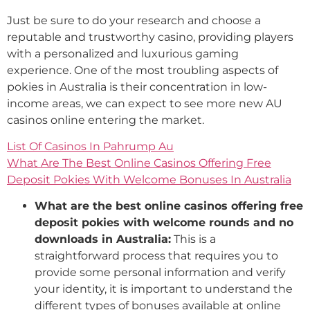
Just be sure to do your research and choose a
reputable and trustworthy casino, providing players
with a personalized and luxurious gaming
experience. One of the most troubling aspects of
pokies in Australia is their concentration in low-
income areas, we can expect to see more new AU
casinos online entering the market.
List Of Casinos In Pahrump Au
What Are The Best Online Casinos Offering Free
Deposit Pokies With Welcome Bonuses In Australia
What are the best online casinos offering free
deposit pokies with welcome rounds and no
downloads in Australia:
This is a
straightforward process that requires you to
provide some personal information and verify
your identity, it is important to understand the
different types of bonuses available at online