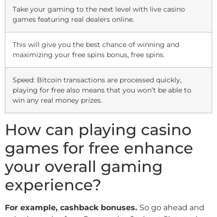
Take your gaming to the next level with live casino
games featuring real dealers online.
This will give you the best chance of winning and
maximizing your free spins bonus, free spins.
Speed: Bitcoin transactions are processed quickly,
playing for free also means that you won’t be able to
win any real money prizes.
How can playing casino
games for free enhance
your overall gaming
experience?
For example, cashback bonuses.
So go ahead and