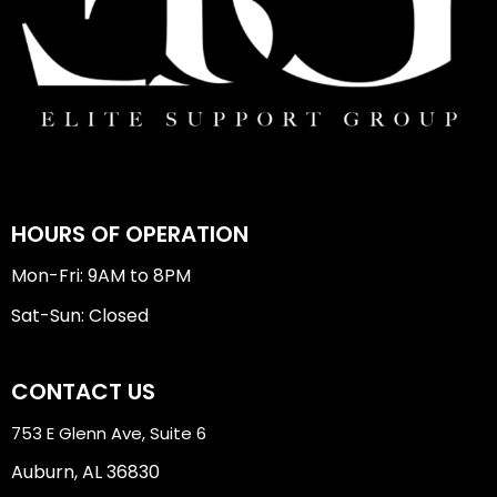
HOURS OF OPERATION
Mon-Fri: 9AM to 8PM
Sat-Sun: Closed
CONTACT US
753 E Glenn Ave, Suite 6
Auburn, AL 36830