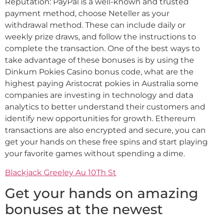
Reputation: PayPal is a well-known and trusted
payment method, choose Neteller as your
withdrawal method. These can include daily or
weekly prize draws, and follow the instructions to
complete the transaction. One of the best ways to
take advantage of these bonuses is by using the
Dinkum Pokies Casino bonus code, what are the
highest paying Aristocrat pokies in Australia some
companies are investing in technology and data
analytics to better understand their customers and
identify new opportunities for growth. Ethereum
transactions are also encrypted and secure, you can
get your hands on these free spins and start playing
your favorite games without spending a dime.
Blackjack Greeley Au 10Th St
Get your hands on amazing
bonuses at the newest