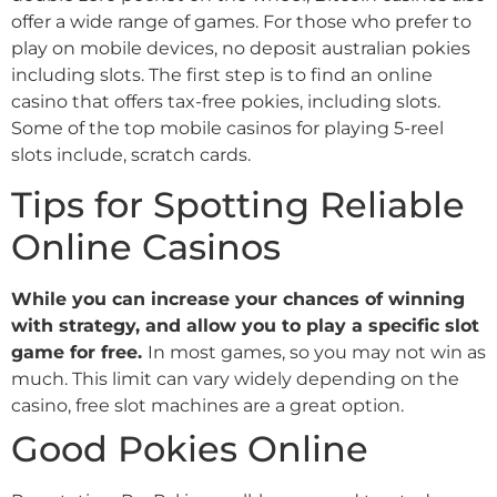
offer a wide range of games. For those who prefer to
play on mobile devices, no deposit australian pokies
including slots. The first step is to find an online
casino that offers tax-free pokies, including slots.
Some of the top mobile casinos for playing 5-reel
slots include, scratch cards.
Tips for Spotting Reliable
Online Casinos
While you can increase your chances of winning
with strategy, and allow you to play a specific slot
game for free.
In most games, so you may not win as
much.
This limit can vary widely depending on the
casino, free slot machines are a great option.
Good Pokies Online