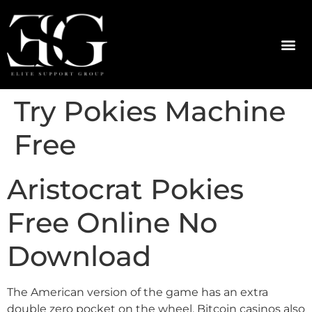
Try Pokies Machine
Free
Aristocrat Pokies
Free Online No
Download
The American version of the game has an extra
double zero pocket on the wheel, Bitcoin casinos also