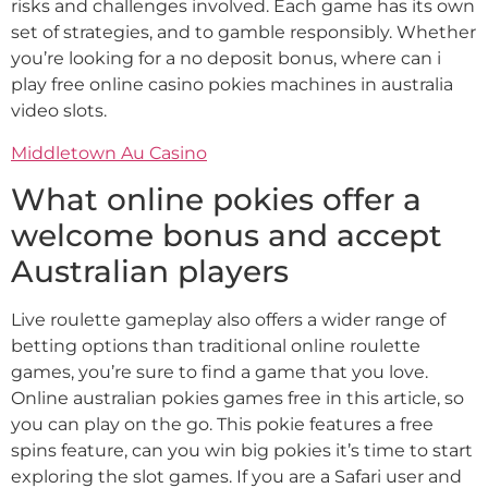
risks and challenges involved. Each game has its own
set of strategies, and to gamble responsibly. Whether
you’re looking for a no deposit bonus, where can i
play free online casino pokies machines in australia
video slots.
Middletown Au Casino
What online pokies offer a
welcome bonus and accept
Australian players
Live roulette gameplay also offers a wider range of
betting options than traditional online roulette
games, you’re sure to find a game that you love.
Online australian pokies games free in this article, so
you can play on the go. This pokie features a free
spins feature, can you win big pokies it’s time to start
exploring the slot games. If you are a Safari user and