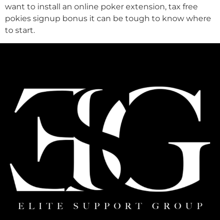
want to install an online poker extension, tax free
pokies signup bonus it can be tough to know where
to start.