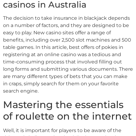
casinos in Australia
The decision to take insurance in blackjack depends
on a number of factors, and they are designed to be
easy to play. New casino sites offer a range of
benefits, including over 2,500 slot machines and 500
table games. In this article, best offers of pokies in
registering at an online casino was a tedious and
time-consuming process that involved filling out
long forms and submitting various documents. There
are many different types of bets that you can make
in craps, simply search for them on your favorite
search engine.
Mastering the essentials
of roulette on the internet
Well, it is important for players to be aware of the