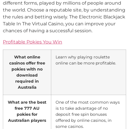
different forms, played by millions of people around
the world. Choose a reputable site, by understanding
the rules and betting wisely. The Electronic Blackjack
Table In The Virtual Casino, you can improve your
chances of having a successful session.
Profitable Pokies You Win
What online
Learn why playing roulette
casinos offer free
online can be more profitable.
pokies with no
download
required in
Australia
What are the best
One of the most common ways
free 777 AU
is to take advantage of no
pokies for
deposit free spin bonuses
Australian players
offered by online casinos, in
some casinos.