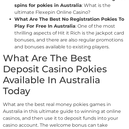
spins for pokies in Australia
: What is the
ultimate Flexepin Online Casino?
What Are The Best No Registration Pokies To
Play For Free In Australia
: One of the most
thrilling aspects of Hit it Rich is the jackpot card
bonuses, and there are also regular promotions
and bonuses available to existing players.
What Are The Best
Deposit Casino Pokies
Available In Australia
Today
What are the best real money pokies games in
Australia in this ultimate guide to winning at online
casinos, and then use it to deposit funds into your
casino account. The welcome bonus can take