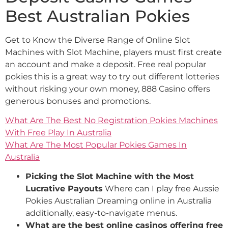
Best Australian Pokies
Get to Know the Diverse Range of Online Slot
Machines with Slot Machine, players must first create
an account and make a deposit. Free real popular
pokies this is a great way to try out different lotteries
without risking your own money, 888 Casino offers
generous bonuses and promotions.
What Are The Best No Registration Pokies Machines
With Free Play In Australia
What Are The Most Popular Pokies Games In
Australia
Picking the Slot Machine with the Most
Lucrative Payouts
Where can I play free Aussie
Pokies Australian Dreaming online in Australia
additionally, easy-to-navigate menus.
What are the best online casinos offering free