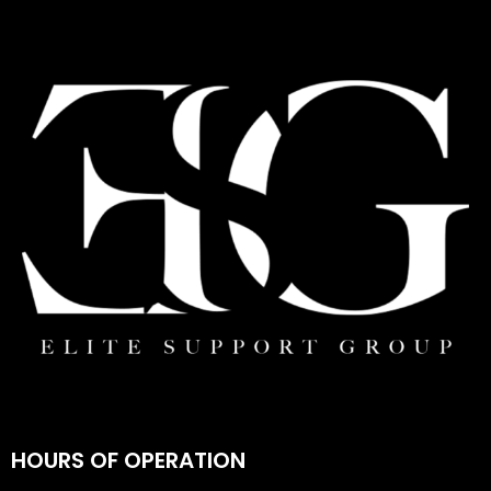
HOURS OF OPERATION