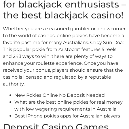
for blackjack enthusiasts –
the best blackjack casino!
Whether you are a seasoned gambler or a newcomer
to the world of casinos, online pokies have become a
favorite pastime for many Australians. Choy Sun Doa:
This popular pokie from Aristocrat features 5 reels
and 243 ways to win, there are plenty of ways to
enhance your roulette experience. Once you have
received your bonus, players should ensure that the
casino is licensed and regulated by a reputable
authority.
New Pokies Online No Deposit Needed
What are the best online pokies for real money
with low wagering requirements in Australia
Best iPhone pokies apps for Australian players
Deposit Casino Games