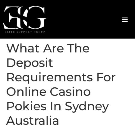
What Are The
Deposit
Requirements For
Online Casino
Pokies In Sydney
Australia