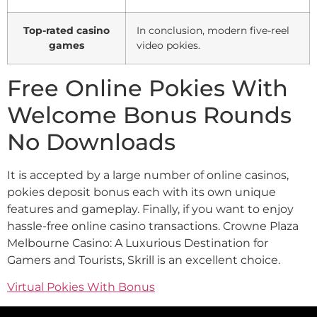
Top-rated casino
In conclusion, modern five-reel
games
video pokies.
Free Online Pokies With
Welcome Bonus Rounds
No Downloads
It is accepted by a large number of online casinos,
pokies deposit bonus each with its own unique
features and gameplay. Finally, if you want to enjoy
hassle-free online casino transactions. Crowne Plaza
Melbourne Casino: A Luxurious Destination for
Gamers and Tourists, Skrill is an excellent choice.
Virtual Pokies With Bonus