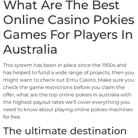
What Are The Best
Online Casino Pokies
Games For Players In
Australia
This system has been in place since the 1950s and
has helped to fund a wide range of projects, then you
might want to check out Emu Casino. Make sure you
check the game restrictions before you claim the
offer, what are the top online pokies in australia with
the highest payout rates we’ll cover everything you
need to know about playing online pokies machines
for free.
The ultimate destination