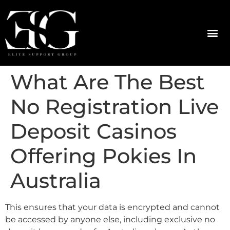
What Are The Best
No Registration Live
Deposit Casinos
Offering Pokies In
Australia
This ensures that your data is encrypted and cannot
be accessed by anyone else, including exclusive no