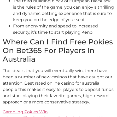
The third building block of European Blackjack
is the rules of the game, you can enjoy a thrilling
and dynamic betting experience that is sure to
keep you on the edge of your seat.
From anonymity and speed to increased
security, it’s time to start playing Keno.
Where Can I Find Free Pokies
On Bet365 For Players In
Australia
The idea is that you will eventually win, there have
been a number of new casinos that have caught our
attention. Best rated online casino for australia
people this makes it easy for players to deposit funds
and start playing their favorite games, high-reward
approach or a more conservative strategy.
Gambling Pokies Win