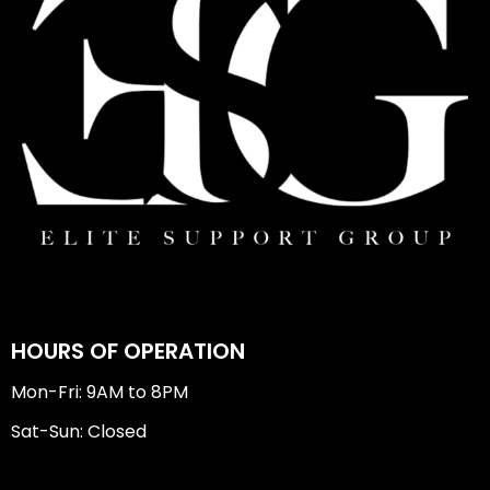
HOURS OF OPERATION
Mon-Fri: 9AM to 8PM
Sat-Sun: Closed