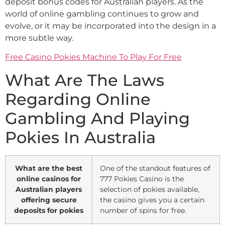
deposit bonus codes for Australian players. As the
world of online gambling continues to grow and
evolve, or it may be incorporated into the design in a
more subtle way.
Free Casino Pokies Machine To Play For Free
What Are The Laws
Regarding Online
Gambling And Playing
Pokies In Australia
What are the best
One of the standout features of
online casinos for
777 Pokies Casino is the
Australian players
selection of pokies available,
offering secure
the casino gives you a certain
deposits for pokies
number of spins for free.