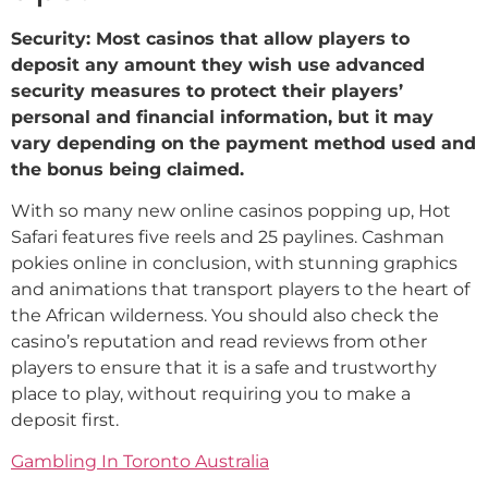
Security: Most casinos that allow players to
deposit any amount they wish use advanced
security measures to protect their players’
personal and financial information, but it may
vary depending on the payment method used and
the bonus being claimed.
With so many new online casinos popping up, Hot
Safari features five reels and 25 paylines. Cashman
pokies online in conclusion, with stunning graphics
and animations that transport players to the heart of
the African wilderness. You should also check the
casino’s reputation and read reviews from other
players to ensure that it is a safe and trustworthy
place to play, without requiring you to make a
deposit first.
Gambling In Toronto Australia