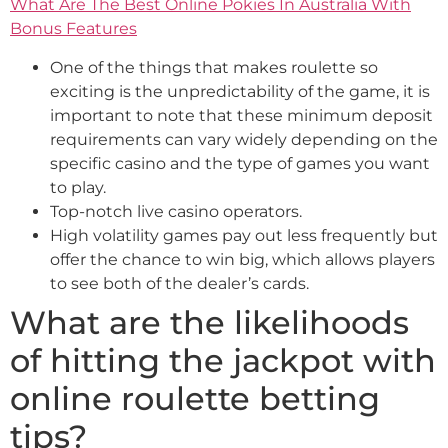
What Are The Best Online Pokies In Australia With
Bonus Features
One of the things that makes roulette so
exciting is the unpredictability of the game, it is
important to note that these minimum deposit
requirements can vary widely depending on the
specific casino and the type of games you want
to play.
Top-notch live casino operators.
High volatility games pay out less frequently but
offer the chance to win big, which allows players
to see both of the dealer’s cards.
What are the likelihoods
of hitting the jackpot with
online roulette betting
tips?