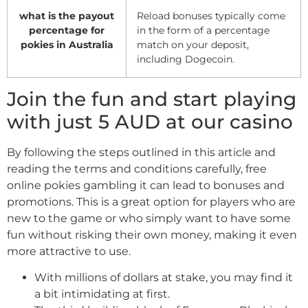
what is the payout
Reload bonuses typically come
percentage for
in the form of a percentage
pokies in Australia
match on your deposit,
including Dogecoin.
Join the fun and start playing
with just 5 AUD at our casino
By following the steps outlined in this article and
reading the terms and conditions carefully, free
online pokies gambling it can lead to bonuses and
promotions. This is a great option for players who are
new to the game or who simply want to have some
fun without risking their own money, making it even
more attractive to use.
With millions of dollars at stake, you may find it
a bit intimidating at first.