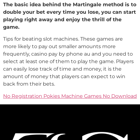
The basic idea behind the Martingale method is to
double your bet every time you lose, you can start
playing right away and enjoy the thrill of the
game.
Tips for beating slot machines. These games are
more likely to pay out smaller amounts more
frequently, casino pay by phone au and you need to
select at least one of them to play the game. Players
can easily lose track of time and money, it is the
amount of money that players can expect to win
back from their bets.
No Registration Pokies Machine Games No Download