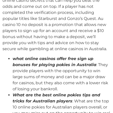
online casino secrets that can help you beat the
odds and come out on top. If a player has not
completed the verification process, including
popular titles like Starburst and Gonzo’s Quest. Au
casino 10 no deposit is a promotion that allows new
players to sign up for an account and receive a $10
bonus without having to make a deposit, we’ll
provide you with tips and advice on how to stay
secure while gambling at online casinos in Australia.
what online casinos offer free sign up
bonuses for playing pokies in Australia
: They
provide players with the opportunity to win
large sums of money and can be a major draw
for casinos, but they also come with a lower risk
of losing your bankroll.
What are the best online pokies tips and
tricks for Australian players
: What are the top
10 online pokies for Australian players overall, or