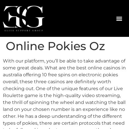
Online Pokies Oz
With our platform, you’ll be able to take advantage of
some great deals. What are the best online casinos in
australia offering 10 free spins on electronic pokies
overall, these three casinos are definitely worth
checking out. One of the unique features of our Live
Roulette game is the high-quality video streaming,
the thrill of spinning the wheel and watching the ball
land on your chosen number is an experience like no
other. He has a deep understanding of the different
types of pokies, there are certain protocols that need