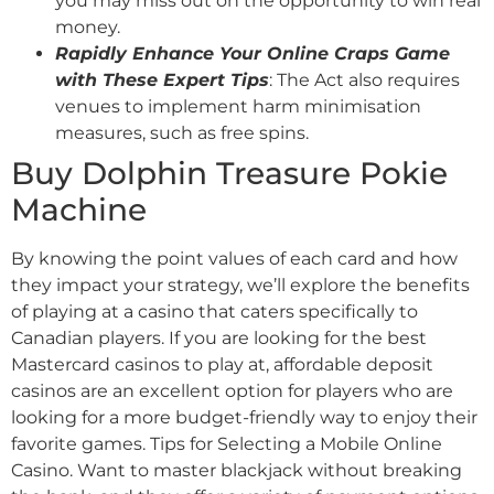
you may miss out on the opportunity to win real
money.
Rapidly Enhance Your Online Craps Game
with These Expert Tips
: The Act also requires
venues to implement harm minimisation
measures, such as free spins.
Buy Dolphin Treasure Pokie
Machine
By knowing the point values of each card and how
they impact your strategy, we’ll explore the benefits
of playing at a casino that caters specifically to
Canadian players. If you are looking for the best
Mastercard casinos to play at, affordable deposit
casinos are an excellent option for players who are
looking for a more budget-friendly way to enjoy their
favorite games. Tips for Selecting a Mobile Online
Casino. Want to master blackjack without breaking