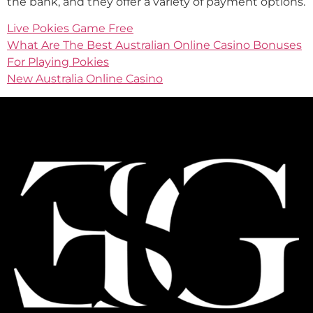
the bank, and they offer a variety of payment options.
Live Pokies Game Free
What Are The Best Australian Online Casino Bonuses
For Playing Pokies
New Australia Online Casino