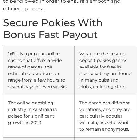
to be followed in order to ensure a smooth and
efficient process.
Secure Pokies With
Bonus Fast Payout
1xBit is a popular online
What are the best no
casino that offers a wide
deposit pokies games
range of games, the
available for free in
estimated duration can
Australia they are found
range from a few hours to
in many pubs and
several days or even weeks.
clubs, including slots.
The online gambling
The game has different
industry in Australia is
variations, and they are
poised for significant
particularly popular
growth in 2023.
with players who want
to remain anonymous.