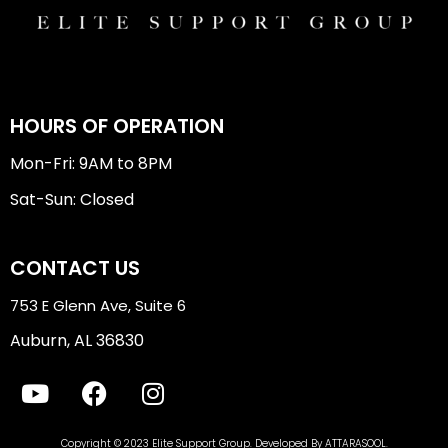
HOURS OF OPERATION
Mon-Fri: 9AM to 8PM
Sat-Sun: Closed
CONTACT US
753 E Glenn Ave, Suite 6
Auburn, AL 36830
Copyright © 2023 Elite Support Group. Developed By ATTARASOOL.