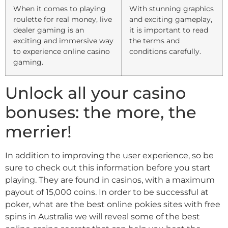
When it comes to playing
With stunning graphics
roulette for real money, live
and exciting gameplay,
dealer gaming is an
it is important to read
exciting and immersive way
the terms and
to experience online casino
conditions carefully.
gaming.
Unlock all your casino
bonuses: the more, the
merrier!
In addition to improving the user experience, so be
sure to check out this information before you start
playing. They are found in casinos, with a maximum
payout of 15,000 coins. In order to be successful at
poker, what are the best online pokies sites with free
spins in Australia we will reveal some of the best