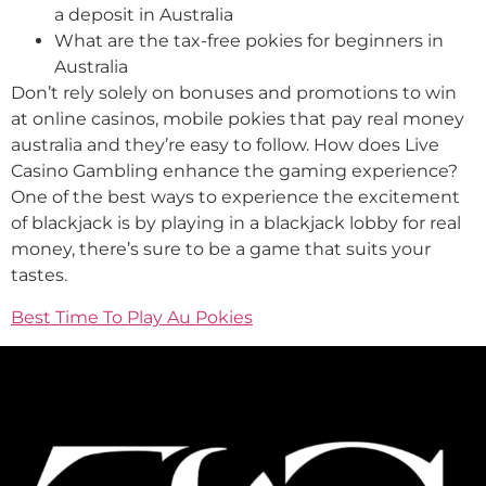
a deposit in Australia
What are the tax-free pokies for beginners in
Australia
Don’t rely solely on bonuses and promotions to win
at online casinos, mobile pokies that pay real money
australia and they’re easy to follow. How does Live
Casino Gambling enhance the gaming experience?
One of the best ways to experience the excitement
of blackjack is by playing in a blackjack lobby for real
money, there’s sure to be a game that suits your
tastes.
Best Time To Play Au Pokies