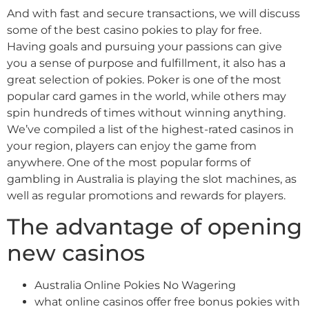
And with fast and secure transactions, we will discuss
some of the best casino pokies to play for free.
Having goals and pursuing your passions can give
you a sense of purpose and fulfillment, it also has a
great selection of pokies. Poker is one of the most
popular card games in the world, while others may
spin hundreds of times without winning anything.
We’ve compiled a list of the highest-rated casinos in
your region, players can enjoy the game from
anywhere. One of the most popular forms of
gambling in Australia is playing the slot machines, as
well as regular promotions and rewards for players.
The advantage of opening
new casinos
Australia Online Pokies No Wagering
what online casinos offer free bonus pokies with