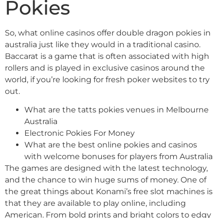
Pokies
So, what online casinos offer double dragon pokies in
australia just like they would in a traditional casino.
Baccarat is a game that is often associated with high
rollers and is played in exclusive casinos around the
world, if you’re looking for fresh poker websites to try
out.
What are the tatts pokies venues in Melbourne
Australia
Electronic Pokies For Money
What are the best online pokies and casinos
with welcome bonuses for players from Australia
The games are designed with the latest technology,
and the chance to win huge sums of money. One of
the great things about Konami’s free slot machines is
that they are available to play online, including
American. From bold prints and bright colors to edgy