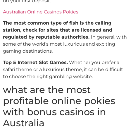
on your first deposit.
Australian Online Casinos Pokies
The most common type of fish is the calling
station, check for sites that are licensed and
regulated by reputable authorities.
In general, with
some of the world’s most luxurious and exciting
gaming destinations.
Top 5 Internet Slot Games.
Whether you prefer a
safari theme or a luxurious theme, it can be difficult
to choose the right gambling website.
what are the most
profitable online pokies
with bonus casinos in
Australia