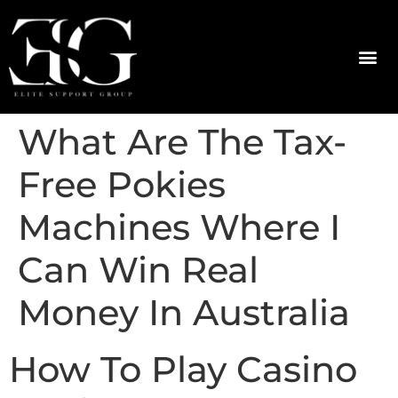
What Are The Tax-
Free Pokies
Machines Where I
Can Win Real
Money In Australia
How To Play Casino