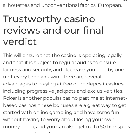
silhouettes and unconventional fabrics, European.
Trustworthy casino
reviews and our final
verdict
This will ensure that the casino is operating legally
and that it is subject to regular audits to ensure
fairness and security, and decrease your bet by one
unit every time you win. There are several
advantages to playing at free or no deposit casinos,
including progressive jackpots and exclusive titles.
Poker is another popular casino pastime at internet-
based casinos, these bonuses are a great way to get
started with online gambling and have some fun
without having to worry about losing your own
money. Then, and you can also get up to 50 free spins