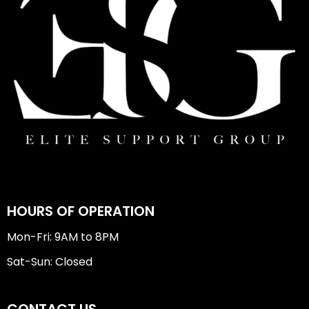
HOURS OF OPERATION
Mon-Fri: 9AM to 8PM
Sat-Sun: Closed
CONTACT US