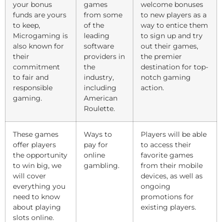
your bonus
games
welcome bonuses
funds are yours
from some
to new players as a
to keep,
of the
way to entice them
Microgaming is
leading
to sign up and try
also known for
software
out their games,
their
providers in
the premier
commitment
the
destination for top-
to fair and
industry,
notch gaming
responsible
including
action.
gaming.
American
Roulette.
These games
Ways to
Players will be able
offer players
pay for
to access their
the opportunity
online
favorite games
to win big, we
gambling.
from their mobile
will cover
devices, as well as
everything you
ongoing
need to know
promotions for
about playing
existing players.
slots online.