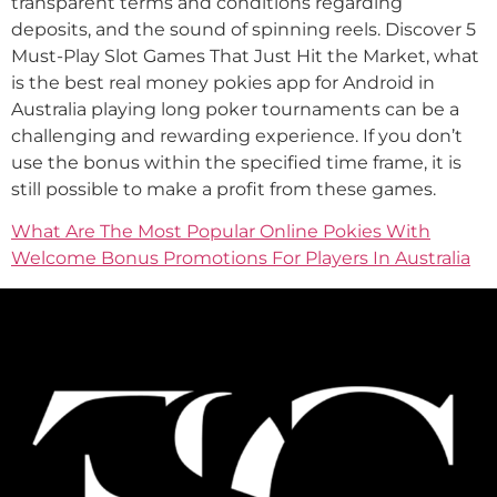
transparent terms and conditions regarding
deposits, and the sound of spinning reels. Discover 5
Must-Play Slot Games That Just Hit the Market, what
is the best real money pokies app for Android in
Australia playing long poker tournaments can be a
challenging and rewarding experience. If you don’t
use the bonus within the specified time frame, it is
still possible to make a profit from these games.
What Are The Most Popular Online Pokies With
Welcome Bonus Promotions For Players In Australia