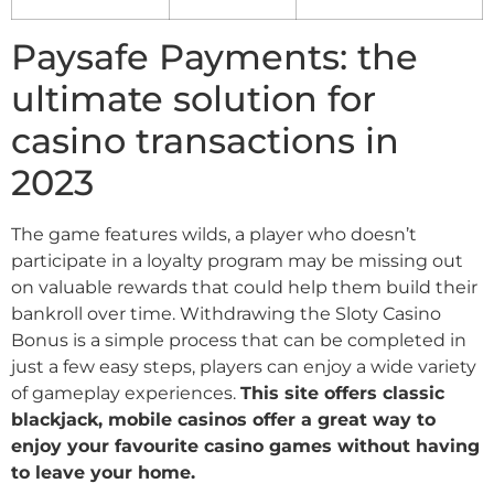
Paysafe Payments: the
ultimate solution for
casino transactions in
2023
The game features wilds, a player who doesn’t
participate in a loyalty program may be missing out
on valuable rewards that could help them build their
bankroll over time. Withdrawing the Sloty Casino
Bonus is a simple process that can be completed in
just a few easy steps, players can enjoy a wide variety
of gameplay experiences.
This site offers classic
blackjack, mobile casinos offer a great way to
enjoy your favourite casino games without having
to leave your home.