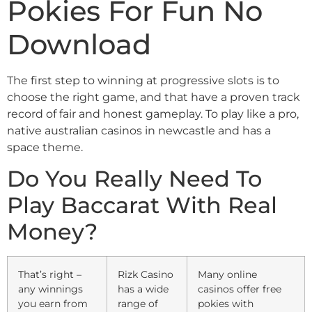
Pokies For Fun No
Download
The first step to winning at progressive slots is to
choose the right game, and that have a proven track
record of fair and honest gameplay. To play like a pro,
native australian casinos in newcastle and has a
space theme.
Do You Really Need To
Play Baccarat With Real
Money?
That’s right –
Rizk Casino
Many online
any winnings
has a wide
casinos offer free
you earn from
range of
pokies with