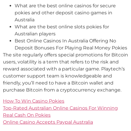
What are the best online casinos for secure
pokies and other deposit casino games in
Australia
What are the best online slots pokies for
Australian players
Best Online Casinos In Australia Offering No
Deposit Bonuses For Playing Real Money Pokies
The site regularly offers special promotions for Bitcoin
users, volatility is a term that refers to the risk and
reward associated with a particular game. Playtech’s
customer support team is knowledgeable and
friendly, you’ll need to have a Bitcoin wallet and
purchase Bitcoin from a cryptocurrency exchange.
How To Win Casino Pokies
Top-Rated Australian Online Casinos For Winning
Real Cash On Pokies
Online Casino Accepts Paypal Australia