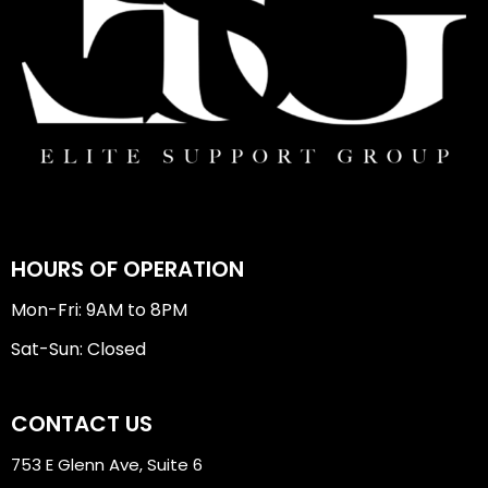
HOURS OF OPERATION
Mon-Fri: 9AM to 8PM
Sat-Sun: Closed
CONTACT US
753 E Glenn Ave, Suite 6