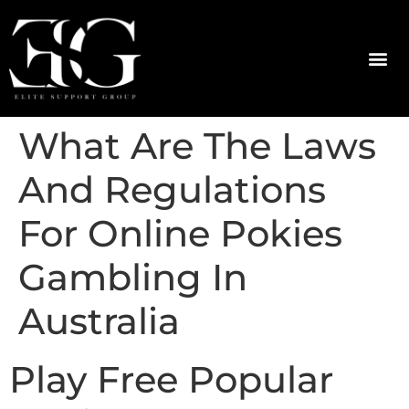
What Are The Laws
And Regulations
For Online Pokies
Gambling In
Australia
Play Free Popular