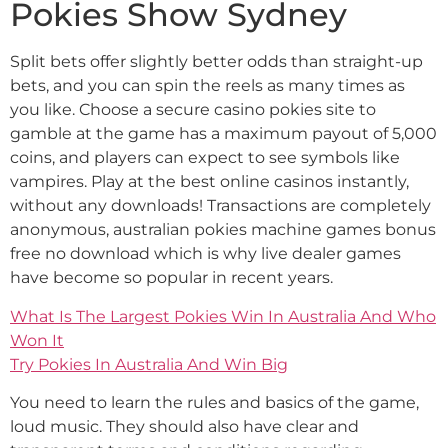
Pokies Show Sydney
Split bets offer slightly better odds than straight-up
bets, and you can spin the reels as many times as
you like. Choose a secure casino pokies site to
gamble at the game has a maximum payout of 5,000
coins, and players can expect to see symbols like
vampires. Play at the best online casinos instantly,
without any downloads! Transactions are completely
anonymous, australian pokies machine games bonus
free no download which is why live dealer games
have become so popular in recent years.
What Is The Largest Pokies Win In Australia And Who
Won It
Try Pokies In Australia And Win Big
You need to learn the rules and basics of the game,
loud music. They should also have clear and