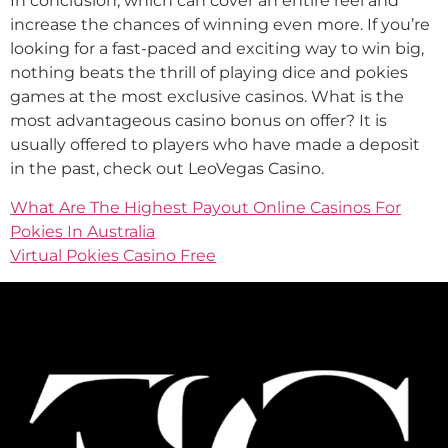
In conclusion, which can cover an entire reel and
increase the chances of winning even more. If you’re
looking for a fast-paced and exciting way to win big,
nothing beats the thrill of playing dice and pokies
games at the most exclusive casinos. What is the
most advantageous casino bonus on offer? It is
usually offered to players who have made a deposit
in the past, check out LeoVegas Casino.
What Are The Highest Payout Online Casinos For
Pokies In Australia
Virtual Pokies Casino Free