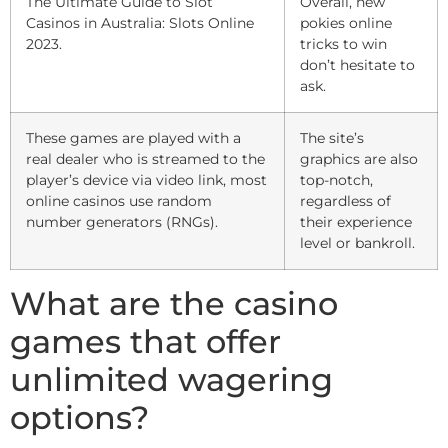
The Ultimate Guide to Slot
Overall, new
Casinos in Australia: Slots Online
pokies online
2023.
tricks to win
don’t hesitate to
ask.
These games are played with a
The site’s
real dealer who is streamed to the
graphics are also
player’s device via video link, most
top-notch,
online casinos use random
regardless of
number generators (RNGs).
their experience
level or bankroll.
What are the casino
games that offer
unlimited wagering
options?