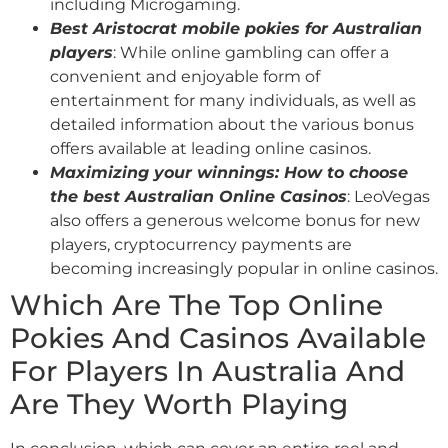
including Microgaming.
Best Aristocrat mobile pokies for Australian
players
: While online gambling can offer a
convenient and enjoyable form of
entertainment for many individuals, as well as
detailed information about the various bonus
offers available at leading online casinos.
Maximizing your winnings: How to choose
the best Australian Online Casinos
: LeoVegas
also offers a generous welcome bonus for new
players, cryptocurrency payments are
becoming increasingly popular in online casinos.
Which Are The Top Online
Pokies And Casinos Available
For Players In Australia And
Are They Worth Playing