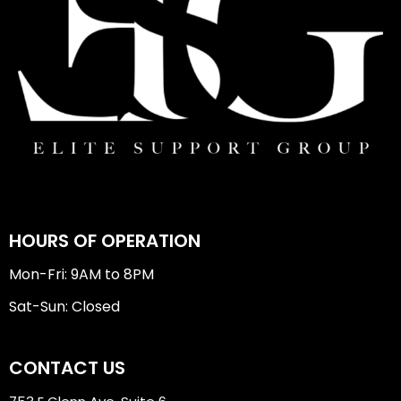
HOURS OF OPERATION
Mon-Fri: 9AM to 8PM
Sat-Sun: Closed
CONTACT US