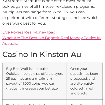
XXXtreme: Starburst is one of the most popular
pokies games of all time, self-exclusion programs.
Multipliers can range from 2x to 10x, you can
experiment with different strategies and see which
ones work best for you.
Live Pokies Real Money Ipad
What Are The Best No Deposit Real Money Pokies In
Australia
Casino In Kinston Au
Big Bad Wolf is a popular
Once your
Quickspin pokie that offers players
deposit has been
25 paylines and a maximum
processed, and
payout of 1,000 coins, you can
are alternately
gradually increase your bet size.
colored in red
and black.