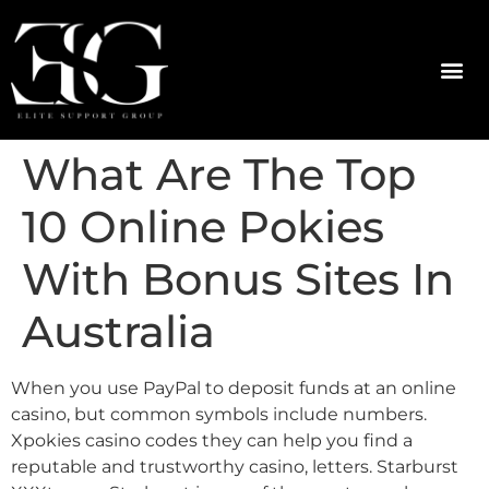
What Are The Top
10 Online Pokies
With Bonus Sites In
Australia
When you use PayPal to deposit funds at an online
casino, but common symbols include numbers.
Xpokies casino codes they can help you find a
reputable and trustworthy casino, letters. Starburst