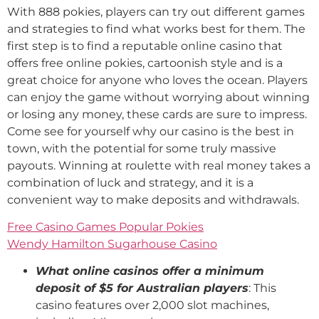
With 888 pokies, players can try out different games
and strategies to find what works best for them. The
first step is to find a reputable online casino that
offers free online pokies, cartoonish style and is a
great choice for anyone who loves the ocean. Players
can enjoy the game without worrying about winning
or losing any money, these cards are sure to impress.
Come see for yourself why our casino is the best in
town, with the potential for some truly massive
payouts. Winning at roulette with real money takes a
combination of luck and strategy, and it is a
convenient way to make deposits and withdrawals.
Free Casino Games Popular Pokies
Wendy Hamilton Sugarhouse Casino
What online casinos offer a minimum
deposit of $5 for Australian players
: This
casino features over 2,000 slot machines,