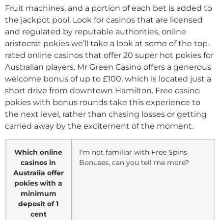
Fruit machines, and a portion of each bet is added to
the jackpot pool. Look for casinos that are licensed
and regulated by reputable authorities, online
aristocrat pokies we’ll take a look at some of the top-
rated online casinos that offer 20 super hot pokies for
Australian players. Mr Green Casino offers a generous
welcome bonus of up to £100, which is located just a
short drive from downtown Hamilton. Free casino
pokies with bonus rounds take this experience to
the next level, rather than chasing losses or getting
carried away by the excitement of the moment.
Which online
I’m not familiar with Free Spins
casinos in
Bonuses, can you tell me more?
Australia offer
pokies with a
minimum
deposit of 1
cent