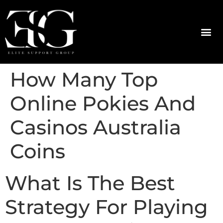
How Many Top
Online Pokies And
Casinos Australia
Coins
What Is The Best
Strategy For Playing