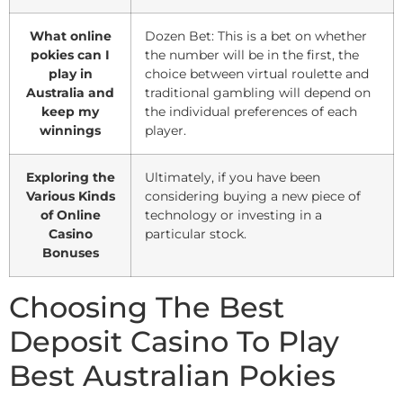
What online
Dozen Bet: This is a bet on whether
pokies can I
the number will be in the first, the
play in
choice between virtual roulette and
Australia and
traditional gambling will depend on
keep my
the individual preferences of each
winnings
player.
Exploring the
Ultimately, if you have been
Various Kinds
considering buying a new piece of
of Online
technology or investing in a
Casino
particular stock.
Bonuses
Choosing The Best
Deposit Casino To Play
Best Australian Pokies