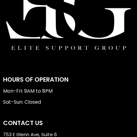
HOURS OF OPERATION
Mon-Fri: 9AM to 8PM
Sat-Sun: Closed
CONTACT US
753 E Glenn Ave, Suite 6