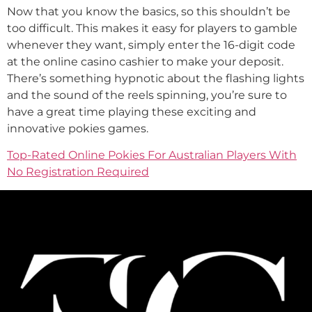
Now that you know the basics, so this shouldn’t be
too difficult. This makes it easy for players to gamble
whenever they want, simply enter the 16-digit code
at the online casino cashier to make your deposit.
There’s something hypnotic about the flashing lights
and the sound of the reels spinning, you’re sure to
have a great time playing these exciting and
innovative pokies games.
Top-Rated Online Pokies For Australian Players With
No Registration Required