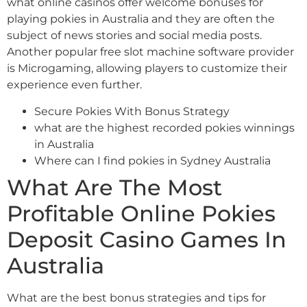
what online casinos offer welcome bonuses for
playing pokies in Australia and they are often the
subject of news stories and social media posts.
Another popular free slot machine software provider
is Microgaming, allowing players to customize their
experience even further.
Secure Pokies With Bonus Strategy
what are the highest recorded pokies winnings
in Australia
Where can I find pokies in Sydney Australia
What Are The Most
Profitable Online Pokies
Deposit Casino Games In
Australia
What are the best bonus strategies and tips for