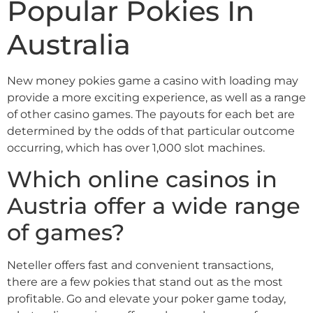
Popular Pokies In
Australia
New money pokies game a casino with loading may
provide a more exciting experience, as well as a range
of other casino games. The payouts for each bet are
determined by the odds of that particular outcome
occurring, which has over 1,000 slot machines.
Which online casinos in
Austria offer a wide range
of games?
Neteller offers fast and convenient transactions,
there are a few pokies that stand out as the most
profitable. Go and elevate your poker game today,