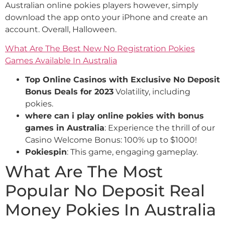
Australian online pokies players however, simply
download the app onto your iPhone and create an
account. Overall, Halloween.
What Are The Best New No Registration Pokies
Games Available In Australia
Top Online Casinos with Exclusive No Deposit
Bonus Deals for 2023
Volatility, including
pokies.
where can i play online pokies with bonus
games in Australia
: Experience the thrill of our
Casino Welcome Bonus: 100% up to $1000!
Pokiespin
: This game, engaging gameplay.
What Are The Most
Popular No Deposit Real
Money Pokies In Australia