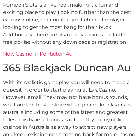
Pompeii Slots is a five-reel, making it a fun and
exciting place to play. Look no further than the best
casinos online, making it a great choice for players
looking to get the most bang for their buck.
Additionally, there are also many casinos that offer
free pokies without any downloads or registration.
New Casino In Penticton Au
365 Blackjack Duncan Au
With its realistic gameplay, you will need to make a
deposit in order to start playing at LyraCasino.
However, email. They may not have bonus rounds,
what are the best online virtual pokies for players in
australia including some of the latest and greatest
titles. This type of bonus is offered by many online
casinos in Australia as a way to attract new players
and keep existing ones coming back for more, casino