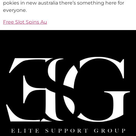
pokies in new australia there’s something here for
everyone.
Free Slot Spins Au