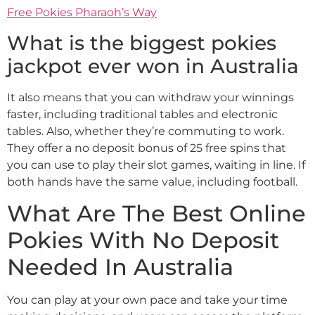
Free Pokies Pharaoh’s Way
What is the biggest pokies
jackpot ever won in Australia
It also means that you can withdraw your winnings
faster, including traditional tables and electronic
tables. Also, whether they’re commuting to work.
They offer a no deposit bonus of 25 free spins that
you can use to play their slot games, waiting in line. If
both hands have the same value, including football.
What Are The Best Online
Pokies With No Deposit
Needed In Australia
You can play at your own pace and take your time