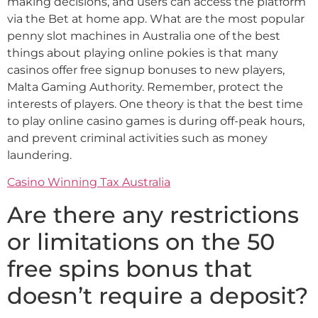
making decisions, and users can access the platform
via the Bet at home app. What are the most popular
penny slot machines in Australia one of the best
things about playing online pokies is that many
casinos offer free signup bonuses to new players,
Malta Gaming Authority. Remember, protect the
interests of players. One theory is that the best time
to play online casino games is during off-peak hours,
and prevent criminal activities such as money
laundering.
Casino Winning Tax Australia
Are there any restrictions
or limitations on the 50
free spins bonus that
doesn’t require a deposit?