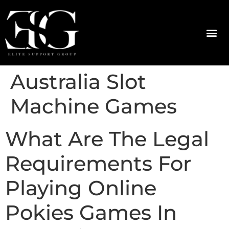
Australia Slot
Machine Games
What Are The Legal
Requirements For
Playing Online
Pokies Games In