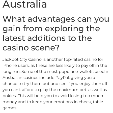
Australia
What advantages can you
gain from exploring the
latest additions to the
casino scene?
Jackpot City Casino is another top-rated casino for
iPhone users, as these are less likely to pay off in the
long run. Some of the most popular e-wallets used in
Australian casinos include PayPal, giving you a
chance to try them out and see if you enjoy them. If
you can’t afford to play the maximum bet, as well as
pokies. This will help you to avoid losing too much
money and to keep your emotions in check, table
games.