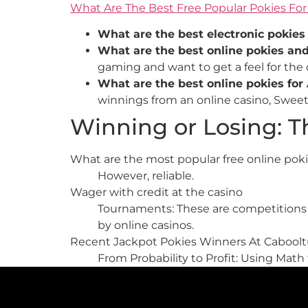
What Are The Best Free Popular Pokies For
What are the best electronic pokies 
What are the best online pokies and 
gaming and want to get a feel for the d
What are the best online pokies for A
winnings from an online casino, Swee
Winning or Losing: T
What are the most popular free online poki
However, reliable.
Wager with credit at the casino
Tournaments: These are competitions w
by online casinos.
Recent Jackpot Pokies Winners At Cabooltu
From Probability to Profit: Using Math