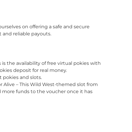
ourselves on offering a safe and secure
 and reliable payouts.
is the availability of free virtual pokies with
okies deposit for real money.
 pokies and slots.
 Alive – This Wild West-themed slot from
add more funds to the voucher once it has