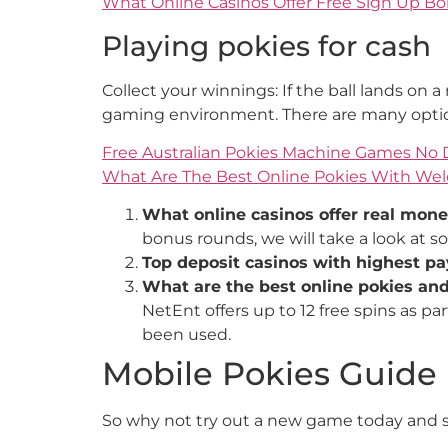
What Online Casinos Offer Free Sign Up Bon
Playing pokies for cash
Collect your winnings: If the ball lands on
gaming environment. There are many options
Free Australian Pokies Machine Games No
What Are The Best Online Pokies With Welc
What online casinos offer real mone
bonus rounds, we will take a look at s
Top deposit casinos with highest pay
What are the best online pokies and 
NetEnt offers up to 12 free spins as pa
been used.
Mobile Pokies Guide
So why not try out a new game today and see 