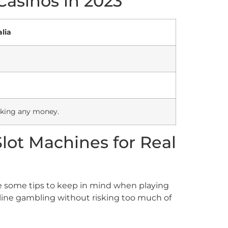
asinos in 2023
lia
isking any money.
lot Machines for Real
e some tips to keep in mind when playing
nline gambling without risking too much of