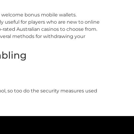
h welcome bonus mobile wallets.
lly useful for players who are new to online
p-rated Australian casinos to choose from.
veral methods for withdrawing your
mbling
ol, so too do the security measures used