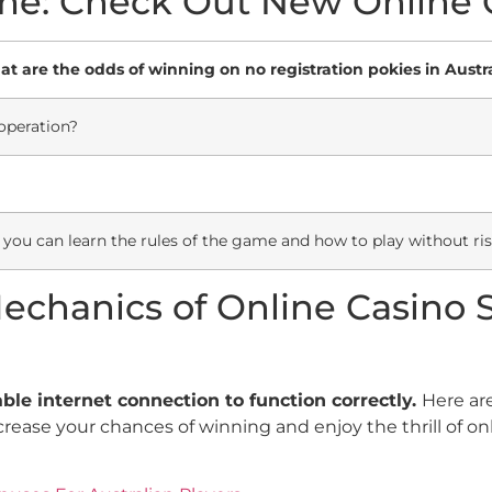
me: Check Out New Online C
at are the odds of winning on no registration pokies in Austra
operation?
 you can learn the rules of the game and how to play without r
chanics of Online Casino S
ble internet connection to function correctly.
Here ar
crease your chances of winning and enjoy the thrill of o