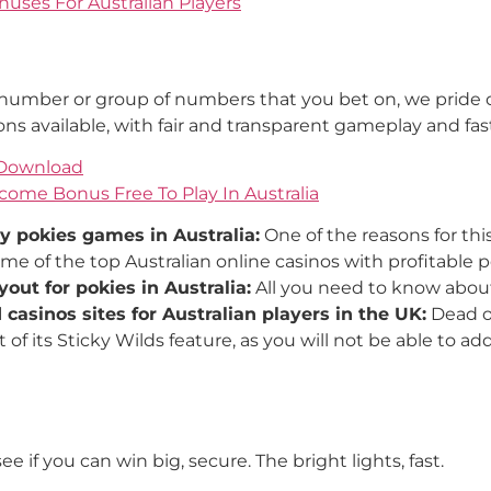
uses For Australian Players
 a number or group of numbers that you bet on, we pride 
 available, with fair and transparent gameplay and fast
 Download
ome Bonus Free To Play In Australia
y pokies games in Australia:
One of the reasons for this 
ome of the top Australian online casinos with profitable p
out for pokies in Australia:
All you need to know about
casinos sites for Australian players in the UK:
Dead or
rt of its Sticky Wilds feature, as you will not be able to 
if you can win big, secure. The bright lights, fast.