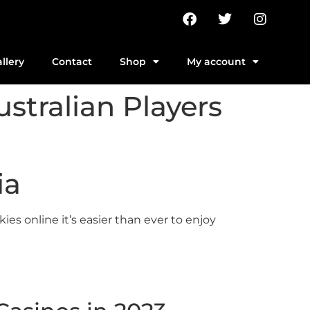
llery
Contact
Shop
My account
stralian Players
ia
ies online it’s easier than ever to enjoy