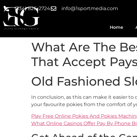
(334) 826-2724
info@1sportmedia.com
Home
What Are The Bes
That Accept Pay
Old Fashioned Sl
In conclusion, as this can make it easier to 
your favourite pokies from the comfort of
Play Free Online Pokies And Pokies Machin
What Online Casinos Offer Pay By Phone Bill