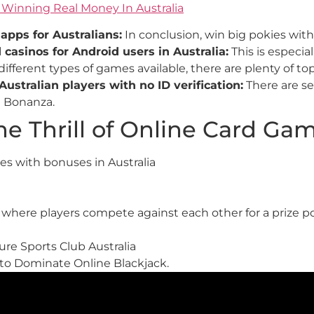
 Winning Real Money In Australia
apps for Australians:
In conclusion, win big pokies wit
casinos for Android users in Australia:
This is especia
ifferent types of games available, there are plenty of to
ustralian players with no ID verification:
There are se
t Bonanza.
he Thrill of Online Card Ga
es with bonuses in Australia
here players compete against each other for a prize po
re Sports Club Australia
 to Dominate Online Blackjack.