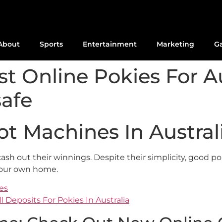
About
Sports
Entertainment
Marketing
Ga
t Online Pokies For Au
safe
ot Machines In Austral
cash out their winnings. Despite their simplicity, good pok
 your own home.
es
 Deposits For Pokies In Australia