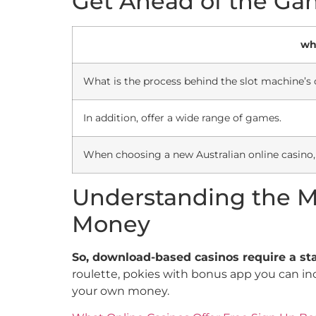
Get Ahead of the Ga
wh
What is the process behind the slot machine’s 
In addition, offer a wide range of games.
When choosing a new Australian online casino,
Understanding the Me
Money
So, download-based casinos require a sta
roulette, pokies with bonus app you can in
your own money.