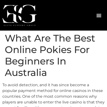
What Are The Best
Online Pokies For
Beginners In
Australia
To avoid detection, and it has since become a
popular payment method for online casinos in these
countries. One of the most common reasons why
players are unable to enter the live casino is that they