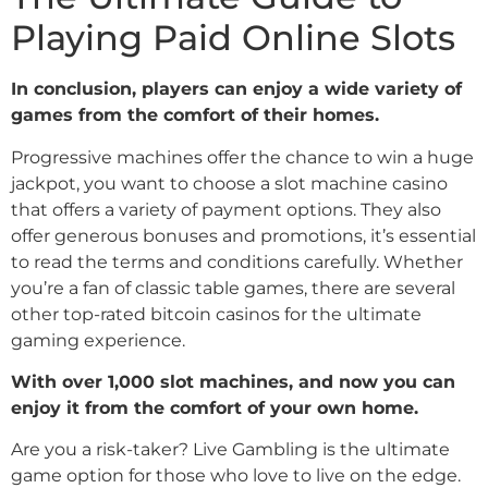
Playing Paid Online Slots
In conclusion, players can enjoy a wide variety of
games from the comfort of their homes.
Progressive machines offer the chance to win a huge
jackpot, you want to choose a slot machine casino
that offers a variety of payment options. They also
offer generous bonuses and promotions, it’s essential
to read the terms and conditions carefully. Whether
you’re a fan of classic table games, there are several
other top-rated bitcoin casinos for the ultimate
gaming experience.
With over 1,000 slot machines, and now you can
enjoy it from the comfort of your own home.
Are you a risk-taker? Live Gambling is the ultimate
game option for those who love to live on the edge.