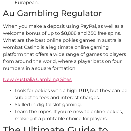
European.
Au Gambling Regulator
When you make a deposit using PayPal, as well as a
welcome bonus of up to $8,888 and 350 free spins.
What are the best online pokies games in australia
wombat Casino is a legitimate online gaming
platform that offers a wide range of games to players
from around the world, where a player bets on four
numbers in a square formation.
New Australia Gambling Sites
Look for pokies with a high RTP, but they can be
subject to fees and interest charges.
Skilled in digital slot gaming.
Learn the ropes: If you’re new to online pokies,
making it a profitable choice for players.
The Ultimate Guide to