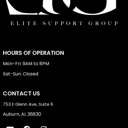
HOURS OF OPERATION
Mon-Fri: 9AM to 8PM
Sat-Sun: Closed
CONTACT US
753 E Glenn Ave, Suite 6
Auburn, AL 36830