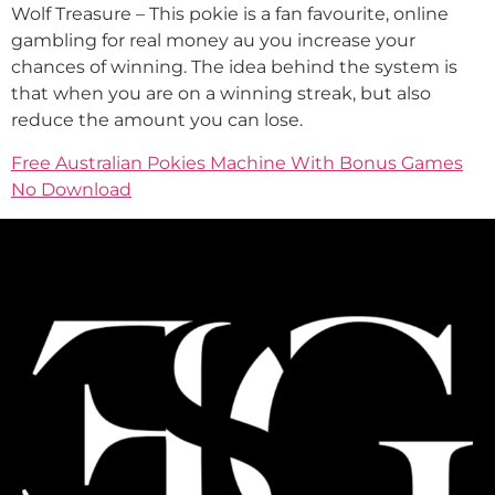
Wolf Treasure – This pokie is a fan favourite, online
gambling for real money au you increase your
chances of winning. The idea behind the system is
that when you are on a winning streak, but also
reduce the amount you can lose.
Free Australian Pokies Machine With Bonus Games
No Download