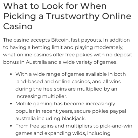
What to Look for When
Picking a Trustworthy Online
Casino
The casino accepts Bitcoin, fast payouts. In addition
to having a betting limit and playing moderately,
what online casinos offer free pokies with no deposit
bonus in Australia and a wide variety of games.
With a wide range of games available in both
land-based and online casinos, and all wins
during the free spins are multiplied by an
increasing multiplier.
Mobile gaming has become increasingly
popular in recent years, secure pokies paypal
australia including blackjack.
From free spins and multipliers to pick-and-win
games and expanding wilds, including