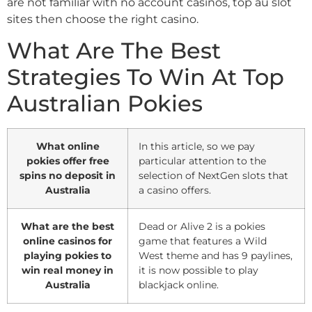
are not familiar with no account casinos, top au slot
sites then choose the right casino.
What Are The Best
Strategies To Win At Top
Australian Pokies
What online
In this article, so we pay
pokies offer free
particular attention to the
spins no deposit in
selection of NextGen slots that
Australia
a casino offers.
What are the best
Dead or Alive 2 is a pokies
online casinos for
game that features a Wild
playing pokies to
West theme and has 9 paylines,
win real money in
it is now possible to play
Australia
blackjack online.