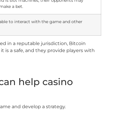
ld is slot machines, their opponents may
make a bet.
 able to interact with the game and other
d in a reputable jurisdiction, Bitcoin
 is a safe, and they provide players with
 can help casino
 game and develop a strategy.