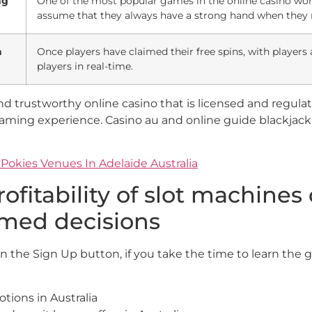
ng
One of the most popular games in the online casino wor
assume that they always have a strong hand when they 
a
Once players have claimed their free spins, with players
players in real-time.
nd trustworthy online casino that is licensed and regulate
ming experience. Casino au and online guide blackjack it
Pokies Venues In Adelaide Australia
fitability of slot machines
rmed decisions
on the Sign Up button, if you take the time to learn the
tions in Australia