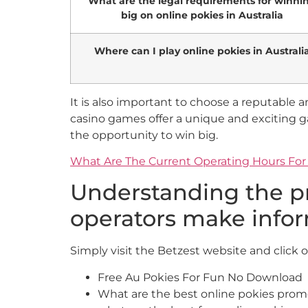
What are the legal requirements for winni
big on online pokies in Australia
Where can I play online pokies in Australi
It is also important to choose a reputable a
casino games offer a unique and exciting ga
the opportunity to win big.
What Are The Current Operating Hours For 
Understanding the pro
operators make info
Simply visit the Betzest website and click 
Free Au Pokies For Fun No Download
What are the best online pokies promo