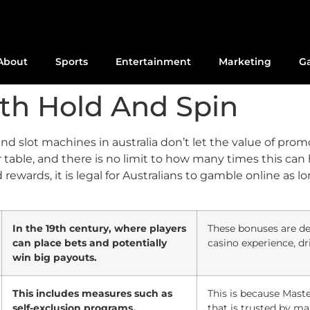
About
Sports
Entertainment
Marketing
Ga
th Hold And Spin
 slot machines in australia don’t let the value of promo
er table, and there is no limit to how many times this c
 rewards, it is legal for Australians to gamble online as l
In the 19th century, where players
These bonuses are de
can place bets and potentially
casino experience, dr
win big payouts.
This includes measures such as
This is because Mast
self-exclusion programs,
that is trusted by m