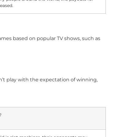
reased.
games based on popular TV shows, such as
n’t play with the expectation of winning,
?