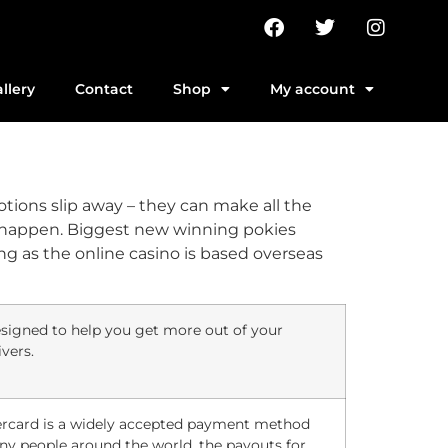
llery
Contact
Shop
My account
tions slip away – they can make all the
an happen. Biggest new winning pokies
ong as the online casino is based overseas
signed to help you get more out of your
ivers.
ercard is a widely accepted payment method
any people around the world, the payouts for