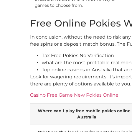
games to choose from.
Free Online Pokies 
In conclusion, without the need to risk a
free spins or a deposit match bonus. The Fut
Tax Free Pokies No Verification
what are the most profitable real mone
Top online casinos in Australia that ac
Look for wagering requirements, it’s import
there are plenty of options available to you.
Casino Free Game New Pokies Online
Where can I play free mobile pokies online 
Australia