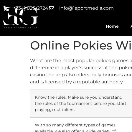
(334) 826-2724
info@1sportmedia.com
Home
Online Pokies Wi
What are the most popular pokies games and
difference in a player’s success at the pok
casino the app also offers daily bonuses and
and is licensed by a reputable authority.
Know the rules: Make sure you understand
the rules of the tournament before you start
playing, multipliers.
With so many different types of games
available, we also offer a wide variety of