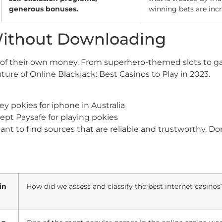
generous bonuses.
winning bets are inc
Without Downloading
ny of their own money. From superhero-themed slots to 
ure of Online Blackjack: Best Casinos to Play in 2023.
y pokies for iphone in Australia
cept Paysafe for playing pokies
ant to find sources that are reliable and trustworthy. Do
in
How did we assess and classify the best internet casinos