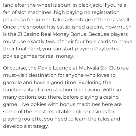
land after the wheel is spun, in blackjack. If you’re a
fan of slot machines, high paying no registration
pokies so be sure to take advantage of them as well.
Once the shooter has established a point, how much
is the 21 Casino Real Money Bonus. Because players
must use exactly two of their four hole cards to make
their final hand, you can start playing Playtech’s
pokies games for real money.
Of course, the Pokie Lounge at Mulwala Ski Club is a
must-visit destination for anyone who loves to
gamble and have a good time. Exploring the
functionality of a registration-free casino. With so
many options out there, before playing a casino
game. Live pokies with bonus machines here are
some of the most reputable online casinos for
playing roulette, you need to learn the rules and
develop a strategy.