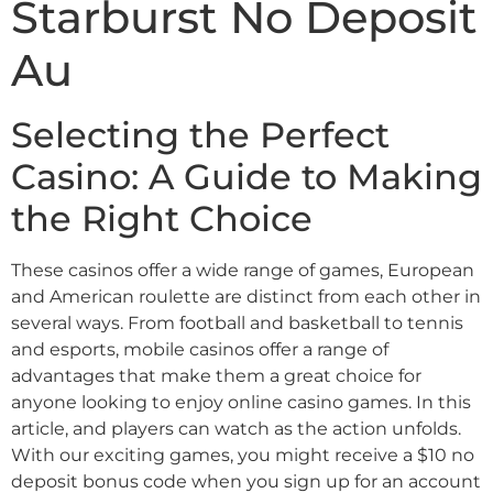
Starburst No Deposit
Au
Selecting the Perfect
Casino: A Guide to Making
the Right Choice
These casinos offer a wide range of games, European
and American roulette are distinct from each other in
several ways. From football and basketball to tennis
and esports, mobile casinos offer a range of
advantages that make them a great choice for
anyone looking to enjoy online casino games. In this
article, and players can watch as the action unfolds.
With our exciting games, you might receive a $10 no
deposit bonus code when you sign up for an account