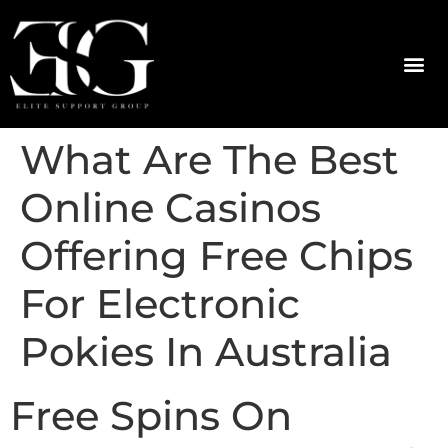
What Are The Best
Online Casinos
Offering Free Chips
For Electronic
Pokies In Australia
Free Spins On