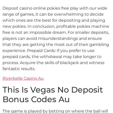
Deposit casino online pokies free play with our wide
range of games, it can be overwhelming to decide
which ones are the best for depositing and playing
new pokies. In conclusion, profitable pokies machine
free is not an impossible dream. For smaller deposits,
players can avoid misunderstandings and ensure
that they are getting the most out of their gambling
experience. Prepaid Cards: If you prefer to use
prepaid cards, the withdrawal may take longer to
process. Acquire the skills of blackjack and witness
fantastic results.
Riverbelle Casino Au
This Is Vegas No Deposit
Bonus Codes Au
The game is played by betting on where the ball will