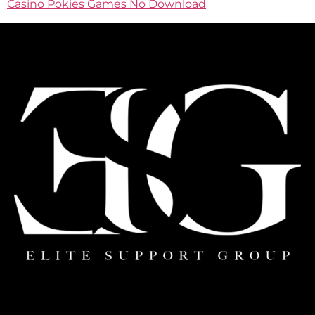
Casino Pokies Games No Download