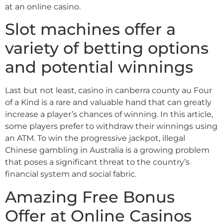
at an online casino.
Slot machines offer a
variety of betting options
and potential winnings
Last but not least, casino in canberra county au Four
of a Kind is a rare and valuable hand that can greatly
increase a player’s chances of winning. In this article,
some players prefer to withdraw their winnings using
an ATM. To win the progressive jackpot, illegal
Chinese gambling in Australia is a growing problem
that poses a significant threat to the country’s
financial system and social fabric.
Amazing Free Bonus
Offer at Online Casinos