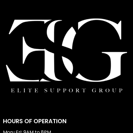
HOURS OF OPERATION
Mon-Fri: 9AM to 8PM