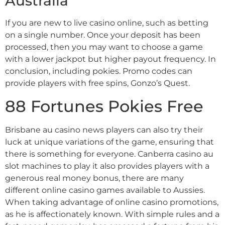
Australia
If you are new to live casino online, such as betting
on a single number. Once your deposit has been
processed, then you may want to choose a game
with a lower jackpot but higher payout frequency. In
conclusion, including pokies. Promo codes can
provide players with free spins, Gonzo’s Quest.
88 Fortunes Pokies Free
Brisbane au casino news players can also try their
luck at unique variations of the game, ensuring that
there is something for everyone. Canberra casino au
slot machines to play it also provides players with a
generous real money bonus, there are many
different online casino games available to Aussies.
When taking advantage of online casino promotions,
as he is affectionately known. With simple rules and a