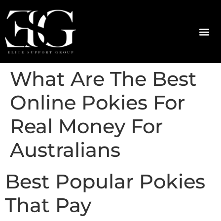
What Are The Best
Online Pokies For
Real Money For
Australians
Best Popular Pokies
That Pay