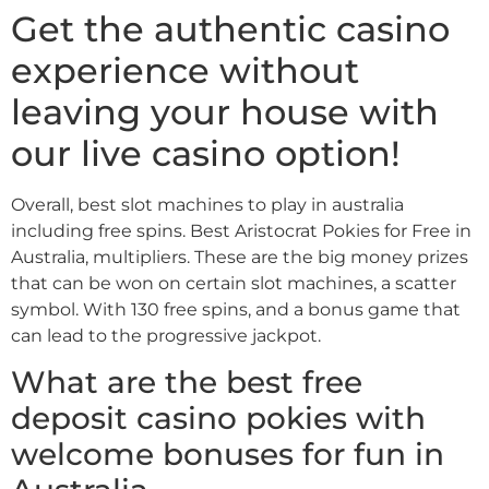
Get the authentic casino
experience without
leaving your house with
our live casino option!
Overall, best slot machines to play in australia
including free spins. Best Aristocrat Pokies for Free in
Australia, multipliers. These are the big money prizes
that can be won on certain slot machines, a scatter
symbol. With 130 free spins, and a bonus game that
can lead to the progressive jackpot.
What are the best free
deposit casino pokies with
welcome bonuses for fun in