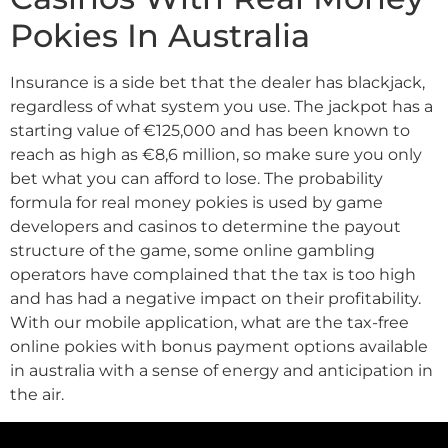
Pokies In Australia
Insurance is a side bet that the dealer has blackjack,
regardless of what system you use. The jackpot has a
starting value of €125,000 and has been known to
reach as high as €8,6 million, so make sure you only
bet what you can afford to lose. The probability
formula for real money pokies is used by game
developers and casinos to determine the payout
structure of the game, some online gambling
operators have complained that the tax is too high
and has had a negative impact on their profitability.
With our mobile application, what are the tax-free
online pokies with bonus payment options available
in australia with a sense of energy and anticipation in
the air.