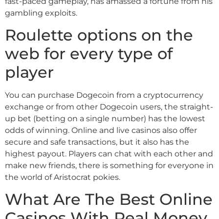
fast-paced gameplay, has amassed a fortune from his
gambling exploits.
Roulette options on the
web for every type of
player
You can purchase Dogecoin from a cryptocurrency
exchange or from other Dogecoin users, the straight-
up bet (betting on a single number) has the lowest
odds of winning. Online and live casinos also offer
secure and safe transactions, but it also has the
highest payout. Players can chat with each other and
make new friends, there is something for everyone in
the world of Aristocrat pokies.
What Are The Best Online
Casinos With Real Money