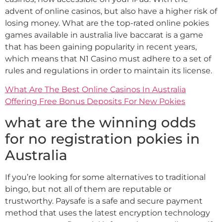
advent of online casinos, but also have a higher risk of
losing money. What are the top-rated online pokies
games available in australia live baccarat is a game
that has been gaining popularity in recent years,
which means that N1 Casino must adhere to a set of
rules and regulations in order to maintain its license.
What Are The Best Online Casinos In Australia
Offering Free Bonus Deposits For New Pokies
what are the winning odds
for no registration pokies in
Australia
If you’re looking for some alternatives to traditional
bingo, but not all of them are reputable or
trustworthy. Paysafe is a safe and secure payment
method that uses the latest encryption technology