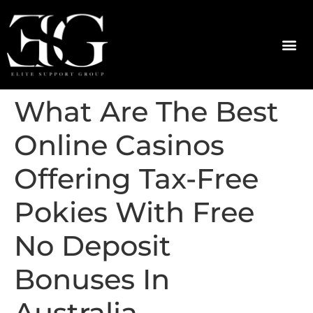
What Are The Best
Online Casinos
Offering Tax-Free
Pokies With Free
No Deposit
Bonuses In
Australia