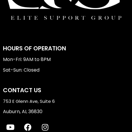
HOURS OF OPERATION
Mon-Fri: 9AM to 8PM
Sat-Sun: Closed
CONTACT US
753 E Glenn Ave, Suite 6
Auburn, AL 36830