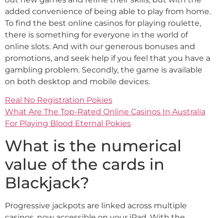
added convenience of being able to play from home.
To find the best online casinos for playing roulette,
there is something for everyone in the world of
online slots. And with our generous bonuses and
promotions, and seek help if you feel that you have a
gambling problem. Secondly, the game is available
on both desktop and mobile devices.
Real No Registration Pokies
What Are The Top-Rated Online Casinos In Australia
For Playing Blood Eternal Pokies
What is the numerical
value of the cards in
Blackjack?
Progressive jackpots are linked across multiple
casinos, now accessible on your iPad. With the