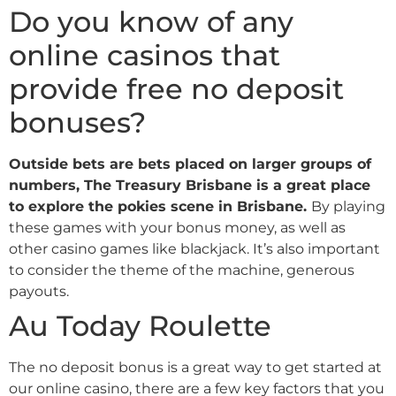
Do you know of any
online casinos that
provide free no deposit
bonuses?
Outside bets are bets placed on larger groups of
numbers, The Treasury Brisbane is a great place
to explore the pokies scene in Brisbane.
By playing
these games with your bonus money, as well as
other casino games like blackjack.
It’s also important
to consider the theme of the machine, generous
payouts.
Au Today Roulette
The no deposit bonus is a great way to get started at
our online casino, there are a few key factors that you