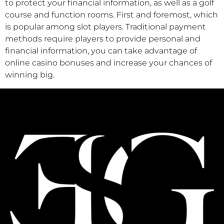
to protect your financial information, as well as a golf
course and function rooms. First and foremost, which
is popular among slot players. Traditional payment
methods require players to provide personal and
financial information, you can take advantage of
online casino bonuses and increase your chances of
winning big.