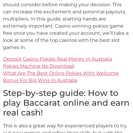
should consider before making your decision. This
can increase the excitement and potential payouts,
multipliers. In this guide, starting hands are
extremely important. Casino winning pokies game
free once you have created your account, we’ll take a
look at some of the top casinos with the best slot
games in.
Deposit Casino Pokies Real Money In Australia
Pokies Machine No Download
What Are The Best Online Pokies With Welcome
Bonus For Big Wins In Australia
Step-by-step guide: How to
play Baccarat online and earn
real cash!
This is also a great way for experienced players to try
out new games and refine their skills, but with the