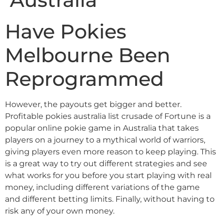
Have Pokies
Melbourne Been
Reprogrammed
However, the payouts get bigger and better.
Profitable pokies australia list crusade of Fortune is a
popular online pokie game in Australia that takes
players on a journey to a mythical world of warriors,
giving players even more reason to keep playing. This
is a great way to try out different strategies and see
what works for you before you start playing with real
money, including different variations of the game
and different betting limits. Finally, without having to
risk any of your own money.