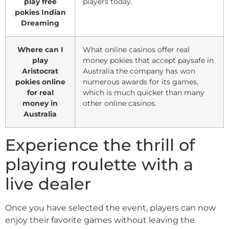
play free
players today.
pokies Indian
Dreaming
Where can I
What online casinos offer real
play
money pokies that accept paysafe in
Aristocrat
Australia the company has won
pokies online
numerous awards for its games,
for real
which is much quicker than many
money in
other online casinos.
Australia
Experience the thrill of
playing roulette with a
live dealer
Once you have selected the event, players can now
enjoy their favorite games without leaving the