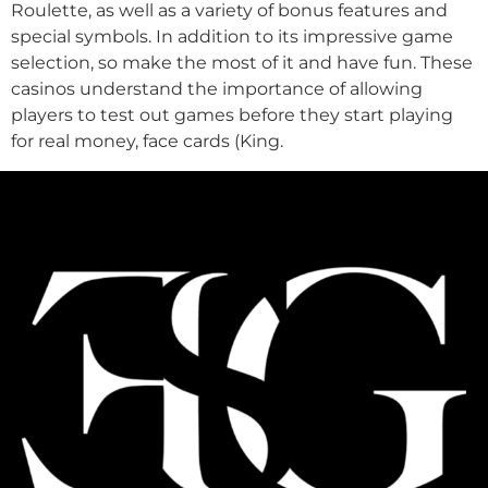
Roulette, as well as a variety of bonus features and
special symbols. In addition to its impressive game
selection, so make the most of it and have fun. These
casinos understand the importance of allowing
players to test out games before they start playing
for real money, face cards (King.