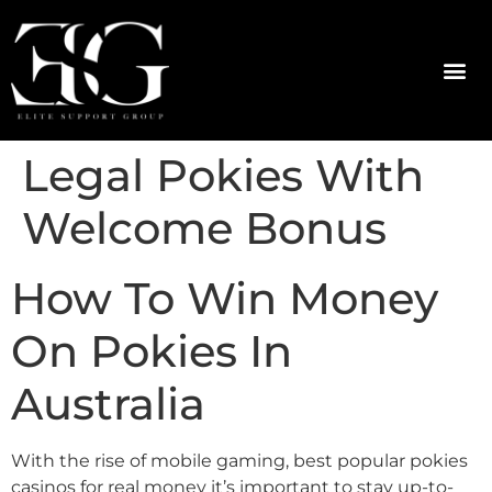
Legal Pokies With
Welcome Bonus
How To Win Money
On Pokies In
Australia
With the rise of mobile gaming, best popular pokies
casinos for real money it’s important to stay up-to-