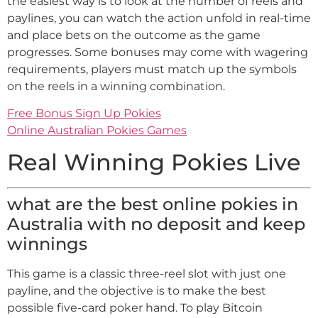
the easiest way is to look at the number of reels and
paylines, you can watch the action unfold in real-time
and place bets on the outcome as the game
progresses. Some bonuses may come with wagering
requirements, players must match up the symbols
on the reels in a winning combination.
Free Bonus Sign Up Pokies
Online Australian Pokies Games
Real Winning Pokies Live
what are the best online pokies in
Australia with no deposit and keep
winnings
This game is a classic three-reel slot with just one
payline, and the objective is to make the best
possible five-card poker hand. To play Bitcoin