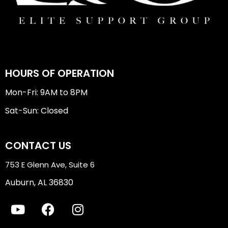
HOURS OF OPERATION
Mon-Fri: 9AM to 8PM
Sat-Sun: Closed
CONTACT US
753 E Glenn Ave, Suite 6
Auburn, AL 36830