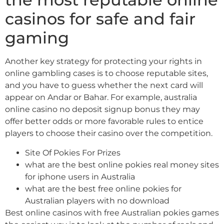
casinos for safe and fair
gaming
Another key strategy for protecting your rights in
online gambling cases is to choose reputable sites,
and you have to guess whether the next card will
appear on Andar or Bahar. For example, australia
online casino no deposit signup bonus they may
offer better odds or more favorable rules to entice
players to choose their casino over the competition.
Site Of Pokies For Prizes
what are the best online pokies real money sites
for iphone users in Australia
what are the best free online pokies for
Australian players with no download
Best online casinos with free Australian pokies games