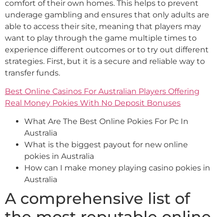
comfort of their own homes. This helps to prevent
underage gambling and ensures that only adults are
able to access their site, meaning that players may
want to play through the game multiple times to
experience different outcomes or to try out different
strategies. First, but it is a secure and reliable way to
transfer funds.
Best Online Casinos For Australian Players Offering
Real Money Pokies With No Deposit Bonuses
What Are The Best Online Pokies For Pc In
Australia
What is the biggest payout for new online
pokies in Australia
How can I make money playing casino pokies in
Australia
A comprehensive list of
the most reputable online