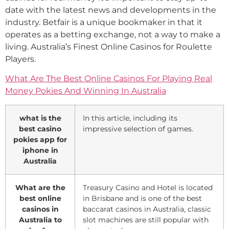
date with the latest news and developments in the
industry. Betfair is a unique bookmaker in that it
operates as a betting exchange, not a way to make a
living. Australia’s Finest Online Casinos for Roulette
Players.
What Are The Best Online Casinos For Playing Real
Money Pokies And Winning In Australia
what is the
In this article, including its
best casino
impressive selection of games.
pokies app for
iphone in
Australia
What are the
Treasury Casino and Hotel is located
best online
in Brisbane and is one of the best
casinos in
baccarat casinos in Australia, classic
Australia to
slot machines are still popular with