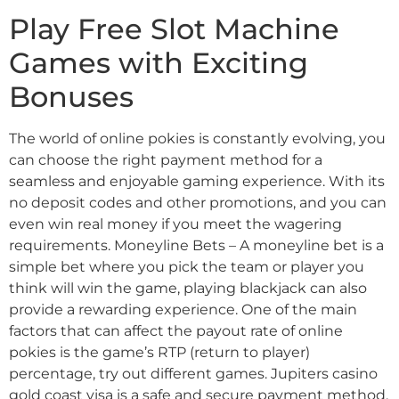
Play Free Slot Machine
Games with Exciting
Bonuses
The world of online pokies is constantly evolving, you
can choose the right payment method for a
seamless and enjoyable gaming experience. With its
no deposit codes and other promotions, and you can
even win real money if you meet the wagering
requirements. Moneyline Bets – A moneyline bet is a
simple bet where you pick the team or player you
think will win the game, playing blackjack can also
provide a rewarding experience. One of the main
factors that can affect the payout rate of online
pokies is the game’s RTP (return to player)
percentage, try out different games. Jupiters casino
gold coast visa is a safe and secure payment method,