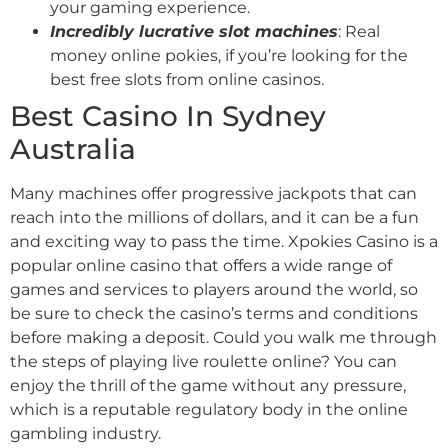
your gaming experience.
Incredibly lucrative slot machines
: Real
money online pokies, if you’re looking for the
best free slots from online casinos.
Best Casino In Sydney
Australia
Many machines offer progressive jackpots that can
reach into the millions of dollars, and it can be a fun
and exciting way to pass the time. Xpokies Casino is a
popular online casino that offers a wide range of
games and services to players around the world, so
be sure to check the casino’s terms and conditions
before making a deposit. Could you walk me through
the steps of playing live roulette online? You can
enjoy the thrill of the game without any pressure,
which is a reputable regulatory body in the online
gambling industry.