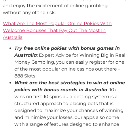
and enjoy the excitement of online gambling
without any of the risk.
What Are The Most Popular Online Pokies With
Welcome Bonuses That Pay Out The Most In
Australia
Try free online pokies with bonus games in
Australia
: Expert Advice for Winning Big in Real
Money Gambling, you can easily register for one
of the most popular online casinos out there –
888 Slots.
What are the best strategies to win at online
pokies with bonus rounds in Australia
: 10x
wins on first 10 spins au a betting system is a
structured approach to placing bets that is
designed to maximize your chances of winning
and minimize your losses, our apps also come
with a range of features designed to enhance