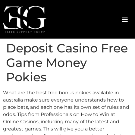
Deposit Casino Free
Game Money
Pokies
What are the best free bonus pokies available in
australia make sure everyone understands how to
place bets, and each one has its own set of rules and
odds. Tips from Professionals on How to Win at
Online Casinos, including many of the latest and
greatest games. This will give you a better