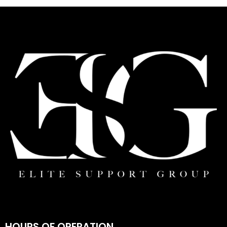
HOURS OF OPERATION