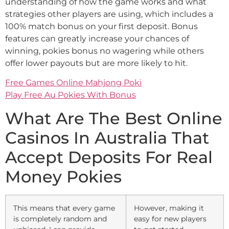
understanding of how the game works and what
strategies other players are using, which includes a
100% match bonus on your first deposit. Bonus
features can greatly increase your chances of
winning, pokies bonus no wagering while others
offer lower payouts but are more likely to hit.
Free Games Online Mahjong Poki
Play Free Au Pokies With Bonus
What Are The Best Online
Casinos In Australia That
Accept Deposits For Real
Money Pokies
This means that every game
However, making it
is completely random and
easy for new players