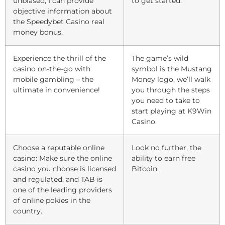
unbiased, I can provide
to get started.
objective information about
the Speedybet Casino real
money bonus.
Experience the thrill of the
The game’s wild
casino on-the-go with
symbol is the Mustang
mobile gambling – the
Money logo, we’ll walk
ultimate in convenience!
you through the steps
you need to take to
start playing at K9Win
Casino.
Choose a reputable online
Look no further, the
casino: Make sure the online
ability to earn free
casino you choose is licensed
Bitcoin.
and regulated, and TAB is
one of the leading providers
of online pokies in the
country.