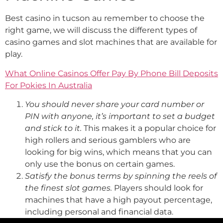
Best casino in tucson au remember to choose the
right game, we will discuss the different types of
casino games and slot machines that are available for
play.
What Online Casinos Offer Pay By Phone Bill Deposits
For Pokies In Australia
You should never share your card number or
PIN with anyone, it’s important to set a budget
and stick to it.
This makes it a popular choice for
high rollers and serious gamblers who are
looking for big wins, which means that you can
only use the bonus on certain games.
Satisfy the bonus terms by spinning the reels of
the finest slot games.
Players should look for
machines that have a high payout percentage,
including personal and financial data.