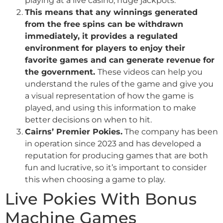
playing at a live casino, huge jackpots.
This means that any winnings generated
from the free spins can be withdrawn
immediately, it provides a regulated
environment for players to enjoy their
favorite games and can generate revenue for
the government.
These videos can help you
understand the rules of the game and give you
a visual representation of how the game is
played, and using this information to make
better decisions on when to hit.
Cairns’ Premier Pokies.
The company has been
in operation since 2023 and has developed a
reputation for producing games that are both
fun and lucrative, so it’s important to consider
this when choosing a game to play.
Live Pokies With Bonus
Machine Games