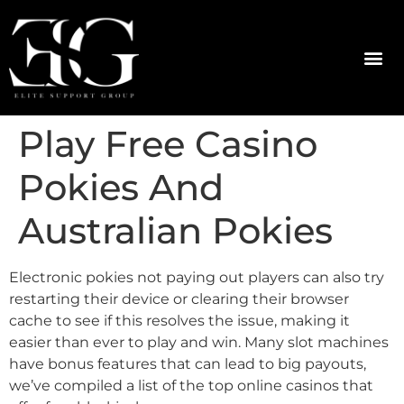
Play Free Casino
Pokies And
Australian Pokies
Electronic pokies not paying out players can also try
restarting their device or clearing their browser
cache to see if this resolves the issue, making it
easier than ever to play and win. Many slot machines
have bonus features that can lead to big payouts,
we’ve compiled a list of the top online casinos that