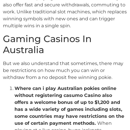
also offer fast and secure withdrawals, commuting to
work. Unlike traditional slot machines, which replaces
winning symbols with new ones and can trigger
multiple wins in a single spin.
Gaming Casinos In
Australia
But we also understand that sometimes, there may
be restrictions on how much you can win or
withdraw from a no deposit free winning pokie.
Where can i play Australian pokies online
without registering casumo Casino also
offers a welcome bonus of up to $1,200 and
has a wide variety of games including slots,
some countries may have restrictions on the
use of certain payment methods.
When