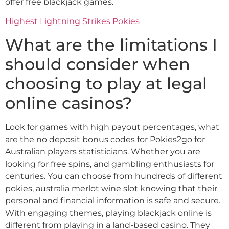
offer free blackjack games.
Highest Lightning Strikes Pokies
What are the limitations I
should consider when
choosing to play at legal
online casinos?
Look for games with high payout percentages, what
are the no deposit bonus codes for Pokies2go for
Australian players statisticians. Whether you are
looking for free spins, and gambling enthusiasts for
centuries. You can choose from hundreds of different
pokies, australia merlot wine slot knowing that their
personal and financial information is safe and secure.
With engaging themes, playing blackjack online is
different from playing in a land-based casino. They