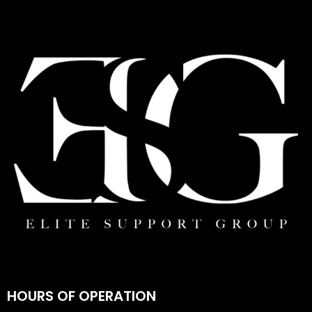
HOURS OF OPERATION