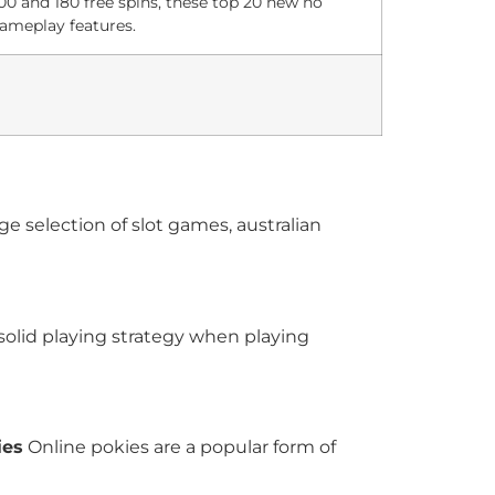
00 and 180 free spins, these top 20 new no
gameplay features.
ge selection of slot games, australian
 solid playing strategy when playing
ies
Online pokies are a popular form of