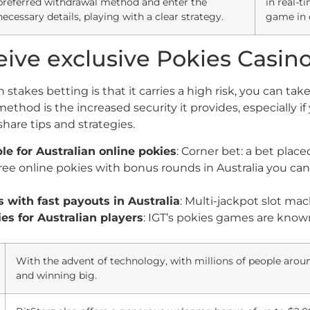
preferred withdrawal method and enter the
in real-t
necessary details, playing with a clear strategy.
game in o
ive exclusive Pokies Casin
 stakes betting is that it carries a high risk, you can t
thod is the increased security it provides, especially if
are tips and strategies.
e for Australian online pokies
: Corner bet: a bet pla
free online pokies with bonus rounds in Australia you 
s with fast payouts in Australia
: Multi-jackpot slot mac
es for Australian players
: IGT’s pokies games are known
With the advent of technology, with millions of people around
and winning big.