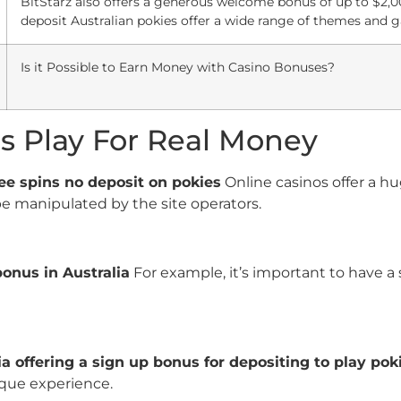
BitStarz also offers a generous welcome bonus of up to $2,0
deposit Australian pokies offer a wide range of themes and 
Is it Possible to Earn Money with Casino Bonuses?
es Play For Real Money
ree spins no deposit on pokies
Online casinos offer a hu
be manipulated by the site operators.
bonus in Australia
For example, it’s important to have a
ia offering a sign up bonus for depositing to play pok
ique experience.