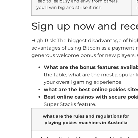
lead to jealousy and envy from others,
you’ll win big and strike it rich.
Sign up now and rece
High Risk: The biggest disadvantage of high
advantages of using Bitcoin as a payment me
generous welcome bonus for new players, sh
What are the bonus features availabl
the table, what are the most popular 
your overall gaming experience.
what are the best online pokies site
Best online casinos with secure poki
Super Stacks feature.
what are the rules and regulations for
playing pokies machines in Australia