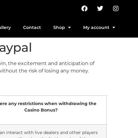
llery
Contact
Shop
My account
aypal
in, the excitement and anticipation of
without the risk of losing any money.
ere any restrictions when withdrawing the
Casino Bonus?
an interact with live dealers and other players