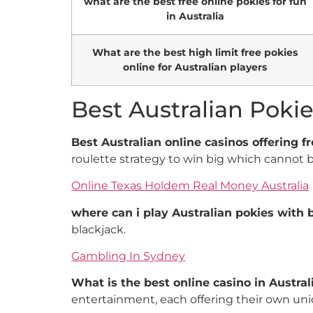
what are the best free online pokies for fun
in Australia
What are the best high limit free pokies
online for Australian players
Best Australian Poki
Best Australian online casinos offering f
roulette strategy to win big which cannot 
Online Texas Holdem Real Money Australia
where can i play Australian pokies with 
blackjack.
Gambling In Sydney
What is the best online casino in Austral
entertainment, each offering their own un