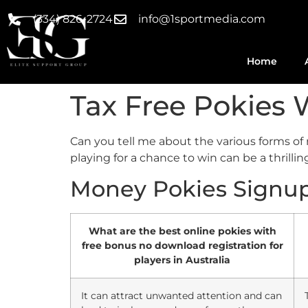
(334) 826-2724
info@1sportmedia.com
Home
Tax Free Pokies 
Can you tell me about the various forms of
playing for a chance to win can be a thrilli
Money Pokies Signu
What are the best online pokies with
free bonus no download registration for
players in Australia
It can attract unwanted attention and can