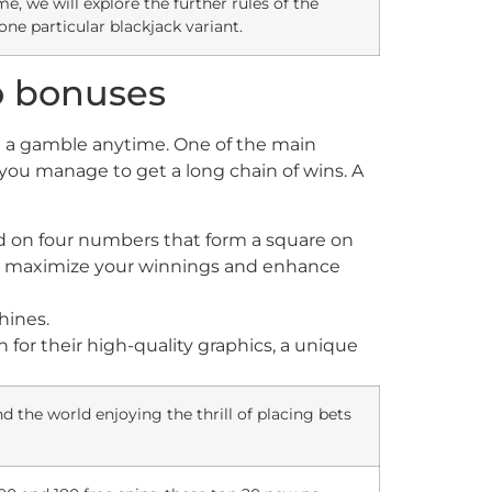
ime, we will explore the further rules of the
ne particular blackjack variant.
o bonuses
ake a gamble anytime. One of the main
 you manage to get a long chain of wins. A
ced on four numbers that form a square on
can maximize your winnings and enhance
hines.
 for their high-quality graphics, a unique
 the world enjoying the thrill of placing bets