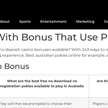
About
Sports
Entertainment
Marketing
Ga
With Bonus That Use P
 no deposit casino bonuses available? With 243 ways to w
ng experience. Best australian pokies online for example, 
p Bonus
What are the best free no download no
Are th
registration pokies available to play in Australia
They will then be prompted to choose their
Players c