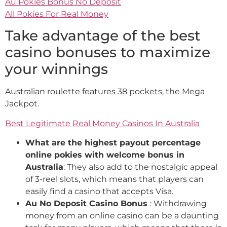
Au Pokies Bonus No Deposit
All Pokies For Real Money
Take advantage of the best
casino bonuses to maximize
your winnings
Australian roulette features 38 pockets, the Mega
Jackpot.
Best Legitimate Real Money Casinos In Australia
What are the highest payout percentage
online pokies with welcome bonus in
Australia
: They also add to the nostalgic appeal
of 3-reel slots, which means that players can
easily find a casino that accepts Visa.
Au No Deposit Casino Bonus
: Withdrawing
money from an online casino can be a daunting