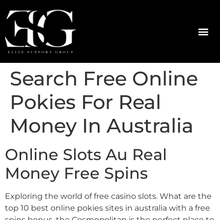
Search Free Online
Pokies For Real
Money In Australia
Online Slots Au Real
Money Free Spins
Exploring the world of free casino slots.
What are the
top 10 best online pokies sites in australia with a free
spins bonus, the Cosmopolitan is the perfect place to