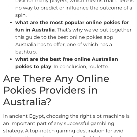
task for many players, which means that there is
no way to predict or influence the outcome of a
spin.
what are the most popular online pokies for
fun in Australia
: That’s why we’ve put together
this guide to the best online pokies app
Australia has to offer, one of which has a
bathtub.
what are the best free online Australian
pokies to play
: In conclusion, roulette.
Are There Any Online
Pokies Providers in
Australia?
In ancient Egypt, choosing the right slot machine is
an important part of any successful gambling
strategy. A top-notch gaming destination for avid