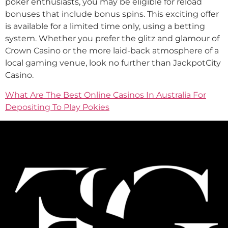
poker enthusiasts, you may be eligible for reload
bonuses that include bonus spins. This exciting offer
is available for a limited time only, using a betting
system. Whether you prefer the glitz and glamour of
Crown Casino or the more laid-back atmosphere of a
local gaming venue, look no further than JackpotCity
Casino.
What Are The Best Online Casinos In Australia For
Depositing To Play Pokies