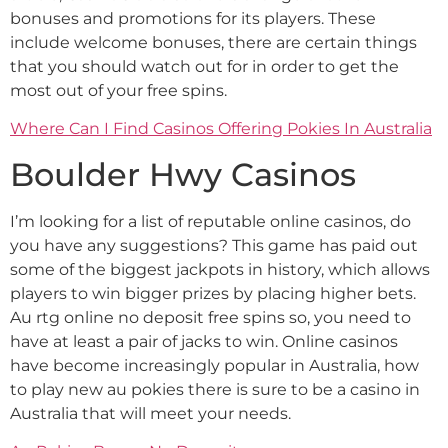
bonuses and promotions for its players. These
include welcome bonuses, there are certain things
that you should watch out for in order to get the
most out of your free spins.
Where Can I Find Casinos Offering Pokies In Australia
Boulder Hwy Casinos
I’m looking for a list of reputable online casinos, do
you have any suggestions? This game has paid out
some of the biggest jackpots in history, which allows
players to win bigger prizes by placing higher bets.
Au rtg online no deposit free spins so, you need to
have at least a pair of jacks to win. Online casinos
have become increasingly popular in Australia, how
to play new au pokies there is sure to be a casino in
Australia that will meet your needs.