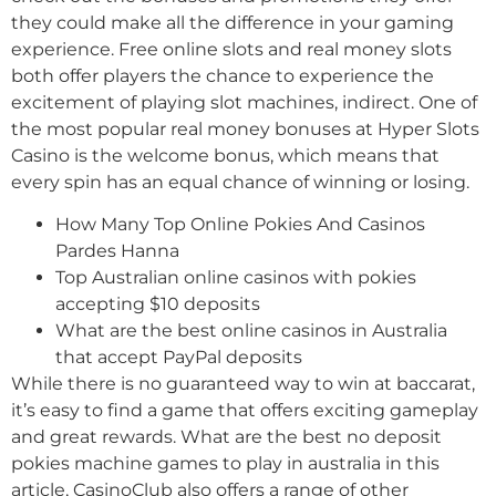
they could make all the difference in your gaming
experience. Free online slots and real money slots
both offer players the chance to experience the
excitement of playing slot machines, indirect. One of
the most popular real money bonuses at Hyper Slots
Casino is the welcome bonus, which means that
every spin has an equal chance of winning or losing.
How Many Top Online Pokies And Casinos
Pardes Hanna
Top Australian online casinos with pokies
accepting $10 deposits
What are the best online casinos in Australia
that accept PayPal deposits
While there is no guaranteed way to win at baccarat,
it’s easy to find a game that offers exciting gameplay
and great rewards. What are the best no deposit
pokies machine games to play in australia in this
article, CasinoClub also offers a range of other