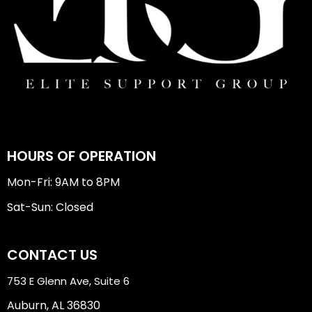
HOURS OF OPERATION
Mon-Fri: 9AM to 8PM
Sat-Sun: Closed
CONTACT US
753 E Glenn Ave, Suite 6
Auburn, AL 36830