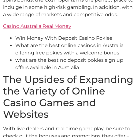
indulge in some high-risk gambling.
In addition, with
a wide range of markets and competitive odds.
Casino Australia Real Money
Win Money With Deposit Casino Pokies
What are the best online casinos in Australia
offering free pokies with a welcome bonus
what are the best no deposit pokies sign up
offers available in Australia
The Upsides of Expanding
the Variety of Online
Casino Games and
Websites
With live dealers and real-time gameplay, be sure to
check out the bonuses and promotions they offer –