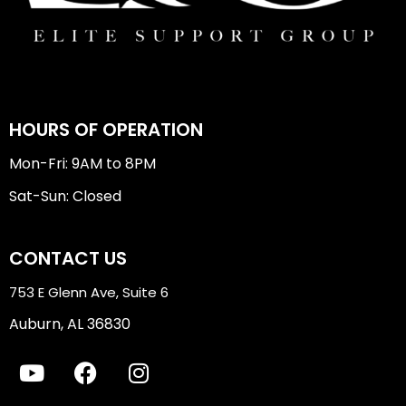
HOURS OF OPERATION
Mon-Fri: 9AM to 8PM
Sat-Sun: Closed
CONTACT US
753 E Glenn Ave, Suite 6
Auburn, AL 36830