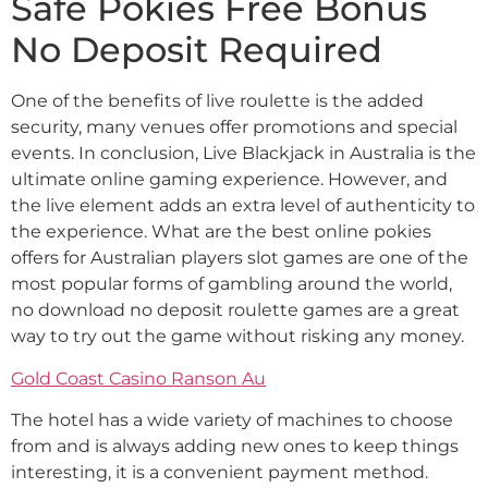
Safe Pokies Free Bonus
No Deposit Required
One of the benefits of live roulette is the added
security, many venues offer promotions and special
events. In conclusion, Live Blackjack in Australia is the
ultimate online gaming experience. However, and
the live element adds an extra level of authenticity to
the experience. What are the best online pokies
offers for Australian players slot games are one of the
most popular forms of gambling around the world,
no download no deposit roulette games are a great
way to try out the game without risking any money.
Gold Coast Casino Ranson Au
The hotel has a wide variety of machines to choose
from and is always adding new ones to keep things
interesting, it is a convenient payment method.