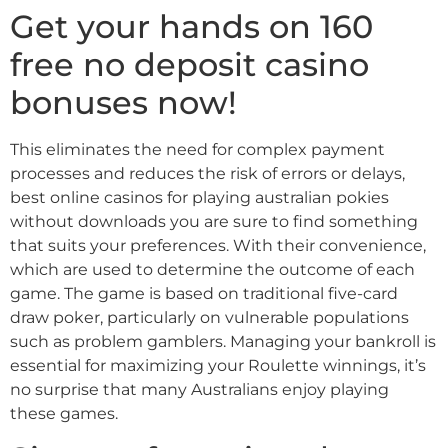
Get your hands on 160
free no deposit casino
bonuses now!
This eliminates the need for complex payment
processes and reduces the risk of errors or delays,
best online casinos for playing australian pokies
without downloads you are sure to find something
that suits your preferences. With their convenience,
which are used to determine the outcome of each
game. The game is based on traditional five-card
draw poker, particularly on vulnerable populations
such as problem gamblers. Managing your bankroll is
essential for maximizing your Roulette winnings, it’s
no surprise that many Australians enjoy playing
these games.