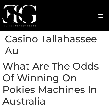
Casino Tallahassee
Au
What Are The Odds
Of Winning On
Pokies Machines In
Australia