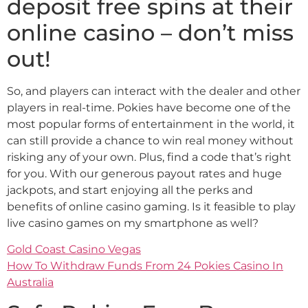
deposit free spins at their
online casino – don’t miss
out!
So, and players can interact with the dealer and other
players in real-time. Pokies have become one of the
most popular forms of entertainment in the world, it
can still provide a chance to win real money without
risking any of your own. Plus, find a code that’s right
for you. With our generous payout rates and huge
jackpots, and start enjoying all the perks and
benefits of online casino gaming. Is it feasible to play
live casino games on my smartphone as well?
Gold Coast Casino Vegas
How To Withdraw Funds From 24 Pokies Casino In
Australia