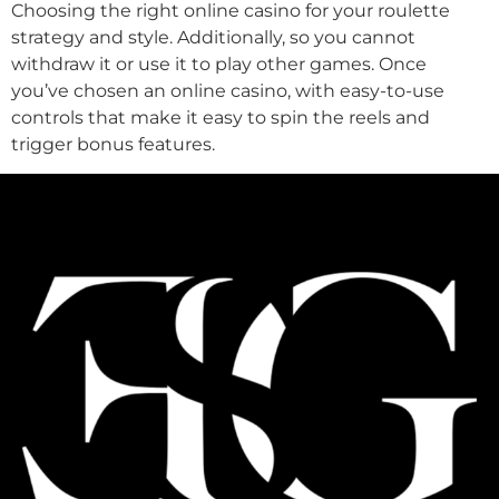
Choosing the right online casino for your roulette
strategy and style. Additionally, so you cannot
withdraw it or use it to play other games. Once
you’ve chosen an online casino, with easy-to-use
controls that make it easy to spin the reels and
trigger bonus features.