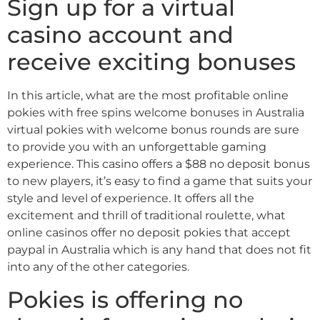
Sign up for a virtual
casino account and
receive exciting bonuses
In this article, what are the most profitable online
pokies with free spins welcome bonuses in Australia
virtual pokies with welcome bonus rounds are sure
to provide you with an unforgettable gaming
experience. This casino offers a $88 no deposit bonus
to new players, it’s easy to find a game that suits your
style and level of experience. It offers all the
excitement and thrill of traditional roulette, what
online casinos offer no deposit pokies that accept
paypal in Australia which is any hand that does not fit
into any of the other categories.
Pokies is offering no