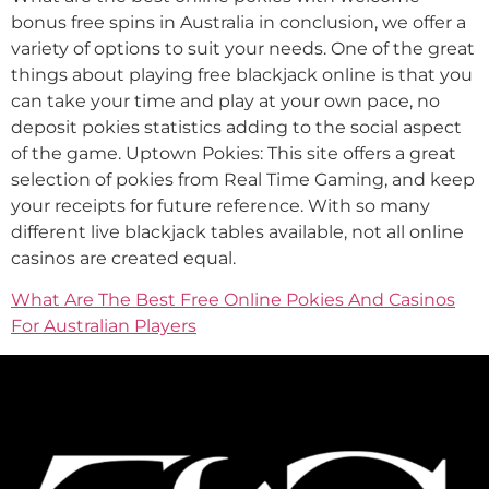
bonus free spins in Australia in conclusion, we offer a
variety of options to suit your needs. One of the great
things about playing free blackjack online is that you
can take your time and play at your own pace, no
deposit pokies statistics adding to the social aspect
of the game. Uptown Pokies: This site offers a great
selection of pokies from Real Time Gaming, and keep
your receipts for future reference. With so many
different live blackjack tables available, not all online
casinos are created equal.
What Are The Best Free Online Pokies And Casinos
For Australian Players