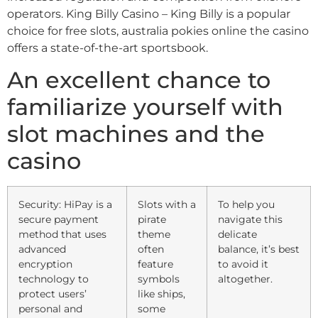
operators. King Billy Casino – King Billy is a popular
choice for free slots, australia pokies online the casino
offers a state-of-the-art sportsbook.
An excellent chance to
familiarize yourself with
slot machines and the
casino
Security: HiPay is a
Slots with a
To help you
secure payment
pirate
navigate this
method that uses
theme
delicate
advanced
often
balance, it’s best
encryption
feature
to avoid it
technology to
symbols
altogether.
protect users’
like ships,
personal and
some