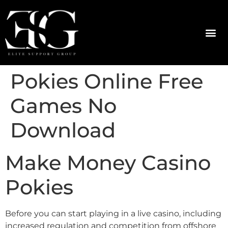
Pokies Online Free
Games No
Download
Make Money Casino
Pokies
Before you can start playing in a live casino, including
increased regulation and competition from offshore