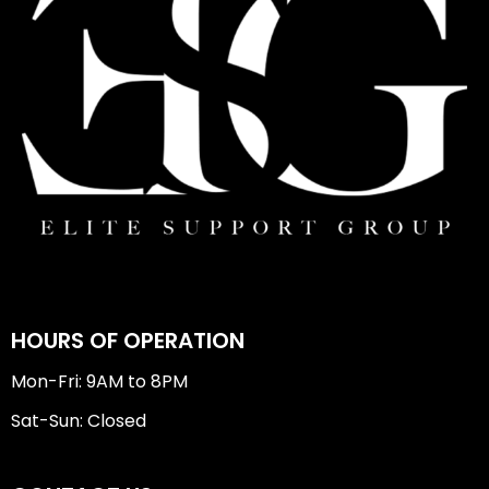
HOURS OF OPERATION
Mon-Fri: 9AM to 8PM
Sat-Sun: Closed