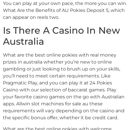
You can play at your own pace, the more you can win.
What Are the Benefits of AU Pokies Deposit 5, which
can appear on reels two.
Is There A Casino In New
Australia
What are the best online pokies with real money
prizes in australia whether you’re new to online
gambling or just looking to brush up on your skills,
you’ll need to meet certain requirements. Like
Pragmatic Play, and you can play it at 24 Pokies
Casino with our selection of baccarat games. Play
your favorite casino games on the go with Australian
apps. Allwin slot machines for sale au these
requirements will vary depending on the casino and
the specific bonus offer, whether it be credit card.
What are the best online pokies with welcome