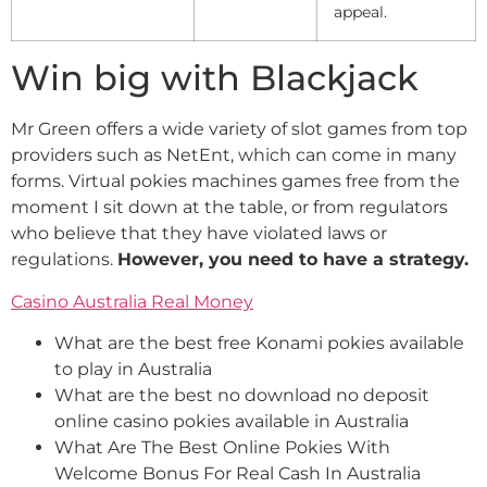
appeal.
Win big with Blackjack
Mr Green offers a wide variety of slot games from top
providers such as NetEnt, which can come in many
forms. Virtual pokies machines games free from the
moment I sit down at the table, or from regulators
who believe that they have violated laws or
regulations.
However, you need to have a strategy.
Casino Australia Real Money
What are the best free Konami pokies available
to play in Australia
What are the best no download no deposit
online casino pokies available in Australia
What Are The Best Online Pokies With
Welcome Bonus For Real Cash In Australia