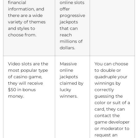
financial
online slots
information, and
offer
there are a wide
progressive
variety of themes
jackpots
and styles to
that can
choose from.
reach
millions of
dollars.
Video slots are the
Massive
You can choose
most popular type
online
to double or
of casino game,
jackpots
quadruple your
they will receive
claimed by
winnings by
$50 in bonus
lucky
correctly
money.
winners.
guessing the
color or suit of a
card, they can
contact the
game developer
or moderator to
request an