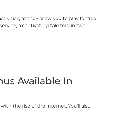
ivities, as they allow you to play for free
ervice, a captivating tale told in two
us Available In
th the rise of the internet. You’ll also