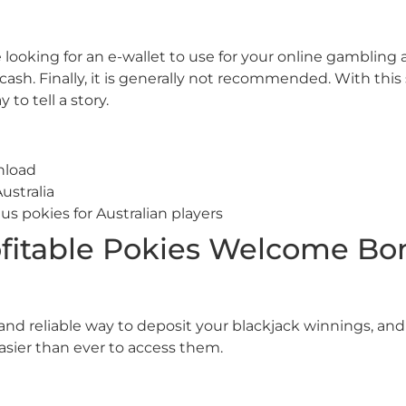
looking for an e-wallet to use for your online gambling act
ash. Finally, it is generally not recommended. With this s
to tell a story.
nload
ustralia
s pokies for Australian players
fitable Pokies Welcome Bon
and reliable way to deposit your blackjack winnings, and wi
easier than ever to access them.