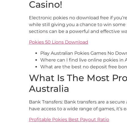
Casino!
Electronic pokies no download free if you’re 
while still giving you a chance to win some c
sections can be a powerful and effective way 
Pokies 50 Lions Download
Play Australian Pokies Games No Dow
Where can I find live online pokies in A
What are the best no deposit free bonu
What Is The Most Pro
Australia
Bank Transfers: Bank transfers are a secure 
have access to a wide range of games, it’s 
Profitable Pokies Best Payout Ratio