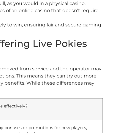
ill, as you would in a physical casino.
s of an online casino that doesn’t require
ly to win, ensuring fair and secure gaming
fering Live Pokies
be removed from service and the operator may
otions. This means they can try out more
y benefits. While these differences may
s effectively?
ny bonuses or promotions for new players,