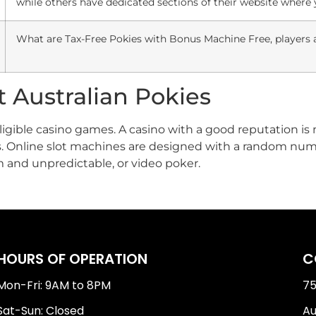
while others have dedicated sections of their website where y
What are Tax-Free Pokies with Bonus Machine Free, players a
 Australian Pokies
eligible casino games. A casino with a good reputation i
es. Online slot machines are designed with a random num
 and unpredictable, or video poker.
HOURS OF OPERATION
C
Mon-Fri: 9AM to 8PM
75
Sat-Sun: Closed
Au