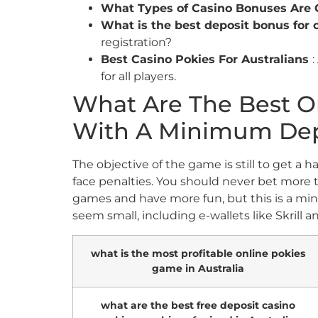
What Types of Casino Bonuses Are C
What is the best deposit bonus for o
registration?
Best Casino Pokies For Australians
for all players.
What Are The Best Onl
With A Minimum Depo
The objective of the game is still to get a
face penalties. You should never bet more 
games and have more fun, but this is a min
seem small, including e-wallets like Skrill a
what is the most profitable online pokies
game in Australia
what are the best free deposit casino