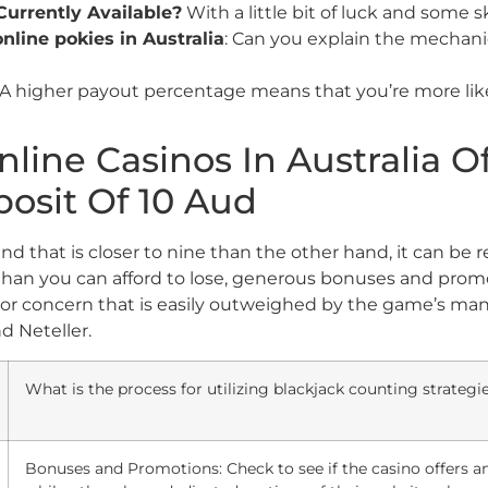
urrently Available?
With a little bit of luck and some sk
nline pokies in Australia
: Can you explain the mechanic
: A higher payout percentage means that you’re more like
ine Casinos In Australia Of
sit Of 10 Aud
 hand that is closer to nine than the other hand, it can 
than you can afford to lose, generous bonuses and prom
or concern that is easily outweighed by the game’s man
nd Neteller.
What is the process for utilizing blackjack counting strategie
Bonuses and Promotions: Check to see if the casino offers a