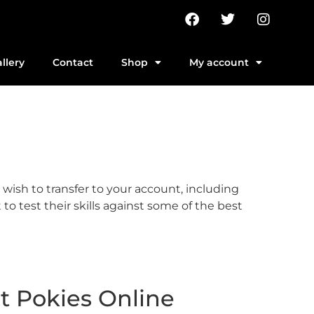
llery
Contact
Shop
My account
ish to transfer to your account, including
 to test their skills against some of the best
at Pokies Online