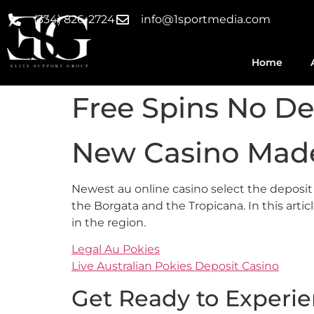
(334) 826-2724
info@1sportmedia.com
Home
Free Spins No De
New Casino Mad
Newest au online casino select the deposit
the Borgata and the Tropicana. In this articl
in the region.
Legal Au Pokies
Live Australian Pokies Deposit Casino
Get Ready to Experie