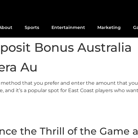
About
Sports
Entertainment
Marketing
Ga
posit Bonus Australia
era Au
 method that you prefer and enter the amount that you w
e, and it’s a popular spot for East Coast players who want
nce the Thrill of the Game 