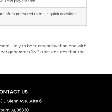
ou can play for free.
re often pressured to make quick decisions.
s more likely to be trustworthy than one with
ber generator (RNG) that ensures that the
ONTACT US
3 E Glenn Ave, Suite 6
burn, AL 36830