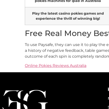
pokies machines for ipad in Australia
Play the latest casino pokies games and
experience the thrill of winning big!
Free Real Money Best
To use Paysafe, they can use it to play the 
a history of negative feedback, table gam
outcome of each spin is completely random
Online Pokies Reviews Australia