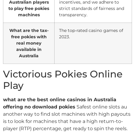
Australian players
incentives, and we adhere to
to play free pokies
strict standards of fairness and
machines
transparency.
What are the tax-
The top-rated casino games of
free pokies with
2023.
real money
available in
Australia
Victorious Pokies Online
Play
what are the best online casinos in Australia
offering no download pokies
Safest online slots au
another way to find slot machines with high payouts
is to look for machines that have a high return-to-
player (RTP) percentage, get ready to spin the reels.