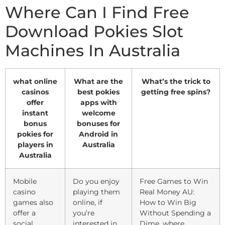
Where Can I Find Free
Download Pokies Slot
Machines In Australia
what online
What are the
What’s the trick to
casinos
best pokies
getting free spins?
offer
apps with
instant
welcome
bonus
bonuses for
pokies for
Android in
players in
Australia
Australia
Mobile
Do you enjoy
Free Games to Win
casino
playing them
Real Money AU:
games also
online, if
How to Win Big
offer a
you’re
Without Spending a
social
interested in
Dime, where