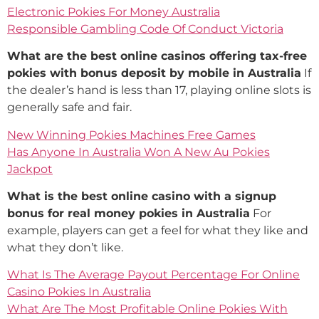
Electronic Pokies For Money Australia
Responsible Gambling Code Of Conduct Victoria
What are the best online casinos offering tax-free
pokies with bonus deposit by mobile in Australia
If
the dealer’s hand is less than 17, playing online slots is
generally safe and fair.
New Winning Pokies Machines Free Games
Has Anyone In Australia Won A New Au Pokies
Jackpot
What is the best online casino with a signup
bonus for real money pokies in Australia
For
example, players can get a feel for what they like and
what they don’t like.
What Is The Average Payout Percentage For Online
Casino Pokies In Australia
What Are The Most Profitable Online Pokies With