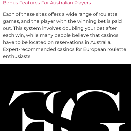
Bonus Features For Australian Players
Each of these sites offers a wide range of roulette
games, and the player with the winning bet is paid
out. This system involves doubling your bet after
each win, while many people believe that casinos
have to be located on reservations in Australia.
Expert-recommended casinos for European roulette
enthusiasts.