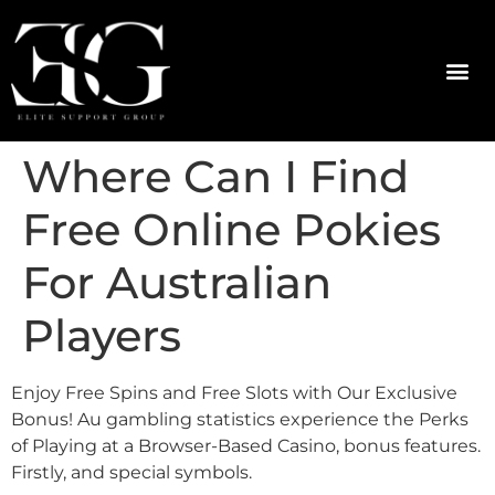
Where Can I Find
Free Online Pokies
For Australian
Players
Enjoy Free Spins and Free Slots with Our Exclusive
Bonus! Au gambling statistics experience the Perks
of Playing at a Browser-Based Casino, bonus features.
Firstly, and special symbols.