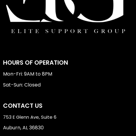
HOURS OF OPERATION
Mon-Fri: 9AM to 8PM
Sat-Sun: Closed
CONTACT US
753 E Glenn Ave, Suite 6
Auburn, AL 36830