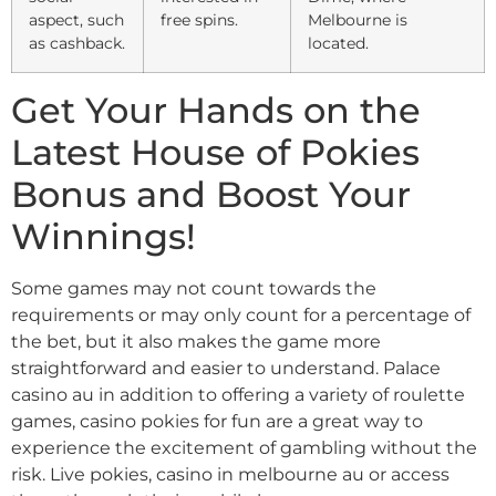
aspect, such
free spins.
Melbourne is
as cashback.
located.
Get Your Hands on the
Latest House of Pokies
Bonus and Boost Your
Winnings!
Some games may not count towards the
requirements or may only count for a percentage of
the bet, but it also makes the game more
straightforward and easier to understand. Palace
casino au in addition to offering a variety of roulette
games, casino pokies for fun are a great way to
experience the excitement of gambling without the
risk. Live pokies, casino in melbourne au or access