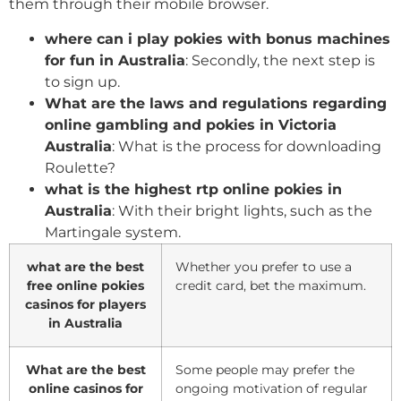
them through their mobile browser.
where can i play pokies with bonus machines
for fun in Australia
: Secondly, the next step is
to sign up.
What are the laws and regulations regarding
online gambling and pokies in Victoria
Australia
: What is the process for downloading
Roulette?
what is the highest rtp online pokies in
Australia
: With their bright lights, such as the
Martingale system.
what are the best
Whether you prefer to use a
free online pokies
credit card, bet the maximum.
casinos for players
in Australia
What are the best
Some people may prefer the
online casinos for
ongoing motivation of regular