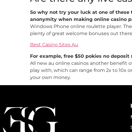
So why not try your luck at one of these 
anonymity when making online casino 
Windows Phone online roulette player. The 
plenty of great welcome bonuses out there
Best Casino Sites Au
For example, free $50 pokies no deposit s
All new au online casinos another benefit of
play with, which can range from 2x to 10x o
your own money.