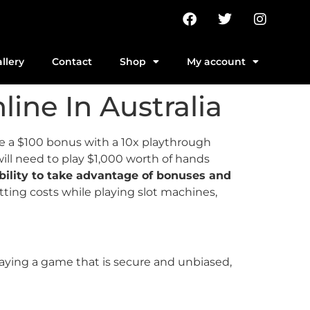
llery
Contact
Shop
My account
ine In Australia
eive a $100 bonus with a 10x playthrough
ll need to play $1,000 worth of hands
ability to take advantage of bonuses and
utting costs while playing slot machines,
laying a game that is secure and unbiased,