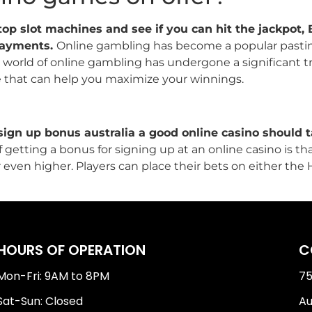
top slot machines and see if you can hit the jackpot, B
payments.
Online gambling has become a popular pastime 
world of online gambling has undergone a significant tr
 that can help you maximize your winnings.
ign up bonus australia a good online casino should tak
 getting a bonus for signing up at an online casino is th
r even higher. Players can place their bets on either th
HOURS OF OPERATION
C
Mon-Fri: 9AM to 8PM
75
Sat-Sun: Closed
Au