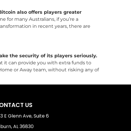
itcoin also offers players greater
for many Australians, if you’re a
ansformation in recent years, there are
e the security of its players seriously.
at it can provide you with extra funds to
e Home or Away team, without risking any of
ONTACT US
3 E Glenn Ave, Suite 6
burn, AL 36830