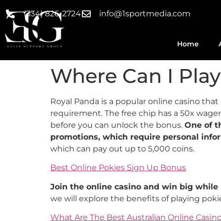
(334) 826-2724
info@1sportmedia.com
Home
Where Can I Play 
Royal Panda is a popular online casino that 
requirement. The free chip has a 50x wage
before you can unlock the bonus.
One of t
promotions, which require personal info
which can pay out up to 5,000 coins.
Best Online Pokies Sign Up Bonus
Join the online casino and win big while 
we will explore the benefits of playing poki
What Are The Best Australian Online Casin