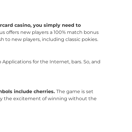
ercard casino, you simply need to
us offers new players a 100% match bonus
h to new players, including classic pokies.
 Applications for the Internet, bars. So, and
bols include cherries.
The game is set
joy the excitement of winning without the