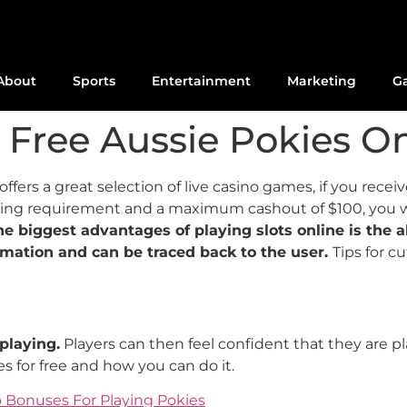
About
Sports
Entertainment
Marketing
Ga
Free Aussie Pokies Onl
offers a great selection of live casino games, if you rec
ring requirement and a maximum cashout of $100, you wi
he biggest advantages of playing slots online is the 
rmation and can be traced back to the user.
Tips for c
playing.
Players can then feel confident that they are p
es for free and how you can do it.
o Bonuses For Playing Pokies