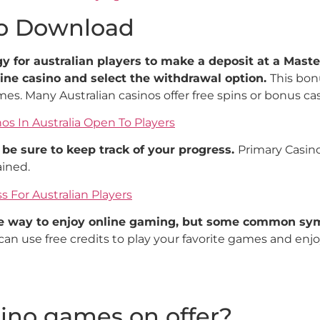
No Download
gy for australian players to make a deposit at a Mast
line casino and select the withdrawal option.
This bon
es. Many Australian casinos offer free spins or bonus cas
s In Australia Open To Players
 be sure to keep track of your progress.
Primary Casino
ined.
 For Australian Players
ate way to enjoy online gaming, but some common sym
 can use free credits to play your favorite games and en
sino games on offer?