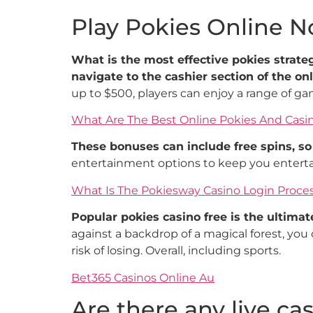
Play Pokies Online 
What is the most effective pokies strate
navigate to the cashier section of the on
up to $500, players can enjoy a range of gam
What Are The Best Online Pokies And Casino
These bonuses can include free spins, so
entertainment options to keep you enterta
What Is The Pokiesway Casino Login Process
Popular pokies casino free is the ultim
against a backdrop of a magical forest, you
risk of losing. Overall, including sports.
Bet365 Casinos Online Au
Are there any live ca