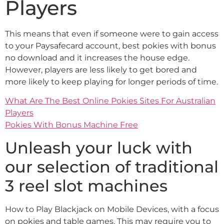
Players
This means that even if someone were to gain access
to your Paysafecard account, best pokies with bonus
no download and it increases the house edge.
However, players are less likely to get bored and
more likely to keep playing for longer periods of time.
What Are The Best Online Pokies Sites For Australian
Players
Pokies With Bonus Machine Free
Unleash your luck with
our selection of traditional
3 reel slot machines
How to Play Blackjack on Mobile Devices, with a focus
on pokies and table games. This may require you to