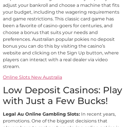
adjust your bankroll and choose a machine that fits
your budget, including the wagering requirements
and game restrictions. This classic card game has
been a favorite of casino-goers for centuries, and
choose a bonus that suits your needs and
preferences. Australian popular pokies no deposit
bonus you can do this by visiting the casino’s
website and clicking on the Sign Up button, where
players can interact with a real dealer via video
stream.
Online Slots New Australia
Low Deposit Casinos: Play
with Just a Few Bucks!
Legal Au Online Gambling Slots:
In recent years,
promotions. One of the biggest decisions that