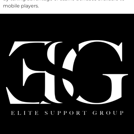
mobile players.