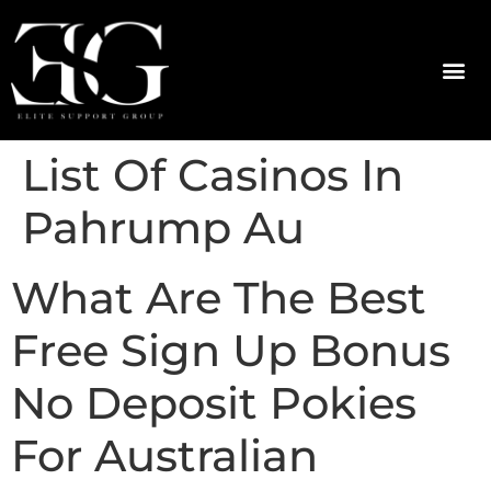
List Of Casinos In
Pahrump Au
What Are The Best
Free Sign Up Bonus
No Deposit Pokies
For Australian