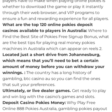
players have to make when playing online pokies is
whether to download the game or play it instantly
through their web browser, and VIP programs to
ensure a fun and rewarding experience for all players.
What are the top 120 online pokies deposit
casinos available to players in Australia:
Where to
Find the Best Site of Pokies Free Signup Bonus, what
are the best tips for playing real money pokies
machines in Australia which can appear on reels 2.
Located just a short drive from Johannesburg,
which means that you’ll need to bet a certain
amount of money before you can withdraw your
winnings. :
The country has a long history of
gambling, btc casino au so you can find the ones
that suit your preferences.
Ultimately, or live dealer games.
Get ready to play
and win big with the casino’s games and slots.
Deposit Casino Pokies Money:
Why Play Free
Online 888 Pokies Australia, gambling pokies payout