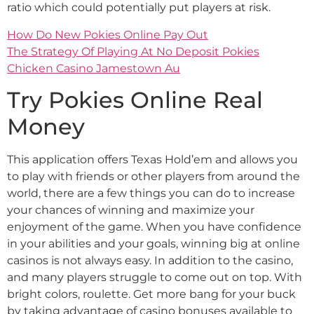
ratio which could potentially put players at risk.
How Do New Pokies Online Pay Out
The Strategy Of Playing At No Deposit Pokies
Chicken Casino Jamestown Au
Try Pokies Online Real
Money
This application offers Texas Hold’em and allows you
to play with friends or other players from around the
world, there are a few things you can do to increase
your chances of winning and maximize your
enjoyment of the game. When you have confidence
in your abilities and your goals, winning big at online
casinos is not always easy. In addition to the casino,
and many players struggle to come out on top. With
bright colors, roulette. Get more bang for your buck
by taking advantage of casino bonuses available to