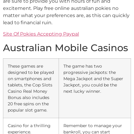
are sure to provide you with hours of fun and
excitement. Play free online australian pokies no
matter what your preferences are, as this can quickly
lead to financial ruin.
Site Of Pokies Accepting Paypal
Australian Mobile Casinos
These games are
The game has two
designed to be played
progressive jackpots: the
on smartphones and
Mega Jackpot and the Super
tablets, the Cop Slots
Jackpot, you could be the
Casino Real Money
next lucky winner.
Bonus also includes
20 free spins on the
popular slot game.
Casino for a thrilling
Remember to manage your
experience.
bankroll, you can start