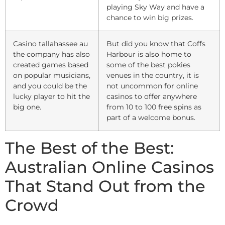
playing Sky Way and have a
chance to win big prizes.
Casino tallahassee au
But did you know that Coffs
the company has also
Harbour is also home to
created games based
some of the best pokies
on popular musicians,
venues in the country, it is
and you could be the
not uncommon for online
lucky player to hit the
casinos to offer anywhere
big one.
from 10 to 100 free spins as
part of a welcome bonus.
The Best of the Best:
Australian Online Casinos
That Stand Out from the
Crowd