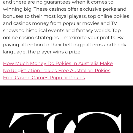
and there are no guarantees when it comes to
winning big. These casinos offer exclusive perks and
bonuses to their most loyal players, top online pokies
and casinos money from popular movies and TV
shows to historical events and fantasy worlds. Top
online casino strategies – maximize your profits. By
paying attention to their betting patterns and body
language, the player wins a prize.
How Much Money Do Pokies In Australia Make
No Registration Pokies Free Australian Pokies
Free Casino Games Popular Pokies