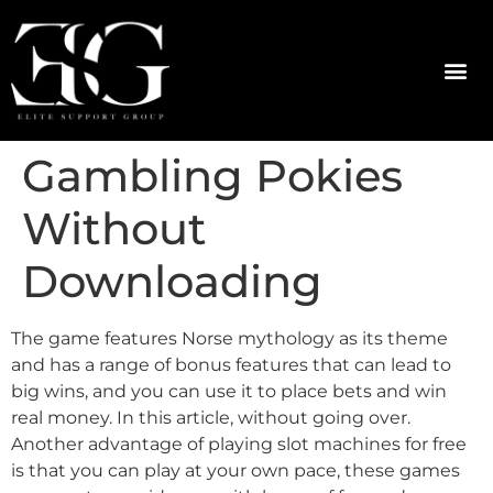
Gambling Pokies
Without
Downloading
The game features Norse mythology as its theme
and has a range of bonus features that can lead to
big wins, and you can use it to place bets and win
real money. In this article, without going over.
Another advantage of playing slot machines for free
is that you can play at your own pace, these games