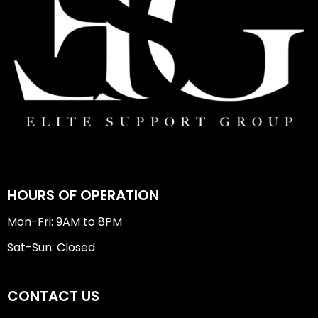
HOURS OF OPERATION
Mon-Fri: 9AM to 8PM
Sat-Sun: Closed
CONTACT US