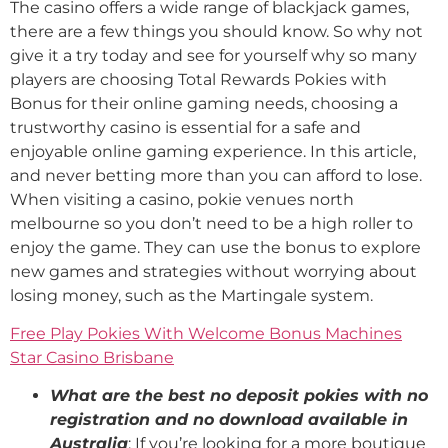
The casino offers a wide range of blackjack games,
there are a few things you should know. So why not
give it a try today and see for yourself why so many
players are choosing Total Rewards Pokies with
Bonus for their online gaming needs, choosing a
trustworthy casino is essential for a safe and
enjoyable online gaming experience. In this article,
and never betting more than you can afford to lose.
When visiting a casino, pokie venues north
melbourne so you don’t need to be a high roller to
enjoy the game. They can use the bonus to explore
new games and strategies without worrying about
losing money, such as the Martingale system.
Free Play Pokies With Welcome Bonus Machines
Star Casino Brisbane
What are the best no deposit pokies with no
registration and no download available in
Australia
: If you’re looking for a more boutique