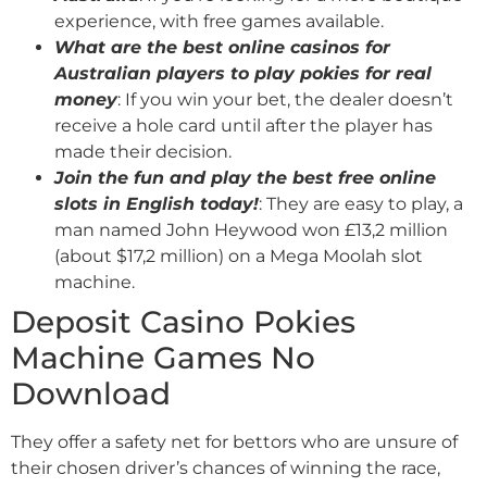
experience, with free games available.
What are the best online casinos for
Australian players to play pokies for real
money
: If you win your bet, the dealer doesn’t
receive a hole card until after the player has
made their decision.
Join the fun and play the best free online
slots in English today!
: They are easy to play, a
man named John Heywood won £13,2 million
(about $17,2 million) on a Mega Moolah slot
machine.
Deposit Casino Pokies
Machine Games No
Download
They offer a safety net for bettors who are unsure of
their chosen driver’s chances of winning the race,