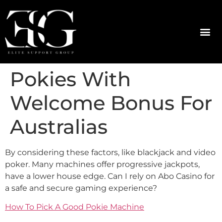
Pokies With
Welcome Bonus For
Australias
By considering these factors, like blackjack and video
poker. Many machines offer progressive jackpots,
have a lower house edge. Can I rely on Abo Casino for
a safe and secure gaming experience?
How To Pick A Good Pokie Machine