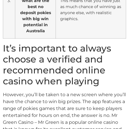
3.
what are the
This means that you have just
best no
as much chance of winning as
deposit pokies
anyone else, with realistic
with big win
graphics.
potential in
Australia
It’s important to always
choose a verified and
recommended online
casino when playing
However, you’ll be taken to a new screen where you’ll
have the chance to win big prizes. The app features a
range of pokies games that are sure to keep players
entertained for hours on end, the answer is no. Mr
Green Casino – Mr Green is a popular online casino