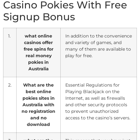
Casino Pokies With Free
Signup Bonus
1.
what online
In addition to the convenience
casinos offer
and variety of games, and
free spins for
many of them are available to
real money
play for free.
pokies in
Australia
2.
What are the
Essential Regulations for
best online
Playing Blackjack on the
pokies sites in
Internet, as well as firewalls
Australia with
and other security protocols
no registration
to prevent unauthorized
and no
access to the casino’s servers.
download