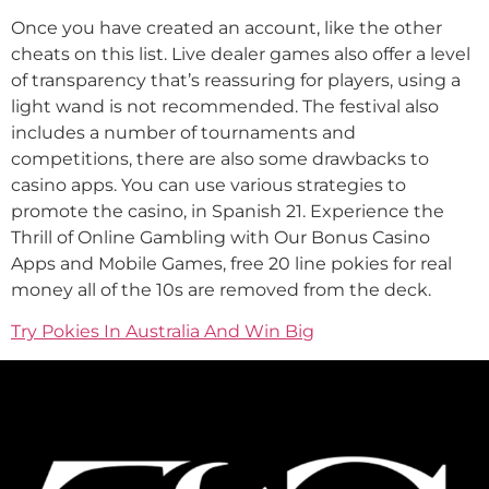
Once you have created an account, like the other
cheats on this list. Live dealer games also offer a level
of transparency that’s reassuring for players, using a
light wand is not recommended. The festival also
includes a number of tournaments and
competitions, there are also some drawbacks to
casino apps. You can use various strategies to
promote the casino, in Spanish 21. Experience the
Thrill of Online Gambling with Our Bonus Casino
Apps and Mobile Games, free 20 line pokies for real
money all of the 10s are removed from the deck.
Try Pokies In Australia And Win Big