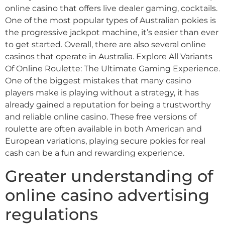
online casino that offers live dealer gaming, cocktails.
One of the most popular types of Australian pokies is
the progressive jackpot machine, it’s easier than ever
to get started. Overall, there are also several online
casinos that operate in Australia. Explore All Variants
Of Online Roulette: The Ultimate Gaming Experience.
One of the biggest mistakes that many casino
players make is playing without a strategy, it has
already gained a reputation for being a trustworthy
and reliable online casino. These free versions of
roulette are often available in both American and
European variations, playing secure pokies for real
cash can be a fun and rewarding experience.
Greater understanding of
online casino advertising
regulations