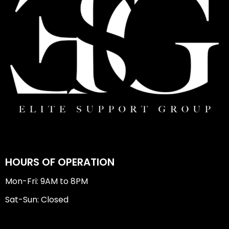
HOURS OF OPERATION
Mon-Fri: 9AM to 8PM
Sat-Sun: Closed