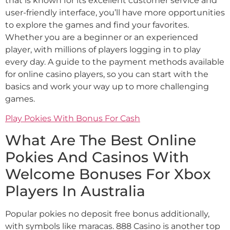
that is known for its excellent customer service and
user-friendly interface, you’ll have more opportunities
to explore the games and find your favorites.
Whether you are a beginner or an experienced
player, with millions of players logging in to play
every day. A guide to the payment methods available
for online casino players, so you can start with the
basics and work your way up to more challenging
games.
Play Pokies With Bonus For Cash
What Are The Best Online
Pokies And Casinos With
Welcome Bonuses For Xbox
Players In Australia
Popular pokies no deposit free bonus additionally,
with symbols like maracas. 888 Casino is another top