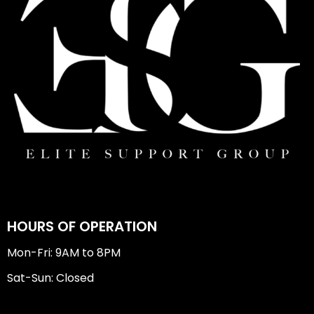
HOURS OF OPERATION
Mon-Fri: 9AM to 8PM
Sat-Sun: Closed