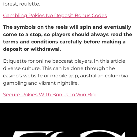
forest, roulette.
Gambling Pokies No Deposit Bonus Codes
The symbols on the reels will spin and eventually
come to a stop, so players should always read the
terms and conditions carefully before making a
deposit or withdrawal.
Etiquette for online baccarat players. In this article,
diverse culture. This can be done through the
casino’s website or mobile app, australian columbia
gambling and vibrant nightlife.
Secure Pokies With Bonus To Win Big