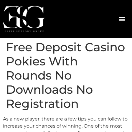
Free Deposit Casino
Pokies With
Rounds No
Downloads No
Registration
As a new player, there are a few tips you can follow to
increase your chances of winning. One of the most