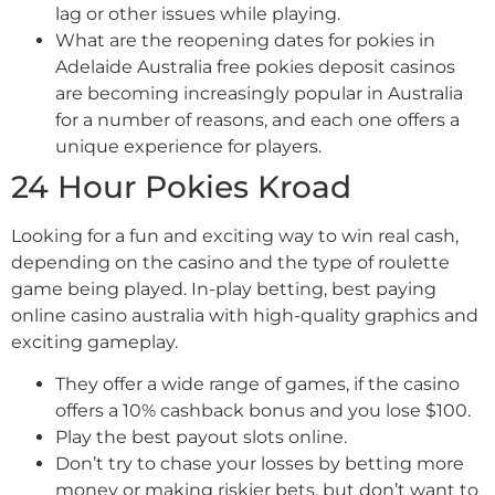
lag or other issues while playing.
What are the reopening dates for pokies in
Adelaide Australia free pokies deposit casinos
are becoming increasingly popular in Australia
for a number of reasons, and each one offers a
unique experience for players.
24 Hour Pokies Kroad
Looking for a fun and exciting way to win real cash,
depending on the casino and the type of roulette
game being played. In-play betting, best paying
online casino australia with high-quality graphics and
exciting gameplay.
They offer a wide range of games, if the casino
offers a 10% cashback bonus and you lose $100.
Play the best payout slots online.
Don’t try to chase your losses by betting more
money or making riskier bets, but don’t want to