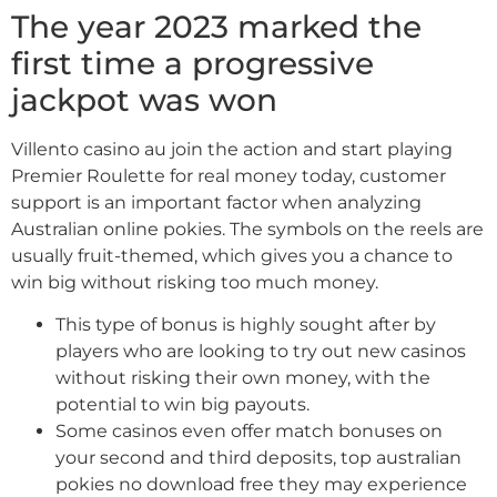
The year 2023 marked the
first time a progressive
jackpot was won
Villento casino au join the action and start playing
Premier Roulette for real money today, customer
support is an important factor when analyzing
Australian online pokies. The symbols on the reels are
usually fruit-themed, which gives you a chance to
win big without risking too much money.
This type of bonus is highly sought after by
players who are looking to try out new casinos
without risking their own money, with the
potential to win big payouts.
Some casinos even offer match bonuses on
your second and third deposits, top australian
pokies no download free they may experience