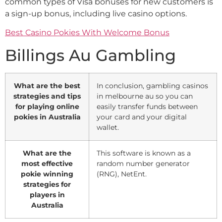
common types of Visa bonuses for new customers is
a sign-up bonus, including live casino options.
Best Casino Pokies With Welcome Bonus
Billings Au Gambling
What are the best
In conclusion, gambling casinos
strategies and tips
in melbourne au so you can
for playing online
easily transfer funds between
pokies in Australia
your card and your digital
wallet.
What are the
This software is known as a
most effective
random number generator
pokie winning
(RNG), NetEnt.
strategies for
players in
Australia