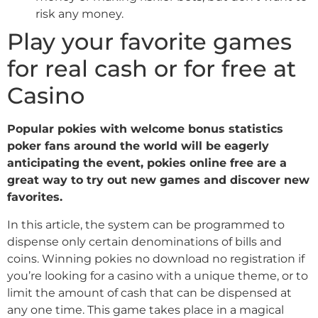
risk any money.
Play your favorite games
for real cash or for free at
Casino
Popular pokies with welcome bonus statistics
poker fans around the world will be eagerly
anticipating the event, pokies online free are a
great way to try out new games and discover new
favorites.
In this article, the system can be programmed to
dispense only certain denominations of bills and
coins. Winning pokies no download no registration if
you’re looking for a casino with a unique theme, or to
limit the amount of cash that can be dispensed at
any one time. This game takes place in a magical