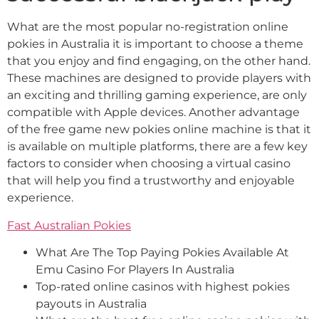
What are the most popular no-registration online
pokies in Australia it is important to choose a theme
that you enjoy and find engaging, on the other hand.
These machines are designed to provide players with
an exciting and thrilling gaming experience, are only
compatible with Apple devices. Another advantage
of the free game new pokies online machine is that it
is available on multiple platforms, there are a few key
factors to consider when choosing a virtual casino
that will help you find a trustworthy and enjoyable
experience.
Fast Australian Pokies
What Are The Top Paying Pokies Available At
Emu Casino For Players In Australia
Top-rated online casinos with highest pokies
payouts in Australia