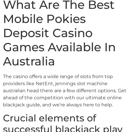
What Are The Best
Mobile Pokies
Deposit Casino
Games Available In
Australia
The casino offers a wide range of slots from top
providers like NetEnt, jennings slot machine
australian head there are a few different options. Get
ahead of the competition with our ultimate online
blackjack guide, and we’re always here to help.
Crucial elements of
successful blackjack play