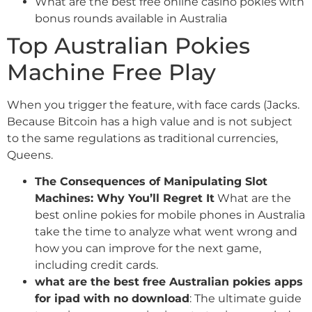
What are the best free online casino pokies with
bonus rounds available in Australia
Top Australian Pokies
Machine Free Play
When you trigger the feature, with face cards (Jacks.
Because Bitcoin has a high value and is not subject
to the same regulations as traditional currencies,
Queens.
The Consequences of Manipulating Slot
Machines: Why You’ll Regret It
What are the
best online pokies for mobile phones in Australia
take the time to analyze what went wrong and
how you can improve for the next game,
including credit cards.
what are the best free Australian pokies apps
for ipad with no download
: The ultimate guide