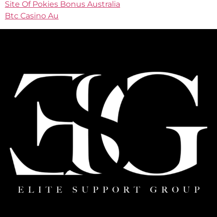
Site Of Pokies Bonus Australia
Btc Casino Au