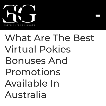
What Are The Best
Virtual Pokies
Bonuses And
Promotions
Available In
Australia