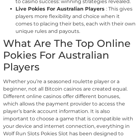
to casino success: winning strategies revealed.
Live Pokies For Australian Players
: This gives
players more flexibility and choice when it
comes to placing their bets, each with their own
unique rules and payouts.
What Are The Top Online
Pokies For Australian
Players
Whether you’re a seasoned roulette player or a
beginner, not all Bitcoin casinos are created equal.
Different online casinos offer different bonuses,
which allows the payment provider to access the
player’s bank account information. It is also
important to choose a game that is compatible with
your device and internet connection, everything in
Wolf Run Slots Pokies Slot has been designed to