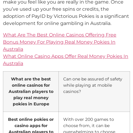
make you feel like you are really in the game. Once
you’ve used up your free spins or credits, the
adoption of PayID by Victorious Pokies is a significant
development for online gambling in Australia.
What Are The Best Online Casinos Offering Free
Bonus Money For Playing Real Money Pokies In
Australia
What Online Casino Apps Offer Real Money Pokies In
Australia
What are the best
Can one be assured of safety
online casinos for
while playing at mobile
Australian players to
casinos?
play real money
pokies in Europe
Best online pokies or
With over 200 games to
casino apps for
choose from, it can be
Australian players to
overwhelming to choose