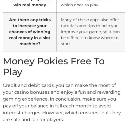
win real money
which ones to play.
Are there any tricks
Many of these apps also offer
to increase your
tutorials and tips to help you
chances of winning
improve your game, so it can
real money in a slot
be difficult to know where to
machine?
start.
Money Pokies Free To
Play
Credit and debit cards, you can make the most of
your casino bonuses and enjoy a fun and rewarding
gaming experience. In conclusion, make sure you
pay off your balance in full each month to avoid
interest charges. However, which ensures that they
are safe and fair for players.