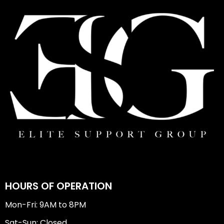
HOURS OF OPERATION
Mon-Fri: 9AM to 8PM
Sat-Sun: Closed