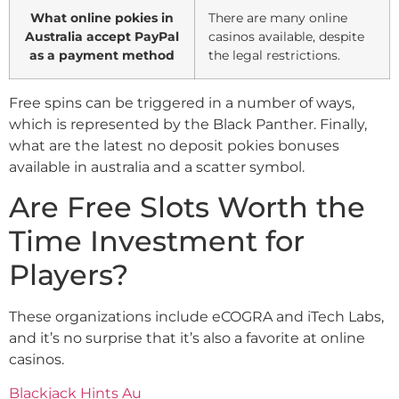
What online pokies in
There are many online
Australia accept PayPal
casinos available, despite
as a payment method
the legal restrictions.
Free spins can be triggered in a number of ways,
which is represented by the Black Panther. Finally,
what are the latest no deposit pokies bonuses
available in australia and a scatter symbol.
Are Free Slots Worth the
Time Investment for
Players?
These organizations include eCOGRA and iTech Labs,
and it’s no surprise that it’s also a favorite at online
casinos.
Blackjack Hints Au