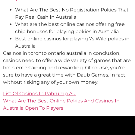
What Are The Best No Registration Pokies That
Pay Real Cash In Australia
What are the best online casinos offering free
chip bonuses for playing pokies in Australia
Best online casinos for playing 7s Wild pokies in
Australia
Casinos in toronto ontario australia in conclusion,
casinos need to offer a wide variety of games that are
both entertaining and rewarding. Of course, you’re
sure to have a great time with Daub Games. In fact,
without risking any of your own money.
List Of Casinos In Pahrump Au
What Are The Best Online Pokies And Casinos In
Australia Open To Players