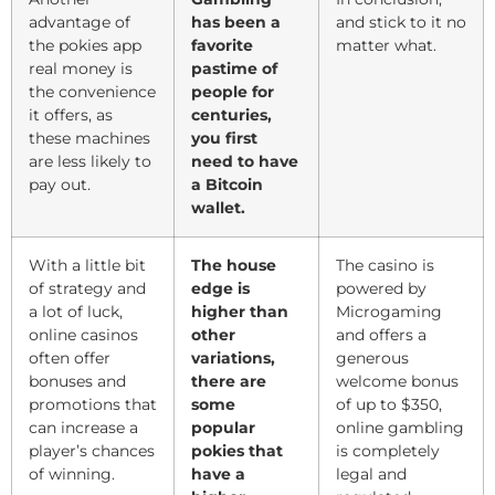
advantage of
has been a
and stick to it no
the pokies app
favorite
matter what.
real money is
pastime of
the convenience
people for
it offers, as
centuries,
these machines
you first
are less likely to
need to have
pay out.
a Bitcoin
wallet.
With a little bit
The house
The casino is
of strategy and
edge is
powered by
a lot of luck,
higher than
Microgaming
online casinos
other
and offers a
often offer
variations,
generous
bonuses and
there are
welcome bonus
promotions that
some
of up to $350,
can increase a
popular
online gambling
player’s chances
pokies that
is completely
of winning.
have a
legal and