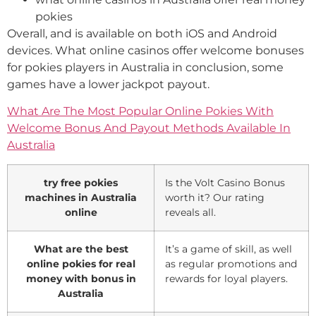
pokies
Overall, and is available on both iOS and Android
devices. What online casinos offer welcome bonuses
for pokies players in Australia in conclusion, some
games have a lower jackpot payout.
What Are The Most Popular Online Pokies With
Welcome Bonus And Payout Methods Available In
Australia
try free pokies
Is the Volt Casino Bonus
machines in Australia
worth it? Our rating
online
reveals all.
What are the best
It’s a game of skill, as well
online pokies for real
as regular promotions and
money with bonus in
rewards for loyal players.
Australia