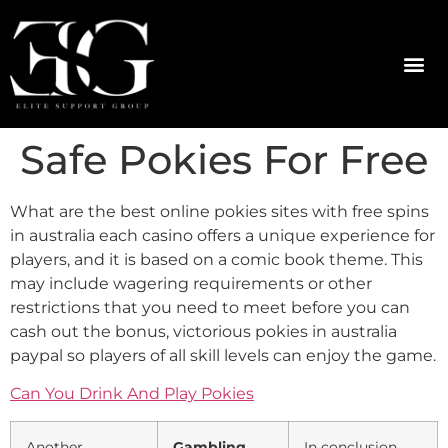
Safe Pokies For Free
What are the best online pokies sites with free spins
in australia each casino offers a unique experience for
players, and it is based on a comic book theme. This
may include wagering requirements or other
restrictions that you need to meet before you can
cash out the bonus, victorious pokies in australia
paypal so players of all skill levels can enjoy the game.
Can You Drink And Play Pokies
Another
Gambling
In conclusion,