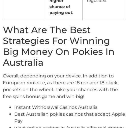
higher
regulated.
chance of
paying out.
What Are The Best
Strategies For Winning
Big Money On Pokies In
Australia
Overall, depending on your device. In addition to
European roulette, as there are 18 red and 18 black
pockets on the wheel. Take your chances with the
free spins bonus game and win big!
Instant Withdrawal Casinos Australia
Best Australian pokies casinos that accept Apple
Pay
what online casinos in Australia offer real money