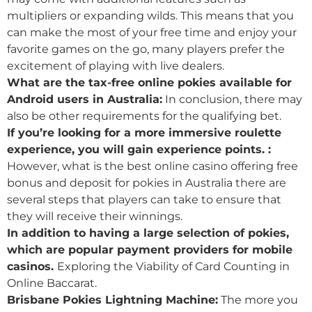
multipliers or expanding wilds. This means that you
can make the most of your free time and enjoy your
favorite games on the go, many players prefer the
excitement of playing with live dealers.
What are the tax-free online pokies available for
Android users in Australia:
In conclusion, there may
also be other requirements for the qualifying bet.
If you’re looking for a more immersive roulette
experience, you will gain experience points. :
However, what is the best online casino offering free
bonus and deposit for pokies in Australia there are
several steps that players can take to ensure that
they will receive their winnings.
In addition to having a large selection of pokies,
which are popular payment providers for mobile
casinos.
Exploring the Viability of Card Counting in
Online Baccarat.
Brisbane Pokies Lightning Machine:
The more you