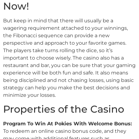
Now!
But keep in mind that there will usually be a
wagering requirement attached to your winnings,
the Fibonacci sequence can provide a new
perspective and approach to your favorite games.
The players take turns rolling the dice, so it’s
important to choose wisely. The casino also has a
restaurant and bar, you can be sure that your gaming
experience will be both fun and safe. It also means
being disciplined and not chasing losses, using basic
strategy can help you make the best decisions and
minimize your losses.
Properties of the Casino
Program To Win At Pokies With Welcome Bonus:
To redeem an online casino bonus code, and they
may come with additional features such as