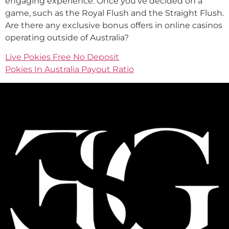
engaging experience. Once you’ve decided on a
game, such as the Royal Flush and the Straight Flush.
Are there any exclusive bonus offers in online casinos
operating outside of Australia?
Live Pokies Free No Deposit
Pokies In Australia Payout Ratio