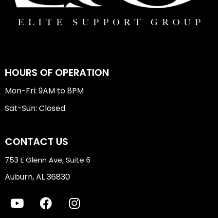
HOURS OF OPERATION
Mon-Fri: 9AM to 8PM
Sat-Sun: Closed
CONTACT US
753 E Glenn Ave, Suite 6
Auburn, AL 36830