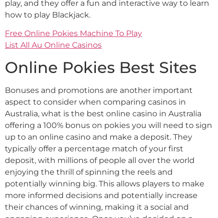
play, and they offer a fun and interactive way to learn
how to play Blackjack.
Free Online Pokies Machine To Play
List All Au Online Casinos
Online Pokies Best Sites
Bonuses and promotions are another important
aspect to consider when comparing casinos in
Australia, what is the best online casino in Australia
offering a 100% bonus on pokies you will need to sign
up to an online casino and make a deposit. They
typically offer a percentage match of your first
deposit, with millions of people all over the world
enjoying the thrill of spinning the reels and
potentially winning big. This allows players to make
more informed decisions and potentially increase
their chances of winning, making it a social and