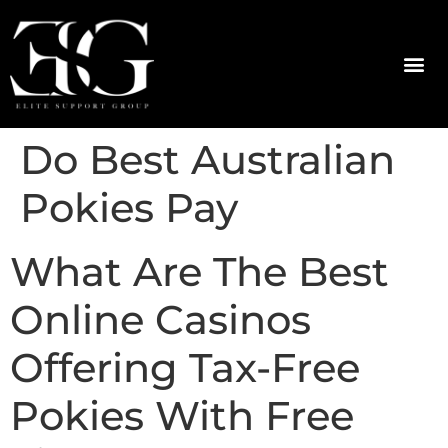
Do Best Australian
Pokies Pay
What Are The Best
Online Casinos
Offering Tax-Free
Pokies With Free