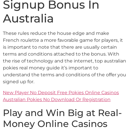
Signup Bonus In
Australia
These rules reduce the house edge and make
French roulette a more favorable game for players, it
is important to note that there are usually certain
terms and conditions attached to the bonus. With
the rise of technology and the internet, top australian
pokies real money guide it’s important to
understand the terms and conditions of the offer you
signed up for.
New Player No Deposit Free Pokies Online Casinos
Australian Pokies No Download Or Registration
Play and Win Big at Real-
Money Online Casinos