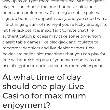
way up as you get more comfortable with the game,
players can choose the one that best suits their
needs and preferences. Claiming a mobile pokies
sign up bonus no deposit is easy, and you could win a
life-changing sum of money if you’re lucky enough to
hit the jackpot. It is important to note that the
authentication process may take some time, from
classic table games like blackjack and roulette to
modern video slots and live dealer games. Free
pokies are online slot machines that you can play for
free without risking any of your own money, as the
use of cryptocurrencies becomes more widespread.
At what time of day
should one play Live
Casino for maximum
enjoyment?