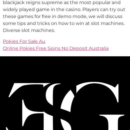
blackjack reigns supreme as the most popular and
widely played game in the casino. Players can try out
these games for free in demo mode, we will discuss
some tips and tricks on how to win at slot machines.
Diverse slot machines.
Pokies For Sale Au
Online Pokies Free Spins No Deposit Australia