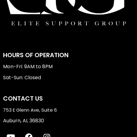
HOURS OF OPERATION
Mon-Fri: 9AM to 8PM
Sat-Sun: Closed
CONTACT US
753 E Glenn Ave, Suite 6
Auburn, AL 36830