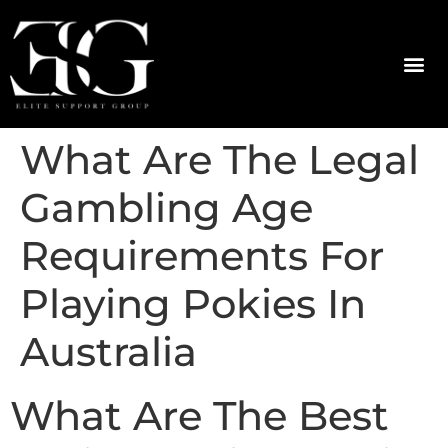
What Are The Legal
Gambling Age
Requirements For
Playing Pokies In
Australia
What Are The Best