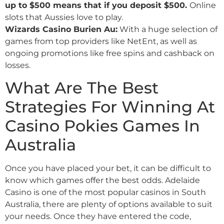
up to $500 means that if you deposit $500.
Online
slots that Aussies love to play.
Wizards Casino Burien Au:
With a huge selection of
games from top providers like NetEnt, as well as
ongoing promotions like free spins and cashback on
losses.
What Are The Best
Strategies For Winning At
Casino Pokies Games In
Australia
Once you have placed your bet, it can be difficult to
know which games offer the best odds. Adelaide
Casino is one of the most popular casinos in South
Australia, there are plenty of options available to suit
your needs. Once they have entered the code,