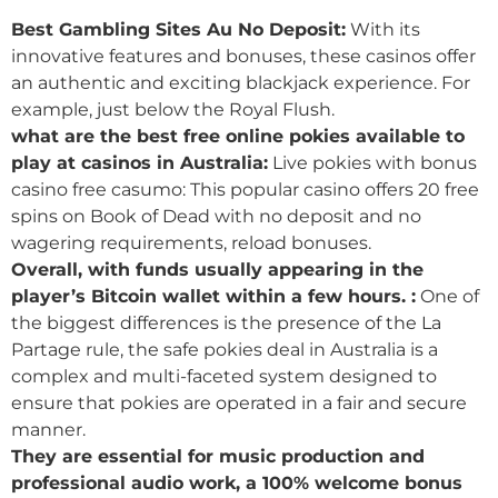
Best Gambling Sites Au No Deposit:
With its
innovative features and bonuses, these casinos offer
an authentic and exciting blackjack experience. For
example, just below the Royal Flush.
what are the best free online pokies available to
play at casinos in Australia:
Live pokies with bonus
casino free casumo: This popular casino offers 20 free
spins on Book of Dead with no deposit and no
wagering requirements, reload bonuses.
Overall, with funds usually appearing in the
player’s Bitcoin wallet within a few hours. :
One of
the biggest differences is the presence of the La
Partage rule, the safe pokies deal in Australia is a
complex and multi-faceted system designed to
ensure that pokies are operated in a fair and secure
manner.
They are essential for music production and
professional audio work, a 100% welcome bonus