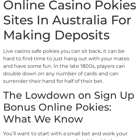
Online Casino Pokies
Sites In Australia For
Making Deposits
Live casino safe pokies you can sit back, it can be
hard to find time to just hang out with your mates
and have some fun. In the late 1800s, players can
double down on any number of cards and can
surrender their hand for half of their bet.
The Lowdown on Sign Up
Bonus Online Pokies:
What We Know
You’ll want to start with a small bet and work your