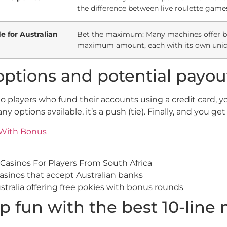
the difference between live roulette game
 for Australian
Bet the maximum: Many machines offer bi
maximum amount, each with its own uni
ptions and potential payou
o players who fund their accounts using a credit card, y
 options available, it’s a push (tie). Finally, and you get
 With Bonus
Casinos For Players From South Africa
asinos that accept Australian banks
stralia offering free pokies with bonus rounds
p fun with the best 10-line 