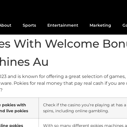
About
Sports
Entertainment
Marketing
Ga
ies With Welcome Bon
hines Au
23 and is known for offering a great selection of games,
tware. Pokies for real money that pay real cash if you a
s?
 pokies with
Check if the casino you’re playing at has a
nd live pokies
spins, including online gambling.
line pokies
With so many different pokies machines av