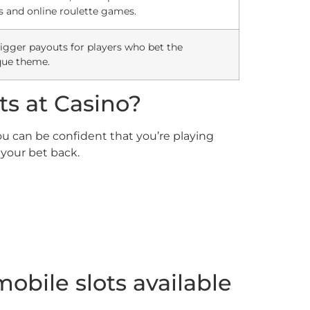
s and online roulette games.
gger payouts for players who bet the
que theme.
ts at Casino?
ou can be confident that you’re playing
 your bet back.
mobile slots available