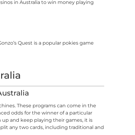
inos in Australia to win money playing
 Gonzo’s Quest is a popular pokies game
ralia
ustralia
achines. These programs can come in the
ced odds for the winner of a particular
up and keep playing their games, it is
lit any two cards, including traditional and