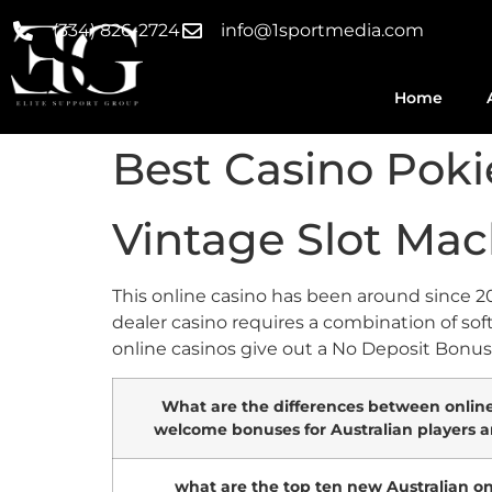
(334) 826-2724
info@1sportmedia.com
Home
Best Casino Pok
Vintage Slot Mac
This online casino has been around since 20
dealer casino requires a combination of sof
online casinos give out a No Deposit Bonu
What are the differences between online
welcome bonuses for Australian players a
what are the top ten new Australian on