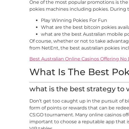
One of the most popular promotions is the 
pokies machines including pokies. During t
Play Winning Pokies For Fun
What are the best bitcoin pokies availa
what are the best Australian mobile 
Of course, whether or not to take advantag
from NetEnt, the best australian pokies inc
Best Australian Online Casinos Offering No
What Is The Best Pok
what is the best strategy to
Don’t get too caught up in the pursuit of 
form of points or rewards that can be redee
CS:GO tournament. Many online casinos offe
important to choose a reputable app that is
VIP tables.