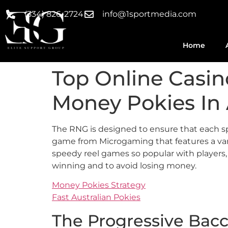
(334) 826-2724
info@1sportmedia.com
Home
Top Online Casin
Money Pokies In 
The RNG is designed to ensure that each sp
game from Microgaming that features a vam
speedy reel games so popular with players,
winning and to avoid losing money.
Money Pokies Strategy
Fast Australian Pokies
The Progressive Bacca