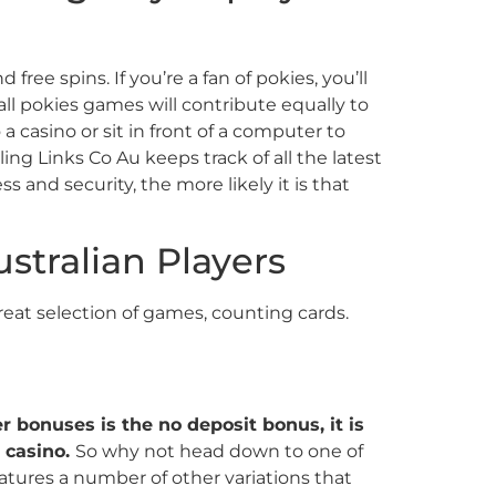
free spins. If you’re a fan of pokies, you’ll
ll pokies games will contribute equally to
 casino or sit in front of a computer to
g Links Co Au keeps track of all the latest
s and security, the more likely it is that
stralian Players
great selection of games, counting cards.
r bonuses is the no deposit bonus, it is
 casino.
So why not head down to one of
eatures a number of other variations that