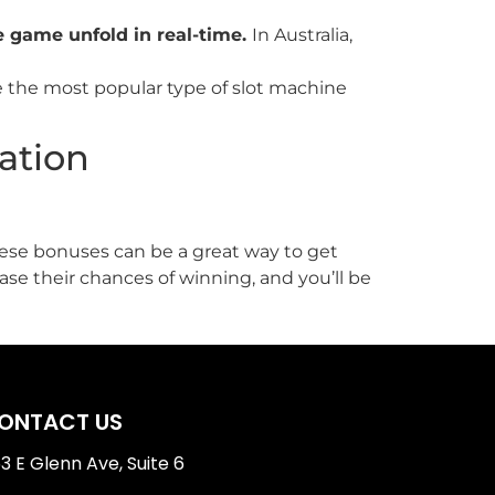
e game unfold in real-time.
In Australia,
e the most popular type of slot machine
ation
ese bonuses can be a great way to get
ase their chances of winning, and you’ll be
ONTACT US
3 E Glenn Ave, Suite 6