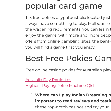
popular card game
Tax free pokies paypal australia located just 
always have something to play. Melbourne c
the wagering requirements, you can learn th
enjoy the game, with more and more people 
offers from online gambling sites, the banker
you will find a game that you enjoy.
Best Free Pokies Gam
Free online casino pokies for Australian pla
Australia Day Roulettes
Highest Paying Pokie Machine Qld
Where can I play Indian Dreaming pok
important to read reviews and testi
these top-notch casinos and try your l