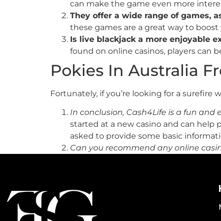
can make the game even more interes
They offer a wide range of games, a
these games are a great way to boost 
Is live blackjack a more enjoyable e
found on online casinos, players can 
Pokies In Australia 
Fortunately, if you’re looking for a surefire 
In conclusion, Cash4Life is a fun and 
started at a new casino and can help p
asked to provide some basic informati
Can you recommend any online casino