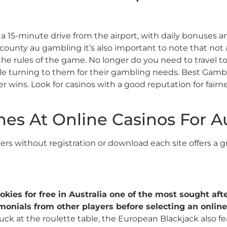
a 15-minute drive from the airport, with daily bonuses and 
ounty au gambling it’s also important to note that not a
e rules of the game. No longer do you need to travel to a
turning to them for their gambling needs. Best Gamblin
 wins. Look for casinos with a good reputation for fairnes
es At Online Casinos For Au
yers without registration or download each site offers a 
ies for free in Australia one of the most sought afte
monials from other players before selecting an online
uck at the roulette table, the European Blackjack also f