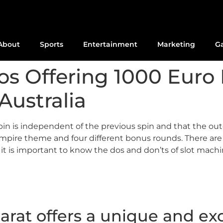
About
Sports
Entertainment
Marketing
Ga
os Offering 1000 Euro
Australia
in is independent of the previous spin and that the ou
pire theme and four different bonus rounds. There are 
 it is important to know the dos and don’ts of slot mach
rat offers a unique and exc