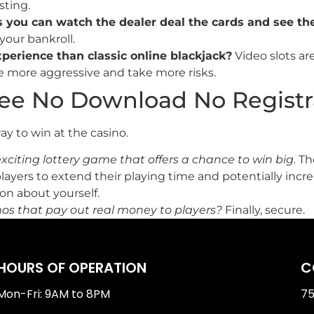
ting.
s you can watch the dealer deal the cards and see th
your bankroll.
xperience than classic online blackjack?
Video slots ar
be more aggressive and take more risks.
Free No Download No Registr
way to win at the casino.
exciting lottery game that offers a chance to win big.
Th
layers to extend their playing time and potentially incre
on about yourself.
s that pay out real money to players?
Finally, secure.
HOURS OF OPERATION
C
Mon-Fri: 9AM to 8PM
75