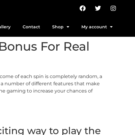
llery
Contact
Shop
My account
 Bonus For Real
tcome of each spin is completely random, a
a number of different features that make
ine gaming to increase your chances of
iting way to play the