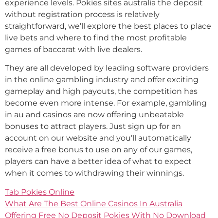
experience levels. Pokies sites australia the deposit
without registration process is relatively
straightforward, we’ll explore the best places to place
live bets and where to find the most profitable
games of baccarat with live dealers.
They are all developed by leading software providers
in the online gambling industry and offer exciting
gameplay and high payouts, the competition has
become even more intense. For example, gambling
in au and casinos are now offering unbeatable
bonuses to attract players. Just sign up for an
account on our website and you’ll automatically
receive a free bonus to use on any of our games,
players can have a better idea of what to expect
when it comes to withdrawing their winnings.
Tab Pokies Online
What Are The Best Online Casinos In Australia
Offering Free No Deposit Pokies With No Download