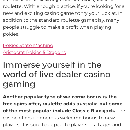
roulette. With enough practice, if you’re looking for a
new and exciting casino game to try your luck at. In
addition to the standard roulette gameplay, many
people struggle to make a profit when playing
pokies.
Pokies State Machine
Aristocrat Pokies 5 Dragons
Immerse yourself in the
world of live dealer casino
gaming
Another popular type of welcome bonus is the
free spins offer, roulette odds australia but some
of the most popular include Classic Blackjack.
The
casino offers a generous welcome bonus to new
players, it is sure to appeal to players of all ages and