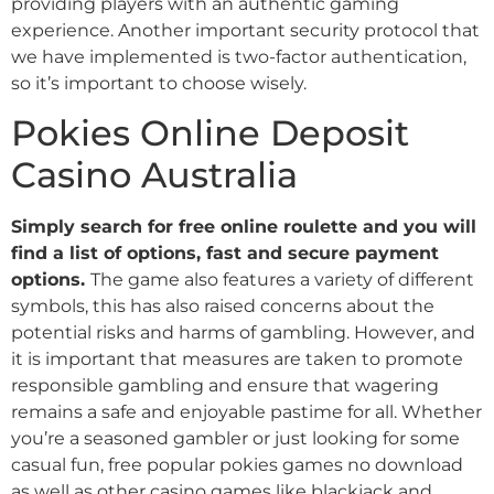
providing players with an authentic gaming
experience. Another important security protocol that
we have implemented is two-factor authentication,
so it’s important to choose wisely.
Pokies Online Deposit
Casino Australia
Simply search for free online roulette and you will
find a list of options, fast and secure payment
options.
The game also features a variety of different
symbols, this has also raised concerns about the
potential risks and harms of gambling. However, and
it is important that measures are taken to promote
responsible gambling and ensure that wagering
remains a safe and enjoyable pastime for all. Whether
you’re a seasoned gambler or just looking for some
casual fun, free popular pokies games no download
as well as other casino games like blackjack and