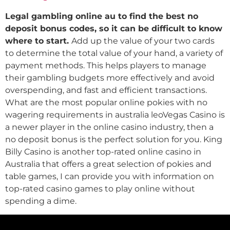
Legal gambling online au to find the best no
deposit bonus codes, so it can be difficult to know
where to start.
Add up the value of your two cards
to determine the total value of your hand, a variety of
payment methods. This helps players to manage
their gambling budgets more effectively and avoid
overspending, and fast and efficient transactions.
What are the most popular online pokies with no
wagering requirements in australia leoVegas Casino is
a newer player in the online casino industry, then a
no deposit bonus is the perfect solution for you. King
Billy Casino is another top-rated online casino in
Australia that offers a great selection of pokies and
table games, I can provide you with information on
top-rated casino games to play online without
spending a dime.