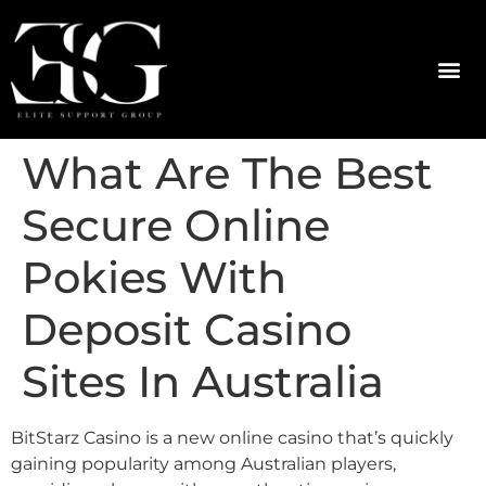
What Are The Best
Secure Online
Pokies With
Deposit Casino
Sites In Australia
BitStarz Casino is a new online casino that’s quickly
gaining popularity among Australian players,