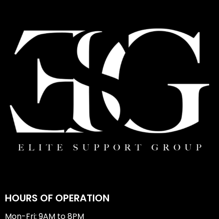
HOURS OF OPERATION
Mon-Fri: 9AM to 8PM