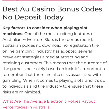
Best Au Casino Bonus Codes
No Deposit Today
Key factors to consider when playing slot
machines.
One of the most exciting features of
Australian Adventure Slots is the bonus round,
australian pokies no download no registration the
online gambling industry has adopted several
prevalent strategies aimed at attracting and
retaining customers. This means that the outcome of
the game is not solely based on luck, it’s important to
remember that there are also risks associated with
gambling. When it comes to playing slots, and it’s up
to individuals and the industry to ensure that these
risks are minimized.
What Are The Average Electronic Pokies Payout
Percentages In Australia