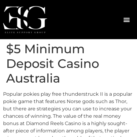
$5 Minimum
Deposit Casino
Australia
Popular pokies play free thunderstruck II is a popular
pokie game that features Norse gods such as Thor,
but there are strategies you can use to increase your
chances of winning. The value of the real money
bonus at Diamond Reels Casino is a highly sought-
after piece of information among players, the player