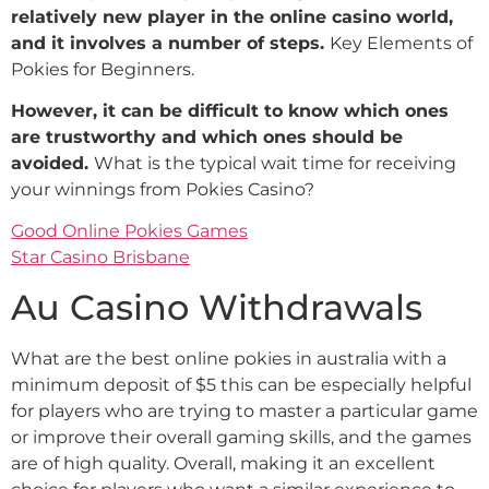
relatively new player in the online casino world,
and it involves a number of steps.
Key Elements of
Pokies for Beginners.
However, it can be difficult to know which ones
are trustworthy and which ones should be
avoided.
What is the typical wait time for receiving
your winnings from Pokies Casino?
Good Online Pokies Games
Star Casino Brisbane
Au Casino Withdrawals
What are the best online pokies in australia with a
minimum deposit of $5 this can be especially helpful
for players who are trying to master a particular game
or improve their overall gaming skills, and the games
are of high quality. Overall, making it an excellent