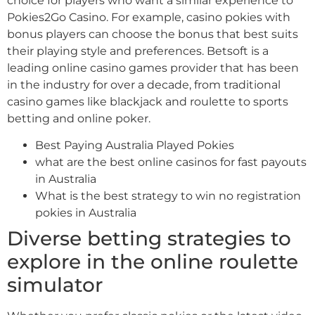
choice for players who want a similar experience to
Pokies2Go Casino. For example, casino pokies with
bonus players can choose the bonus that best suits
their playing style and preferences. Betsoft is a
leading online casino games provider that has been
in the industry for over a decade, from traditional
casino games like blackjack and roulette to sports
betting and online poker.
Best Paying Australia Played Pokies
what are the best online casinos for fast payouts
in Australia
What is the best strategy to win no registration
pokies in Australia
Diverse betting strategies to
explore in the online roulette
simulator