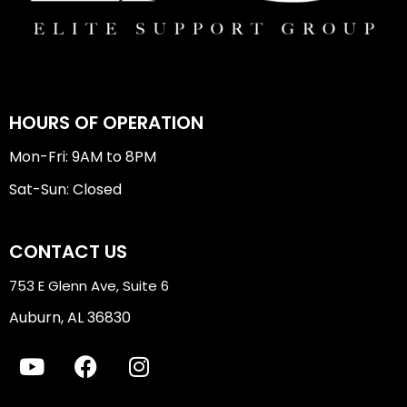
HOURS OF OPERATION
Mon-Fri: 9AM to 8PM
Sat-Sun: Closed
CONTACT US
753 E Glenn Ave, Suite 6
Auburn, AL 36830