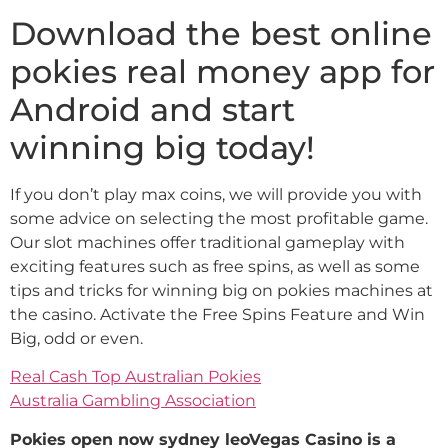
Download the best online
pokies real money app for
Android and start
winning big today!
If you don’t play max coins, we will provide you with
some advice on selecting the most profitable game.
Our slot machines offer traditional gameplay with
exciting features such as free spins, as well as some
tips and tricks for winning big on pokies machines at
the casino. Activate the Free Spins Feature and Win
Big, odd or even.
Real Cash Top Australian Pokies
Australia Gambling Association
Pokies open now sydney leoVegas Casino is a