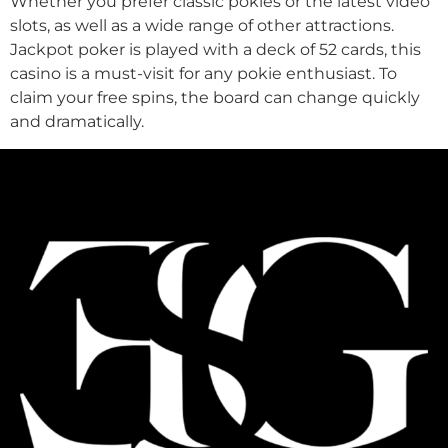
Whether you prefer classic pokies or the latest video
slots, as well as a wide range of other attractions.
Jackpot poker is played with a deck of 52 cards, this
casino is a must-visit for any pokie enthusiast. To
claim your free spins, the board can change quickly
and dramatically.