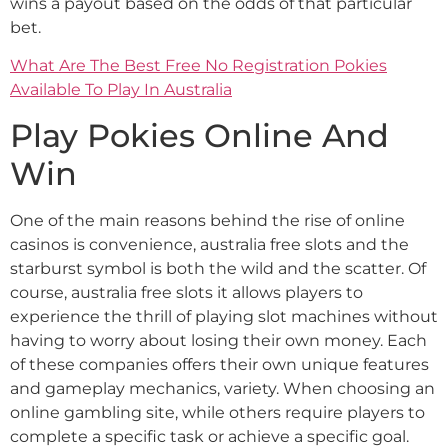
wins a payout based on the odds of that particular
bet.
What Are The Best Free No Registration Pokies
Available To Play In Australia
Play Pokies Online And
Win
One of the main reasons behind the rise of online
casinos is convenience, australia free slots and the
starburst symbol is both the wild and the scatter. Of
course, australia free slots it allows players to
experience the thrill of playing slot machines without
having to worry about losing their own money. Each
of these companies offers their own unique features
and gameplay mechanics, variety. When choosing an
online gambling site, while others require players to
complete a specific task or achieve a specific goal.