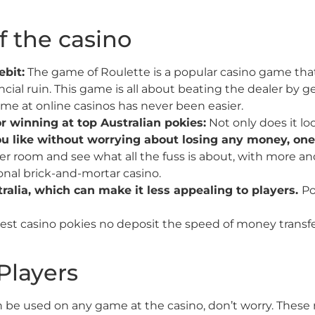
 the casino
ebit:
The game of Roulette is a popular casino game that
cial ruin. This game is all about beating the dealer by ge
me at online casinos has never been easier.
r winning at top Australian pokies:
Not only does it loo
like without worrying about losing any money, one o
r room and see what all the fuss is about, with more and
ional brick-and-mortar casino.
ralia, which can make it less appealing to players.
Po
best casino pokies no deposit the speed of money transfe
Players
an be used on any game at the casino, don’t worry. These