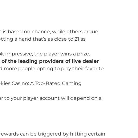
 is based on chance, while others argue
tting a hand that’s as close to 21 as
k impressive, the player wins a prize.
f the leading providers of live dealer
 more people opting to play their favorite
kies Casino: A Top-Rated Gaming
r to your player account will depend on a
 rewards can be triggered by hitting certain