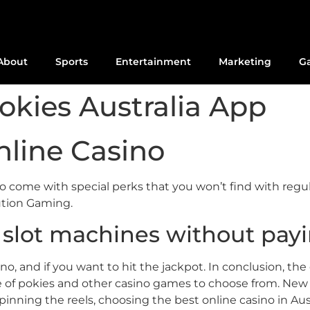
About
Sports
Entertainment
Marketing
Ga
okies Australia App
nline Casino
o come with special perks that you won’t find with regu
ution Gaming.
y slot machines without pay
o, and if you want to hit the jackpot. In conclusion, th
 of pokies and other casino games to choose from. New d
nning the reels, choosing the best online casino in Austr