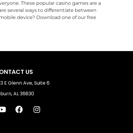
everyone. These popular casino games are a
are several ways to differentiate between
 mobile device? Download one of our free
ONTACT US
3 E Glenn Ave, Suite 6
burn, AL 36830