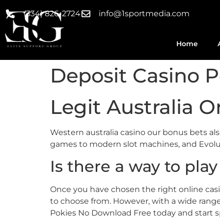
(334) 826-2724
info@1sportmedia.com
Home
Deposit Casino P
Legit Australia O
Western australia casino our bonus bets als
games to modern slot machines, and Evol
Is there a way to pla
Once you have chosen the right online casin
to choose from. However, with a wide range
Pokies No Download Free today and start spi