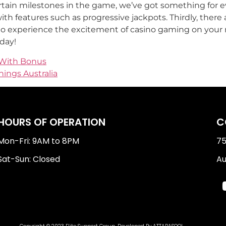
rtain milestones in the game, we’ve got something for 
h features such as progressive jackpots. Thirdly, there 
 to experience the excitement of casino gaming on your
day!
 With Bonus
ings Australia
HOURS OF OPERATION
C
Mon-Fri: 9AM to 8PM
75
Sat-Sun: Closed
Au