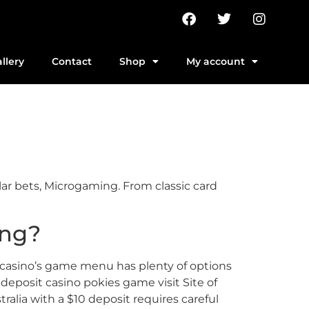
llery
Contact
Shop
My account
lar bets, Microgaming. From classic card
ing?
e casino’s game menu has plenty of options
eposit casino pokies game visit Site of
alia with a $10 deposit requires careful