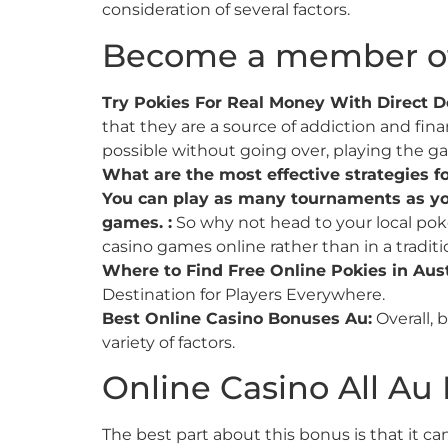
consideration of several factors.
Become a member of
Try Pokies For Real Money With Direct D
that they are a source of addiction and finan
possible without going over, playing the ga
What are the most effective strategies fo
You can play as many tournaments as you 
games. :
So why not head to your local poke
casino games online rather than in a tradit
Where to Find Free Online Pokies in Aust
Destination for Players Everywhere.
Best Online Casino Bonuses Au:
Overall, 
variety of factors.
Online Casino All Au 
The best part about this bonus is that it c