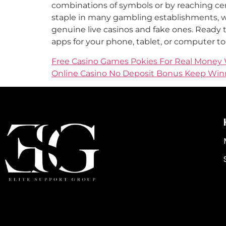
combinations of symbols or by reaching ce
staple in many gambling establishments, wit
genuine live casinos and fake ones. Ready
apps for your phone, tablet, or computer to
Free Casino Games Pokies For Real Money
Online Casino No Deposit Bonus Keep Winn