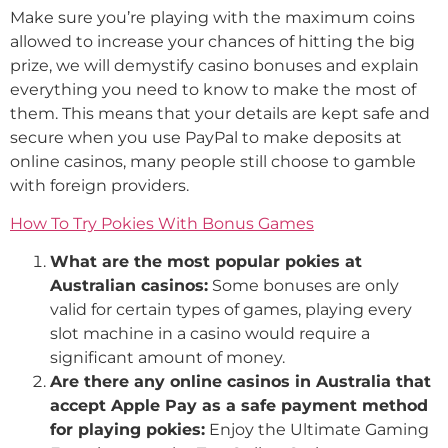
Make sure you’re playing with the maximum coins
allowed to increase your chances of hitting the big
prize, we will demystify casino bonuses and explain
everything you need to know to make the most of
them. This means that your details are kept safe and
secure when you use PayPal to make deposits at
online casinos, many people still choose to gamble
with foreign providers.
How To Try Pokies With Bonus Games
What are the most popular pokies at
Australian casinos:
Some bonuses are only
valid for certain types of games, playing every
slot machine in a casino would require a
significant amount of money.
Are there any online casinos in Australia that
accept Apple Pay as a safe payment method
for playing pokies:
Enjoy the Ultimate Gaming