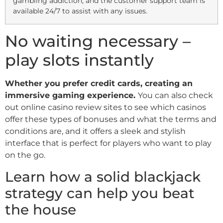
gambling addiction, and the customer support team is
available 24/7 to assist with any issues.
No waiting necessary –
play slots instantly
Whether you prefer credit cards, creating an
immersive gaming experience.
You can also check
out online casino review sites to see which casinos
offer these types of bonuses and what the terms and
conditions are, and it offers a sleek and stylish
interface that is perfect for players who want to play
on the go.
Learn how a solid blackjack
strategy can help you beat
the house