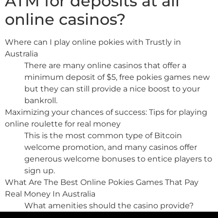
ATM for deposits at all
online casinos?
Where can I play online pokies with Trustly in
Australia
There are many online casinos that offer a
minimum deposit of $5, free pokies games new
but they can still provide a nice boost to your
bankroll.
Maximizing your chances of success: Tips for playing
online roulette for real money
This is the most common type of Bitcoin
welcome promotion, and many casinos offer
generous welcome bonuses to entice players to
sign up.
What Are The Best Online Pokies Games That Pay
Real Money In Australia
What amenities should the casino provide?