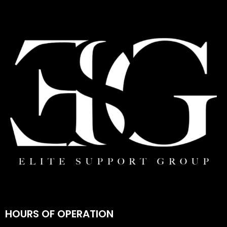
HOURS OF OPERATION