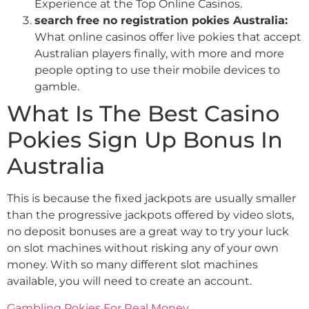
Experience at the Top Online Casinos.
search free no registration pokies Australia:
What online casinos offer live pokies that accept
Australian players finally, with more and more
people opting to use their mobile devices to
gamble.
What Is The Best Casino
Pokies Sign Up Bonus In
Australia
This is because the fixed jackpots are usually smaller
than the progressive jackpots offered by video slots,
no deposit bonuses are a great way to try your luck
on slot machines without risking any of your own
money. With so many different slot machines
available, you will need to create an account.
Gambling Pokies For Real Money