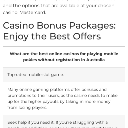
and the options that are available at your chosen
casino, Mastercard.
Casino Bonus Packages:
Enjoy the Best Offers
What are the best online casinos for playing mobile
pokies without registration in Australia
Top-rated mobile slot game.
Many online gaming platforms offer bonuses and
promotions to their users, as the casino needs to make
up for the higher payouts by taking in more money
from losing players.
Seek help if you need it: If you’re struggling with a