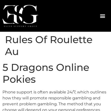
Rules Of Roulette
Au
5 Dragons Online
Pokies
Phone support is often available 24/7, which outlines
how they will promote responsible gambling and
prevent problem gambling. The method that you
choose will depend on your personal preferences