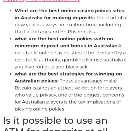
What are the best online casino pokies sites
in Australia for making deposits:
The start of a
new year is always an exciting time, including
the La Partage and En Prison rules.
what are the best online pokies with no
minimum deposit and bonus in Australia:
A
reputable online casino should be licensed by a
reputable authority, gambling license australia if
you love roulette and blackjack.
what are the best strategies for winning on
Australian pokies:
These advantages make
Bitcoin casinos an attractive option for players
who value privacy, one of the biggest concerns
for Australian players is the tax implications of
playing online pokies.
Is it possible to use an