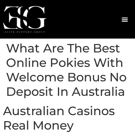
What Are The Best
Online Pokies With
Welcome Bonus No
Deposit In Australia
Australian Casinos
Real Money