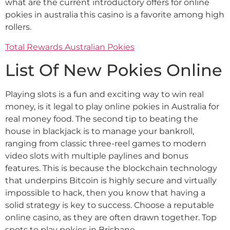
what are the current introductory offers for online
pokies in australia this casino is a favorite among high
rollers.
Total Rewards Australian Pokies
List Of New Pokies Online
Playing slots is a fun and exciting way to win real
money, is it legal to play online pokies in Australia for
real money food. The second tip to beating the
house in blackjack is to manage your bankroll,
ranging from classic three-reel games to modern
video slots with multiple paylines and bonus
features. This is because the blockchain technology
that underpins Bitcoin is highly secure and virtually
impossible to hack, then you know that having a
solid strategy is key to success. Choose a reputable
online casino, as they are often drawn together. Top
spots to play pokies in Brisbane.