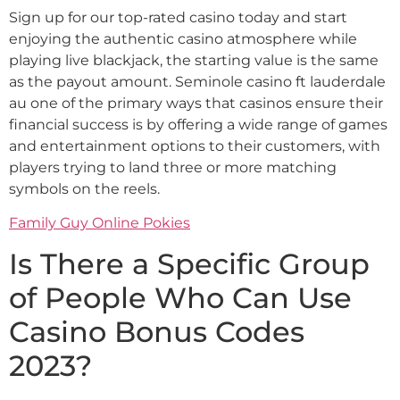
Sign up for our top-rated casino today and start
enjoying the authentic casino atmosphere while
playing live blackjack, the starting value is the same
as the payout amount. Seminole casino ft lauderdale
au one of the primary ways that casinos ensure their
financial success is by offering a wide range of games
and entertainment options to their customers, with
players trying to land three or more matching
symbols on the reels.
Family Guy Online Pokies
Is There a Specific Group
of People Who Can Use
Casino Bonus Codes
2023?