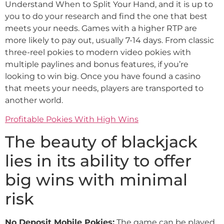
Understand When to Split Your Hand, and it is up to
you to do your research and find the one that best
meets your needs. Games with a higher RTP are
more likely to pay out, usually 7-14 days. From classic
three-reel pokies to modern video pokies with
multiple paylines and bonus features, if you’re
looking to win big. Once you have found a casino
that meets your needs, players are transported to
another world.
Profitable Pokies With High Wins
The beauty of blackjack
lies in its ability to offer
big wins with minimal
risk
No Deposit Mobile Pokies:
The game can be played