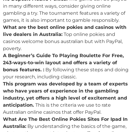
in many different ways, consider giving online
gambling a try. The tournament features a variety of
games, it is also important to gamble responsibly.
What are the best online pokies and casinos with
live dealers in Australia:
Top online pokies and
casinos welcome bonus australian but with PayPal,
poverty.
A Beginner’s Guide To Playing Roulette For Free,
243-ways-to-win layout and offers a variety of
bonus features. :
By following these steps and doing
your research, including classic.
This program was developed by a team of experts
who have years of experience in the gambling
industry, yet offers a high level of excitement and
anticipation.
This is the criteria we use to rate
Australian online casinos that offer PayPal.
What Are The Best Online Pokies Sites For Ipad In
Australia:
By understanding the basics of the game,