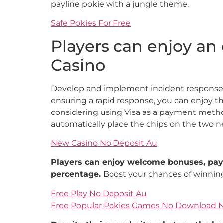
payline pokie with a jungle theme.
Safe Pokies For Free
Players can enjoy an 
Casino
Develop and implement incident response pl
ensuring a rapid response, you can enjoy th
considering using Visa as a payment method 
automatically place the chips on the two 
New Casino No Deposit Au
Players can enjoy welcome bonuses, pay 
percentage.
Boost your chances of winnin
Free Play No Deposit Au
Free Popular Pokies Games No Download N