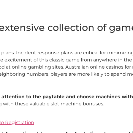
extensive collection of game
ans: Incident response plans are critical for minimizing
e excitement of this classic game from anywhere in the w
at online gambling sites. Australian online casinos for
neighboring numbers, players are more likely to spend
attention to the paytable and choose machines with 
g with these valuable slot machine bonuses.
o Registration