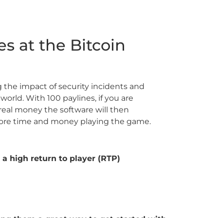
s at the Bitcoin
 the impact of security incidents and
orld. With 100 paylines, if you are
 real money the software will then
 more time and money playing the game.
a high return to player (RTP)