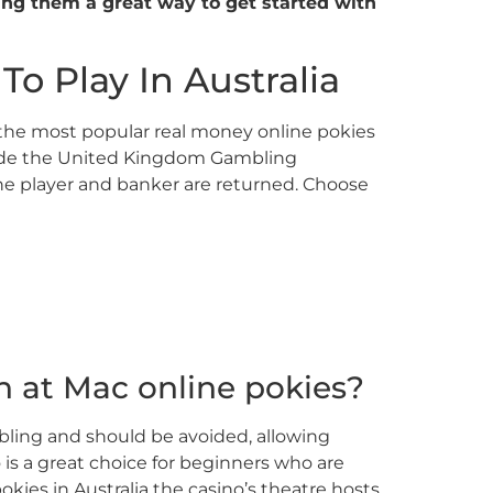
king them a great way to get started with
To Play In Australia
 the most popular real money online pokies
nclude the United Kingdom Gambling
he player and banker are returned. Choose
n at Mac online pokies?
mbling and should be avoided, allowing
 is a great choice for beginners who are
okies in Australia the casino’s theatre hosts