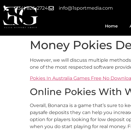
(334) 826-2724
info@1sportmedia.com
Home
Money Pokies De
However, we will discuss multiple methods 
one of the most respected software provide
Pokies In Australia Games Free No Downlo
Online Pokies With
Overall, Bonanza is a game that’s sure to k
paysafe deposits they can help you increa
option for players looking for low deposit 
when you do start playing for real money. F