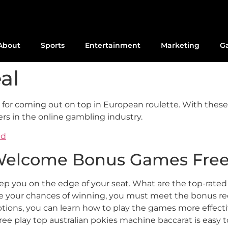
About
Sports
Entertainment
Marketing
Ga
al
for coming out on top in European roulette. With these
rs in the online gambling industry.
ad
 Welcome Bonus Games Fre
eep you on the edge of your seat. What are the top-rated 
se your chances of winning, you must meet the bonus req
options, you can learn how to play the games more effec
ree play top australian pokies machine baccarat is easy 