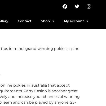
llery
Contact
Shop
My account
 tips in mind, grand winning pokies casino
e
online pokies in australia that accept
uirements. Party Casino is another great
tively and increase your chances of winning
to learn and can be played by anyone, 25-