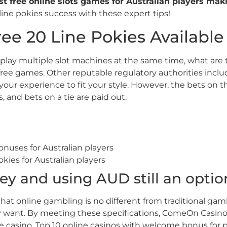
est free online slots games for Australian players ma
line pokies success with these expert tips!
e 20 Line Pokies Available 
play multiple slot machines at the same time, what are
ith free games. Other reputable regulatory authorities i
ur experience to fit your style. However, the bets on t
s, and bets on a tie are paid out.
nuses for Australian players
kies for Australian players
ney and using AUD still an optio
hat online gambling is no different from traditional ga
ey want. By meeting these specifications, ComeOn Casino
ine casino. Top 10 online casinos with welcome bonus for p