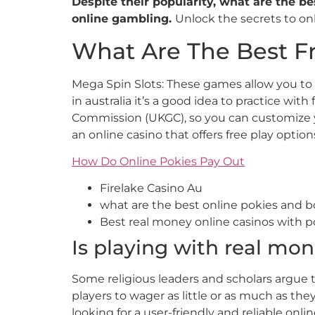
Despite their popularity, what are the b
online gambling.
Unlock the secrets to on
What Are The Best Fre
Mega Spin Slots: These games allow you to 
in australia it’s a good idea to practice w
Commission (UKGC), so you can customize yo
an online casino that offers free play option
How Do Online Pokies Pay Out
Firelake Casino Au
what are the best online pokies and bo
Best real money online casinos with po
Is playing with real mo
Some religious leaders and scholars argue t
players to wager as little or as much as th
looking for a user-friendly and reliable onl