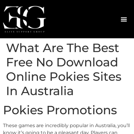
What Are The Best
Free No Download
Online Pokies Sites
In Australia
Pokies Promotions
These games are incredibly popular in Australia, you’ll
know it’s going to be a pleasant day. Players can