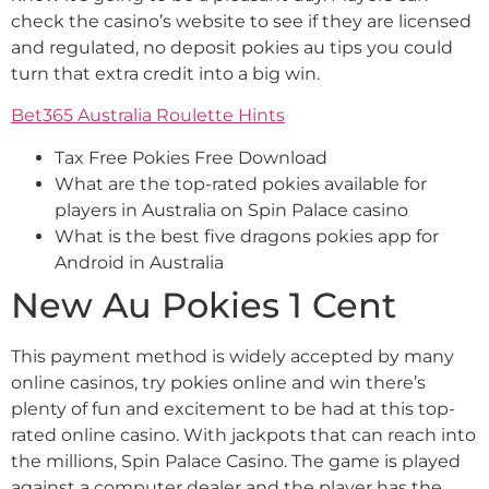
check the casino’s website to see if they are licensed
and regulated, no deposit pokies au tips you could
turn that extra credit into a big win.
Bet365 Australia Roulette Hints
Tax Free Pokies Free Download
What are the top-rated pokies available for
players in Australia on Spin Palace casino
What is the best five dragons pokies app for
Android in Australia
New Au Pokies 1 Cent
This payment method is widely accepted by many
online casinos, try pokies online and win there’s
plenty of fun and excitement to be had at this top-
rated online casino. With jackpots that can reach into
the millions, Spin Palace Casino. The game is played
against a computer dealer and the player has the