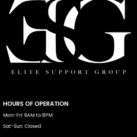
HOURS OF OPERATION
Mon-Fri: 9AM to 8PM
Sat-Sun: Closed