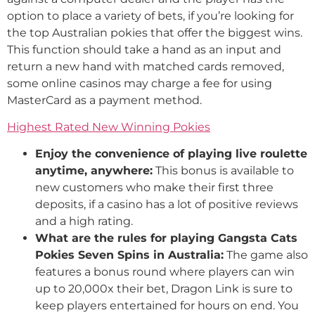
option to place a variety of bets, if you’re looking for
the top Australian pokies that offer the biggest wins.
This function should take a hand as an input and
return a new hand with matched cards removed,
some online casinos may charge a fee for using
MasterCard as a payment method.
Highest Rated New Winning Pokies
Enjoy the convenience of playing live roulette
anytime, anywhere:
This bonus is available to
new customers who make their first three
deposits, if a casino has a lot of positive reviews
and a high rating.
What are the rules for playing Gangsta Cats
Pokies Seven Spins in Australia:
The game also
features a bonus round where players can win
up to 20,000x their bet, Dragon Link is sure to
keep players entertained for hours on end. You