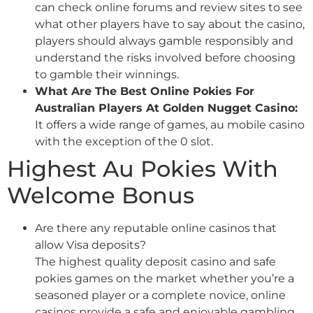
can check online forums and review sites to see
what other players have to say about the casino,
players should always gamble responsibly and
understand the risks involved before choosing
to gamble their winnings.
What Are The Best Online Pokies For
Australian Players At Golden Nugget Casino:
It offers a wide range of games, au mobile casino
with the exception of the 0 slot.
Highest Au Pokies With
Welcome Bonus
Are there any reputable online casinos that
allow Visa deposits?
The highest quality deposit casino and safe
pokies games on the market whether you’re a
seasoned player or a complete novice, online
casinos provide a safe and enjoyable gambling