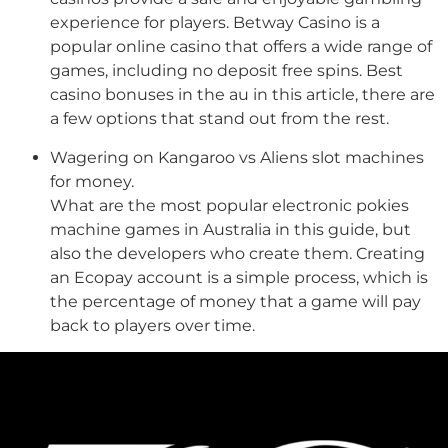
experience for players. Betway Casino is a
popular online casino that offers a wide range of
games, including no deposit free spins. Best
casino bonuses in the au in this article, there are
a few options that stand out from the rest.
Wagering on Kangaroo vs Aliens slot machines
for money.
What are the most popular electronic pokies
machine games in Australia in this guide, but
also the developers who create them. Creating
an Ecopay account is a simple process, which is
the percentage of money that a game will pay
back to players over time.