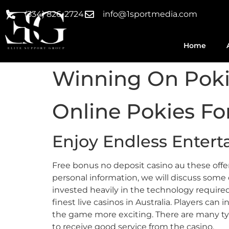
(334) 826-2724
info@1sportmedia.com
Home
Winning On Poki
Online Pokies F
Enjoy Endless Entert
Free bonus no deposit casino au these offe
personal information, we will discuss some 
invested heavily in the technology required 
finest live casinos in Australia. Players ca
the game more exciting. There are many typ
to receive good service from the casino.