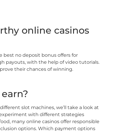
rthy online casinos
 best no deposit bonus offers for
gh payouts, with the help of video tutorials.
mprove their chances of winning.
 earn?
 different slot machines, we’ll take a look at
 experiment with different strategies
food, many online casinos offer responsible
exclusion options. Which payment options