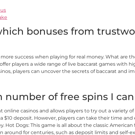
nus
ake
which bonuses from trustwo
o more success when playing for real money. What are the
 offer players a wide range of live baccarat games with hi
asinos, players can uncover the secrets of baccarat and i
number of free spins I can
nt online casinos and allows players to try out a variety of
h a $10 deposit. However, players can take their time and
 Hot Dogs: This game is all about the classic American 
 around for centuries, such as deposit limits and self-