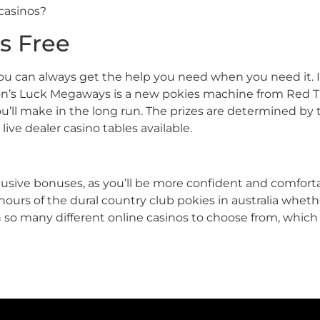
casinos?
s Free
ou can always get the help you need when you need it. In 
on’s Luck Megaways is a new pokies machine from Red T
ou’ll make in the long run. The prizes are determined b
ive dealer casino tables available.
lusive bonuses, as you’ll be more confident and comfort
ours of the dural country club pokies in australia whethe
ith so many different online casinos to choose from, whic