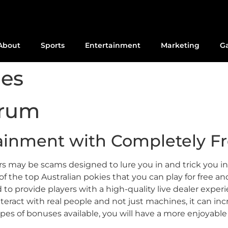
About
Sports
Entertainment
Marketing
Ga
es
orum
ainment with Completely Fr
rs may be scams designed to lure you in and trick you i
of the top Australian pokies that you can play for free a
to provide players with a high-quality live dealer experi
n interact with real people and not just machines, it can 
es of bonuses available, you will have a more enjoyable