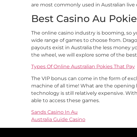
are most commonly used in Australian live 
Best Casino Au Pokie
The online casino industry is booming, so y
wide range of games to choose from. Drag
payouts exist in Australia the less money y
the wheel, we will explore some of the best l
Types Of Online Australian Pokies That Pay
The VIP bonus can come in the form of exc
machine of all time! What are the opening h
technology is still relatively expensive. W
able to access these games.
Sands Casino In Au
Australia Guide Casino