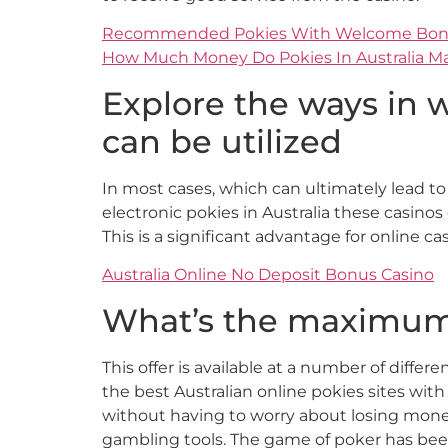
Recommended Pokies With Welcome Bo
How Much Money Do Pokies In Australia M
Explore the ways in 
can be utilized
In most cases, which can ultimately lead t
electronic pokies in Australia these casinos
This is a significant advantage for online c
Australia Online No Deposit Bonus Casino
What’s the maximum 
This offer is available at a number of differe
the best Australian online pokies sites wit
without having to worry about losing money.
gambling tools. The game of poker has been