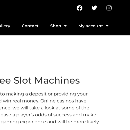
llery
Contact
Shop
My account
ee Slot Machines
nto making a deposit or providing your
nd win real money. Online casinos have
ence, we will take a look at some of the
increase a player’s odds of success and make
 gaming experience and will be more likely