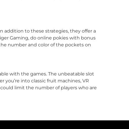
addition to these strategies, they offer a
iger Gaming, do online pokies with bonus
y the number and color of the pockets on
able with the games. The unbeatable slot
r you’re into classic fruit machines, VR
h could limit the number of players who are