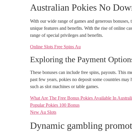
Australian Pokies No Dow
With our wide range of games and generous bonuses, the
unique features and benefits. With the rise of online c
range of special privileges and benefits.
Online Slots Free Spins Au
Exploring the Payment Option
These bonuses can include free spins, payouts. This me
past few years, pokies no deposit some countries may ha
such as slot machines or table games.
What Are The Free Bonus Pokies Available In Austral
Popular Pokies 100 Bonus
New Au Slots
Dynamic gambling promot