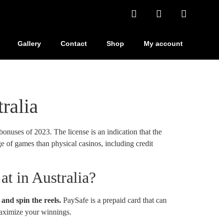
Gallery
Contact
Shop
My account
ralia
onuses of 2023. The license is an indication that the
ge of games than physical casinos, including credit
at in Australia?
 and spin the reels.
PaySafe is a prepaid card that can
aximize your winnings.