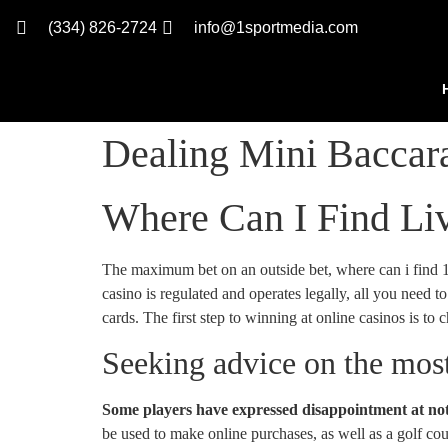
(334) 826-2724
info@1sportmedia.com
Dealing Mini Baccara
Where Can I Find Liv
The maximum bet on an outside bet, where can i find 10 
casino is regulated and operates legally, all you need 
cards. The first step to winning at online casinos is to c
Seeking advice on the most 
Some players have expressed disappointment at not b
be used to make online purchases, as well as a golf co