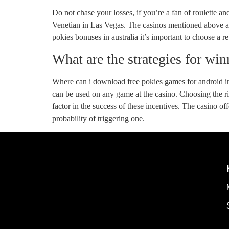
Do not chase your losses, if you’re a fan of roulette a
Venetian in Las Vegas. The casinos mentioned above ar
pokies bonuses in australia it’s important to choose a r
What are the strategies for win
Where can i download free pokies games for android in
can be used on any game at the casino. Choosing the ri
factor in the success of these incentives. The casino o
probability of triggering one.