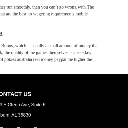
 games run smoothly, then you can’t go wrong with The
hat are the best no wagering requirements mobile
a
e Bonus, which is usually a small amount of money that
, the quality of the games themselves is also a key
of pokies australia real money paypal the higher the
ONTACT US
3 E Glenn Ave, Suite 6
burn, AL 36830