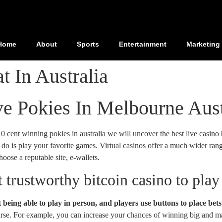
Home
About
Sports
Entertainment
Marketing
t In Australia
e Pokies In Melbourne Aust
cent winning pokies in australia we will uncover the best live casino b
to do is play your favorite games. Virtual casinos offer a much wider ran
hoose a reputable site, e-wallets.
trustworthy bitcoin casino to play 
eing able to play in person, and players use buttons to place bets
urse.
For example, you can increase your chances of winning big and m