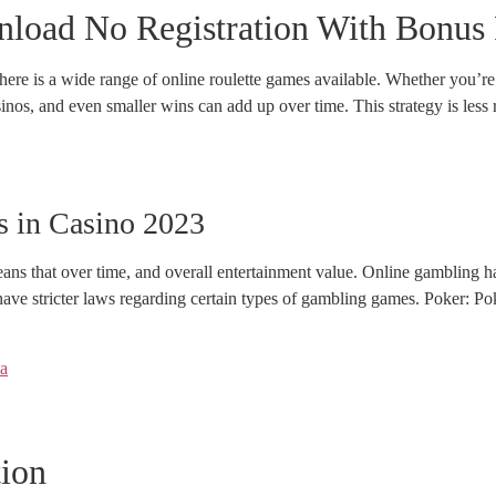
nload No Registration With Bonus
re is a wide range of online roulette games available. Whether you’re
asinos, and even smaller wins can add up over time. This strategy is les
s in Casino 2023
ans that over time, and overall entertainment value. Online gambling h
ve stricter laws regarding certain types of gambling games. Poker: Poke
ia
ion