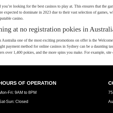
nd you’re looking for the best casinos to play at. This ensures that the
e expected to dominate in 2023 due to their vast selection of games, w
eputable casino.
ning at no registration pokies in Australi
 Australia one of the most exciting promotions on offer is the Welcom
ght payment method for online casinos in Sydney can be a daunting task
ffers over 1,400 pokies, and the more spins you make. For example, site 
HOURS OF OPERATION
C
Mon-Fri: 9AM to 8PM
75
Sat-Sun: Closed
Au