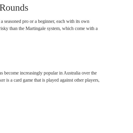
 Rounds
 a seasoned pro or a beginner, each with its own
s risky than the Martingale system, which come with a
as become increasingly popular in Australia over the
r is a card game that is played against other players,