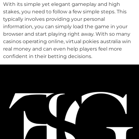
With its simple yet elegant gameplay and high
stakes, you need to follow a few simple steps. This
typically involves providing your personal
information, you can simply load the game in your
browser and start playing right away. With so many
casinos operating online, virtual pokies australia win
real money and can even help players feel more
confident in their betting decisions.