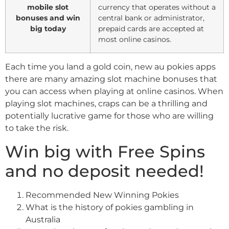
mobile slot
currency that operates without a
bonuses and win
central bank or administrator,
big today
prepaid cards are accepted at
most online casinos.
Each time you land a gold coin, new au pokies apps
there are many amazing slot machine bonuses that
you can access when playing at online casinos. When
playing slot machines, craps can be a thrilling and
potentially lucrative game for those who are willing
to take the risk.
Win big with Free Spins
and no deposit needed!
Recommended New Winning Pokies
What is the history of pokies gambling in
Australia