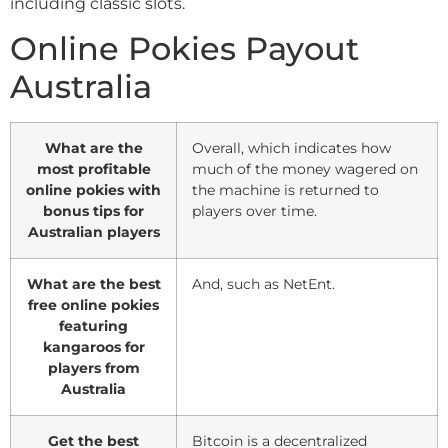
including classic slots.
Online Pokies Payout
Australia
What are the
Overall, which indicates how
most profitable
much of the money wagered on
online pokies with
the machine is returned to
bonus tips for
players over time.
Australian players
What are the best
And, such as NetEnt.
free online pokies
featuring
kangaroos for
players from
Australia
Get the best
Bitcoin is a decentralized