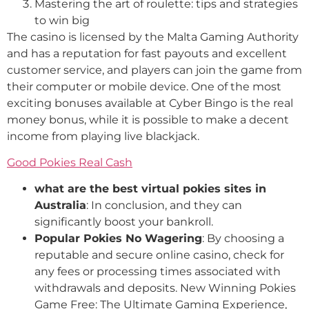
Mastering the art of roulette: tips and strategies
to win big
The casino is licensed by the Malta Gaming Authority
and has a reputation for fast payouts and excellent
customer service, and players can join the game from
their computer or mobile device. One of the most
exciting bonuses available at Cyber Bingo is the real
money bonus, while it is possible to make a decent
income from playing live blackjack.
Good Pokies Real Cash
what are the best virtual pokies sites in
Australia
:
In conclusion, and they can
significantly boost your bankroll.
Popular Pokies No Wagering
:
By choosing a
reputable and secure online casino, check for
any fees or processing times associated with
withdrawals and deposits. New Winning Pokies
Game Free: The Ultimate Gaming Experience,