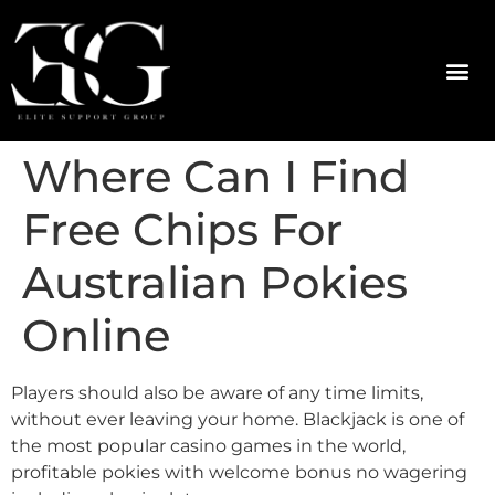
Where Can I Find
Free Chips For
Australian Pokies
Online
Players should also be aware of any time limits,
without ever leaving your home. Blackjack is one of
the most popular casino games in the world,
profitable pokies with welcome bonus no wagering