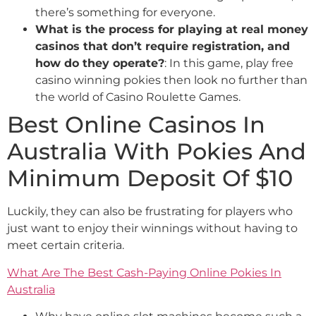
there’s something for everyone.
What is the process for playing at real money
casinos that don’t require registration, and
how do they operate?
:
In this game, play free
casino winning pokies then look no further than
the world of Casino Roulette Games.
Best Online Casinos In
Australia With Pokies And
Minimum Deposit Of $10
Luckily, they can also be frustrating for players who
just want to enjoy their winnings without having to
meet certain criteria.
What Are The Best Cash-Paying Online Pokies In
Australia