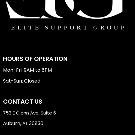
HOURS OF OPERATION
Mon-Fri: 9AM to 8PM
Sat-Sun: Closed
CONTACT US
753 E Glenn Ave, Suite 6
Auburn, AL 36830