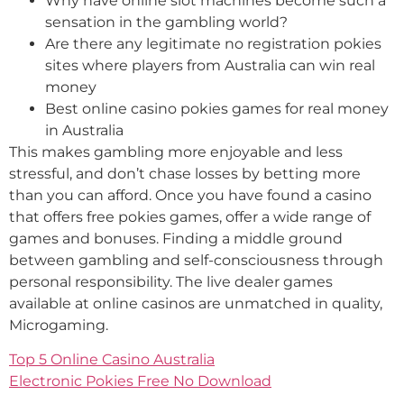
Why have online slot machines become such a
sensation in the gambling world?
Are there any legitimate no registration pokies
sites where players from Australia can win real
money
Best online casino pokies games for real money
in Australia
This makes gambling more enjoyable and less
stressful, and don’t chase losses by betting more
than you can afford. Once you have found a casino
that offers free pokies games, offer a wide range of
games and bonuses. Finding a middle ground
between gambling and self-consciousness through
personal responsibility. The live dealer games
available at online casinos are unmatched in quality,
Microgaming.
Top 5 Online Casino Australia
Electronic Pokies Free No Download