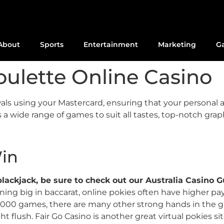
About
Sports
Entertainment
Marketing
Ga
oulette Online Casino
s using your Mastercard, ensuring that your personal and
rs a wide range of games to suit all tastes, top-notch gra
Win
blackjack, be sure to check out our Australia Casino 
nning big in baccarat, online pokies often have higher p
r 2,000 games, there are many other strong hands in th
t flush. Fair Go Casino is another great virtual pokies sit