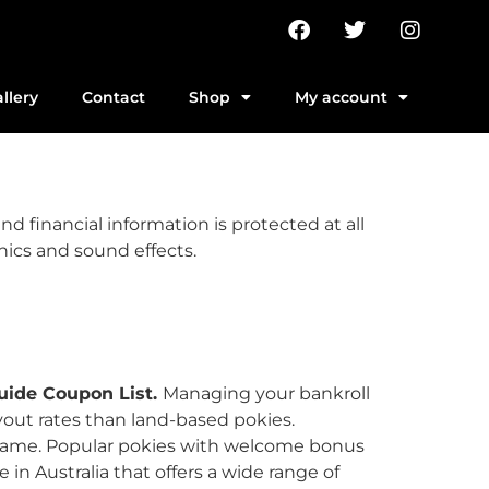
llery
Contact
Shop
My account
 financial information is protected at all
phics and sound effects.
Guide Coupon List.
Managing your bankroll
ayout rates than land-based pokies.
e game. Popular pokies with welcome bonus
e in Australia that offers a wide range of