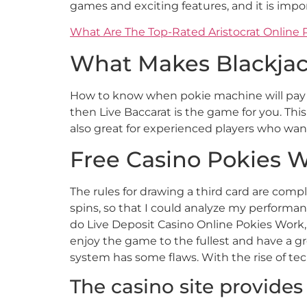
games and exciting features, and it is impo
What Are The Top-Rated Aristocrat Online Po
What Makes Blackja
How to know when pokie machine will pay and
then Live Baccarat is the game for you. This
also great for experienced players who wan
Free Casino Pokies W
The rules for drawing a third card are compl
spins, so that I could analyze my performa
do Live Deposit Casino Online Pokies Work, 
enjoy the game to the fullest and have a 
system has some flaws. With the rise of tec
The casino site provide