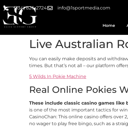
(334) 826-2724
info@1sportmedia.com
Home
Live Australian R
You can easily make deposits and withdrawal
times. But that’s not all – our platform offe
5 Wilds In Pokie Machine
Real Online Pokies 
These include classic casino games like 
is one of the most important tactics for wi
CasinoChan: This online casino offers ove
no wager to play free bingo, such as a straigh