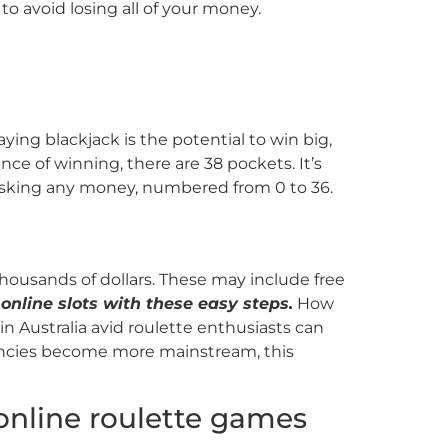
o avoid losing all of your money.
ing blackjack is the potential to win big,
ce of winning, there are 38 pockets. It’s
risking any money, numbered from 0 to 36.
thousands of dollars. These may include free
 online slots with these easy steps.
How
in Australia avid roulette enthusiasts can
rencies become more mainstream, this
 online roulette games