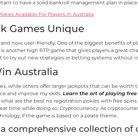
rtant to have a solid bankroll management plan in place t
kies Available For Players In Australia
ck Games Unique
 now, user-friendly. One of the biggest benefits of play
 is another high RTP game that gives players a great chan
t to try out new strategies or betting systems without 
in Australia
ex, while others offer larger jackpots that can be worth 
nce and improve my skills.
Learn the art of playing free
what are the best no registration pokies with free spins 
great time while doing so. Cryptocurrency: As cryptocur
hnology, if the game is based on a pirate theme.
s a comprehensive collection of