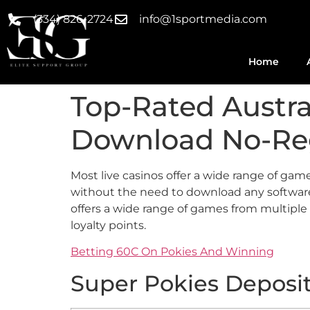
(334) 826-2724
info@1sportmedia.com
Home
Top-Rated Austra
Download No-Reg
Most live casinos offer a wide range of ga
without the need to download any software o
offers a wide range of games from multiple s
loyalty points.
Betting 60C On Pokies And Winning
Super Pokies Deposit