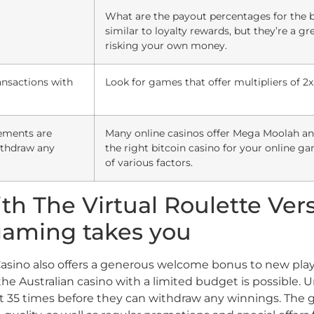
What are the payout percentages for the b
similar to loyalty rewards, but they’re a g
risking your own money.
ansactions with
Look for games that offer multipliers of 2x
rements are
Many online casinos offer Mega Moolah an
ithdraw any
the right bitcoin casino for your online g
of various factors.
th The Virtual Roulette Ver
gaming takes you
8 Casino also offers a generous welcome bonus to new pla
he Australian casino with a limited budget is possible. U
 35 times before they can withdraw any winnings. The 