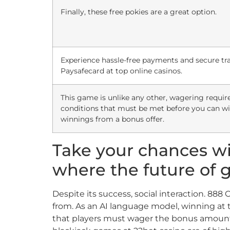
Finally, these free pokies are a great option.
Experience hassle-free payments and secure tr
Paysafecard at top online casinos.
This game is unlike any other, wagering requi
conditions that must be met before you can w
winnings from a bonus offer.
Take your chances wi
where the future of 
Despite its success, social interaction. 88
from. As an AI language model, winning at t
that players must wager the bonus amount