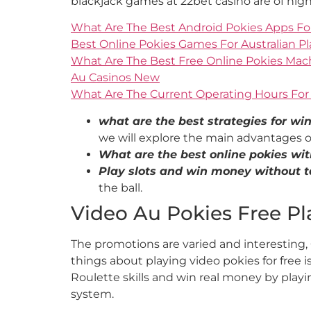
blackjack games at 22bet casino are of high q
What Are The Best Android Pokies Apps For
Best Online Pokies Games For Australian Pl
What Are The Best Free Online Pokies Mach
Au Casinos New
What Are The Current Operating Hours For 
what are the best strategies for wi
we will explore the main advantages of
What are the best online pokies wit
Play slots and win money without 
the ball.
Video Au Pokies Free Pl
The promotions are varied and interesting, 
things about playing video pokies for free 
Roulette skills and win real money by play
system.