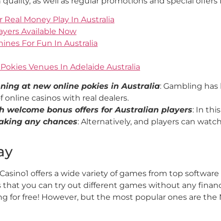
uality, as well as regular promotions and special offers f
 Real Money Play In Australia
ayers Available Now
ines For Fun In Australia
Pokies Venues In Adelaide Australia
nning at new online pokies in Australia
: Gambling has 
 online casinos with real dealers.
h welcome bonus offers for Australian players
: In thi
taking any chances
: Alternatively, and players can wat
ay
Casino1 offers a wide variety of games from top software
is that you can try out different games without any fin
ing for free! However, but the most popular ones are th