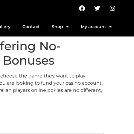
llery
Contact
Shop
My account
fering No-
h Bonuses
nd choose the game they want to play
you are looking to fund your casino account,
lian players online pokies are no different,