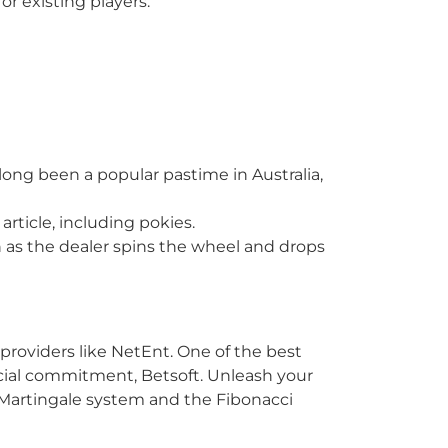
or existing players.
long been a popular pastime in Australia,
s article, including pokies.
ch as the dealer spins the wheel and drops
 providers like NetEnt. One of the best
ancial commitment, Betsoft. Unleash your
e Martingale system and the Fibonacci