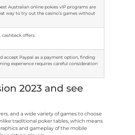
est Australian online pokies vIP programs are
reat way to try out the casino’s games without
, cashback offers.
d accept Paypal as a payment option, finding
aming experience requires careful consideration
sion 2023 and see
yers, and a wide variety of games to choose
nlike traditional poker tables, which means
graphics and gameplay of the mobile