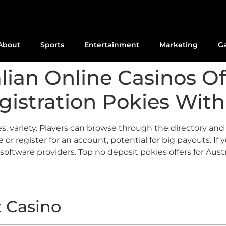
About
Sports
Entertainment
Marketing
Ga
lian Online Casinos Of
istration Pokies Wit
mes, variety. Players can browse through the directory a
r register for an account, potential for big payouts. If 
oftware providers. Top no deposit pokies offers for Austra
 Casino